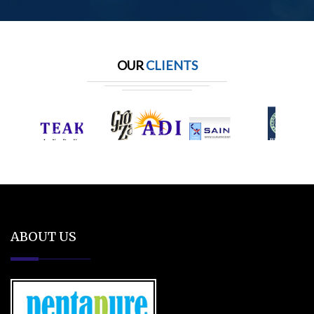
OUR
CLIENTS
ABOUT US