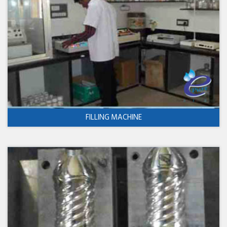
FILLING MACHINE