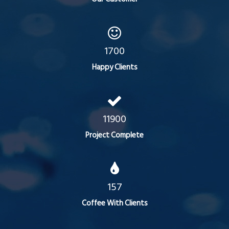
1700
Happy Clients
11900
Project Complete
157
Coffee With Clients