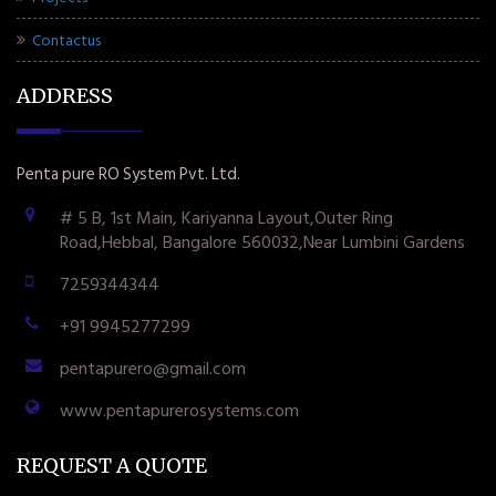
Contactus
ADDRESS
Penta pure RO System Pvt. Ltd.
# 5 B, 1st Main, Kariyanna Layout,Outer Ring
Road,Hebbal, Bangalore 560032,Near Lumbini Gardens
7259344344
+91 9945277299
pentapurero@gmail.com
www.pentapurerosystems.com
REQUEST A QUOTE