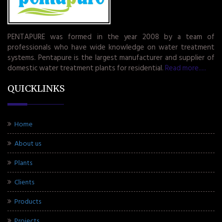
PENTAPURE was formed in the year 2008 by a team of
professionals who have wide knowledge on water treatment
systems. Pentapure is the largest manufacturer and supplier of
domestic water treatment plants for residential.
Read more.....
QUICKLINKS
Home
About us
Plants
Clients
Products
Projects