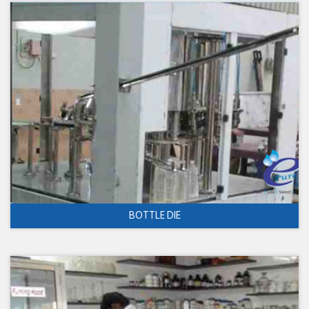
BOTTLE DIE