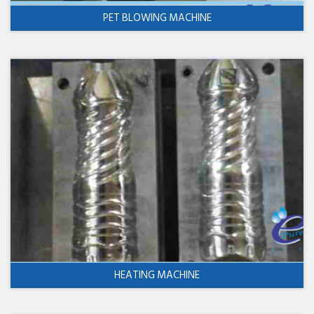
PET BLOWING MACHINE
HEATING MACHINE