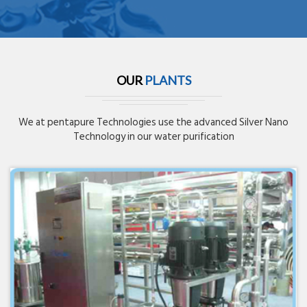
OUR
PLANTS
We at pentapure Technologies use the advanced Silver Nano
Technology in our water purification