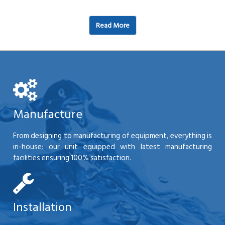
Read More
Manufacture
From designing to manufacturing of equipment, everything is
in-house; our unit equipped with latest manufacturing
facilities ensuring 100% satisfaction.
Installation