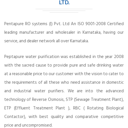
LTD.
Pentapure RO systems (I) Pvt. Ltd An ISO 9001-2008 Certified
leading manufacturer and wholesaler in Karnataka, having our
service, and dealer network all over Karnataka.
Peptapure water purification was established in the year 2008
with the sacred cause to provide pure and safe drinking water
at a reasonable price to our customer with the vision to cater to
the requirements of all these who need assistance in domestic
and industrial water purifiers. We are into the advanced
technology of Reverse Osmosis, STP (Sewage Treatment Plant),
ETP (Effluent Treatment Plant ), RBC ( Rotating Biological
Contactor), with best quality and comparative competitive
price and uncompromised.