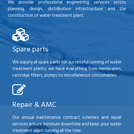
We provide professional engineering services across
planning, design, distribution infrastructure and the
construction of water treatment plant.
Spare parts
We supply all spare parts for successful running of water
treatment plants; we have everything from membranes,
cartridge filters, pumps to miscellaneous consumables
Repair & AMC
Our annual maintenance contract schemes and repair
services ensure minimum downtime and keep your water
treatment plant running all the time.