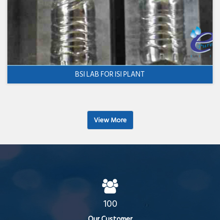
BSI LAB FOR ISI PLANT
View More
100
Our Customer