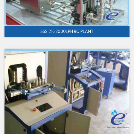
SSS 216 3000LPH RO PLANT