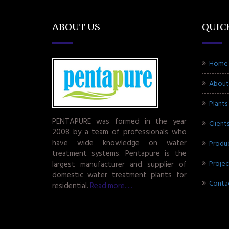
ABOUT US
QUIC
Home
About
Plants
PENTAPURE was formed in the year
Client
2008 by a team of professionals who
have wide knowledge on water
Produ
treatment systems. Pentapure is the
Projec
largest manufacturer and supplier of
domestic water treatment plants for
Conta
residential.
Read more.....