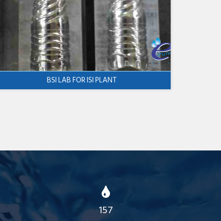
BSI LAB FOR ISI PLANT
157