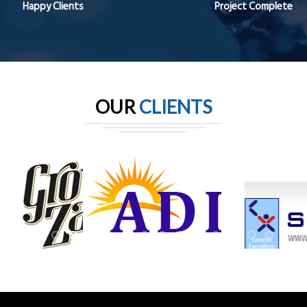
Happy Clients
Project Complete
OUR
CLIENTS