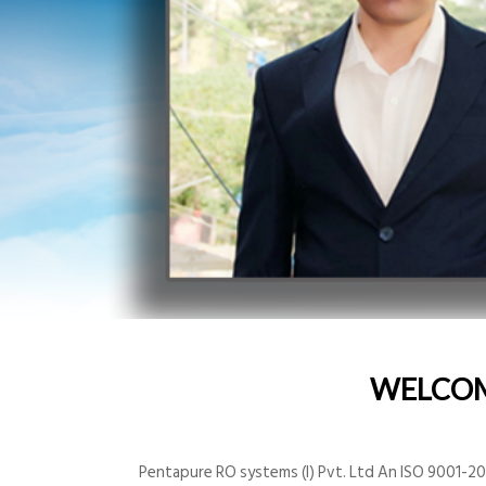
WELCO
Pentapure RO systems (I) Pvt. Ltd An ISO 9001-200