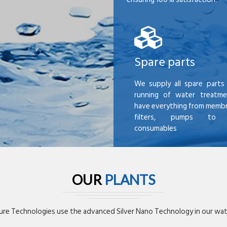
Spare parts
We supply all spare parts 
running of water treatme
have everything from membr
filters, pumps to mi
consumables
OUR
PLANTS
re Technologies use the advanced Silver Nano Technology in our wate