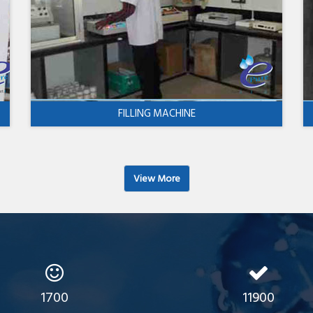
FILLING MACHINE
View More
1700
11900