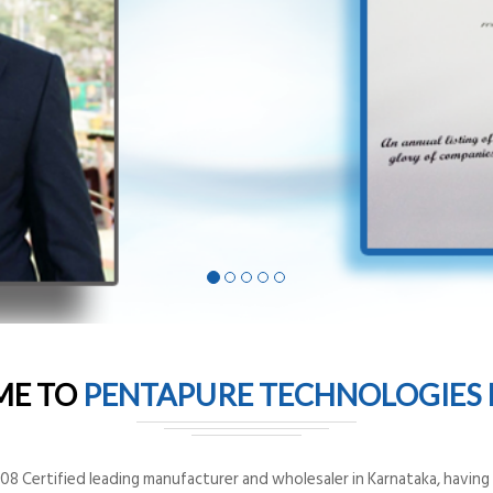
ME TO
PENTAPURE TECHNOLOGIES P
8 Certified leading manufacturer and wholesaler in Karnataka, having o