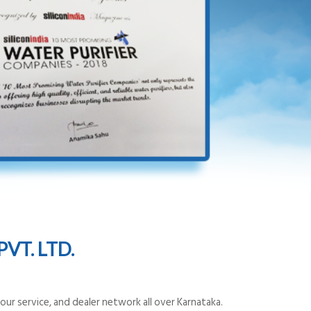
VT. LTD.
ur service, and dealer network all over Karnataka.