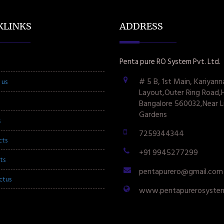
KLINKS
ADDRESS
Penta pure RO System Pvt. Ltd.
# 5 B, 1st Main, Kariyann
 us
Layout,Outer Ring Road,
Bangalore 560032,Near L
Gardens
s
7259344344
cts
+91 9945277299
ts
pentapurero@gmail.com
ctus
www.pentapurerosyste