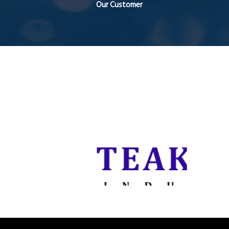
Our Customer