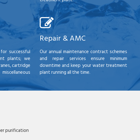
Repair & AMC
for successful
Our annual maintenance contract schemes
nt plants; we
and repair services ensure minimum
anes, cartridge
downtime and keep your water treatment
scellaneous
plant running all the time.
r purification