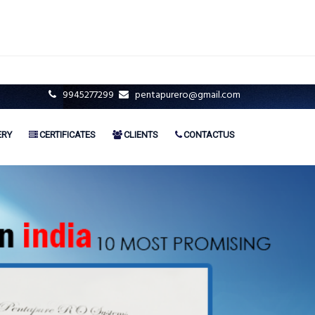
9945277299
pentapurero@gmail.com
ERY
CERTIFICATES
CLIENTS
CONTACTUS