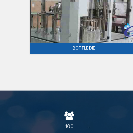
BOTTLE DIE
100