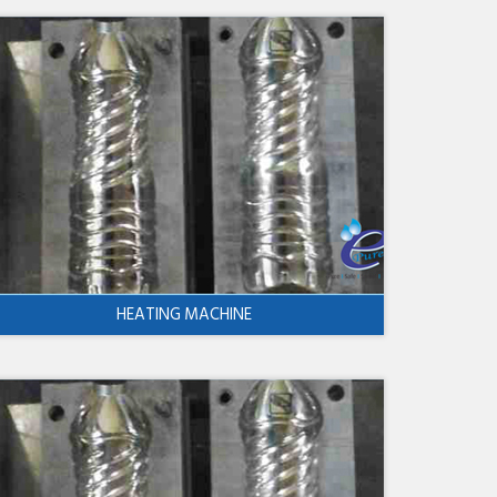
HEATING MACHINE