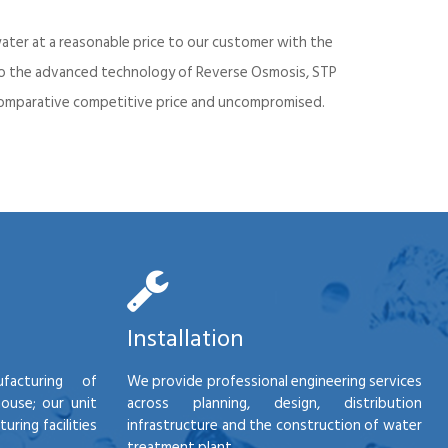
ater at a reasonable price to our customer with the
into the advanced technology of Reverse Osmosis, STP
d comparative competitive price and uncompromised.
Installation
facturing of
We provide professional engineering services
house; our unit
across planning, design, distribution
ring facilities
infrastructure and the construction of water
treatment plant.