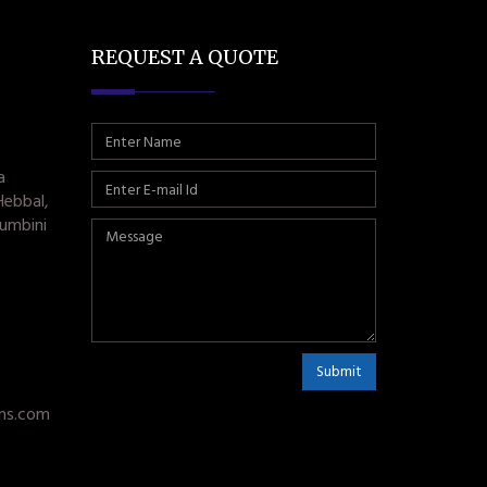
REQUEST A QUOTE
a
Hebbal,
umbini
Submit
ms.com