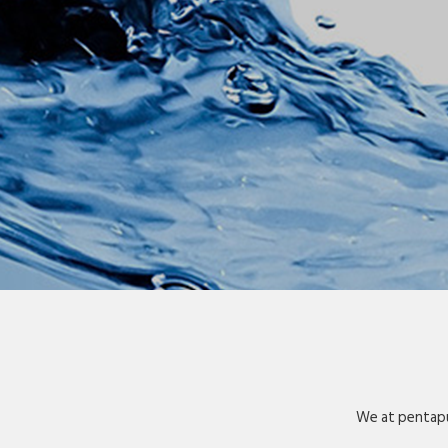
We at pentapu