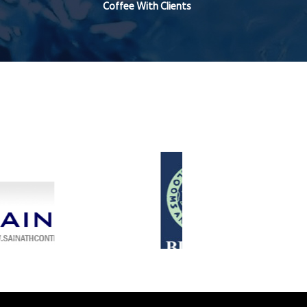
Coffee With Clients