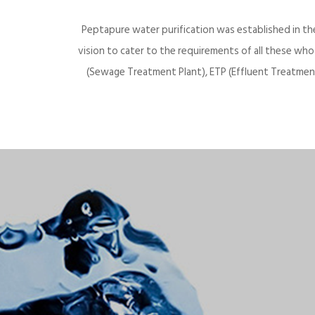
Peptapure water purification was established in th
vision to cater to the requirements of all these wh
(Sewage Treatment Plant), ETP (Effluent Treatment