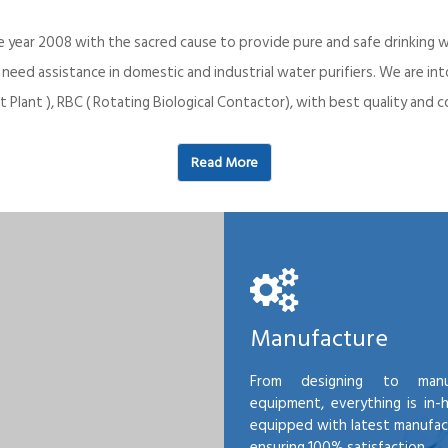
e year 2008 with the sacred cause to provide pure and safe drinking w
o need assistance in domestic and industrial water purifiers. We are 
 Plant ), RBC ( Rotating Biological Contactor), with best quality an
Read More
Manufacture
From designing to manu
equipment, everything is in-
equipped with latest manufactu
ensuring 100% satisfaction.