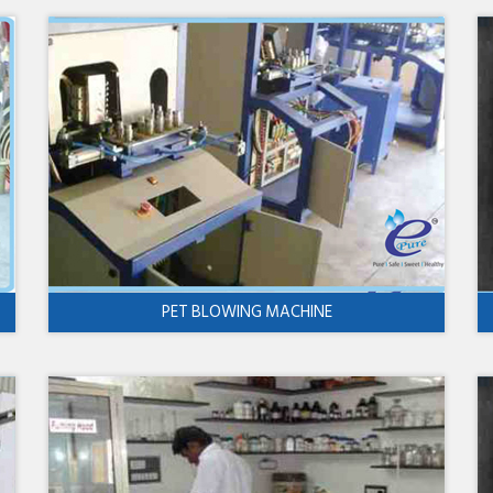
PET BLOWING MACHINE