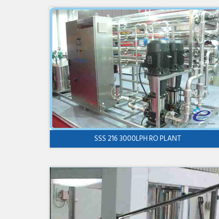
SSS 216 3000LPH RO PLANT