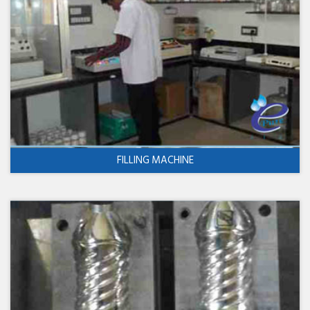
FILLING MACHINE