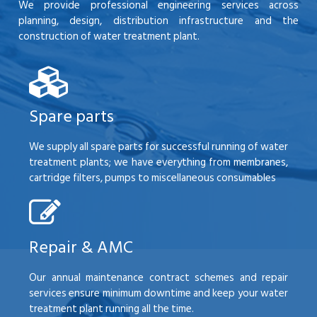
We provide professional engineering services across
planning, design, distribution infrastructure and the
construction of water treatment plant.
Spare parts
We supply all spare parts for successful running of water
treatment plants; we have everything from membranes,
cartridge filters, pumps to miscellaneous consumables
Repair & AMC
Our annual maintenance contract schemes and repair
services ensure minimum downtime and keep your water
treatment plant running all the time.