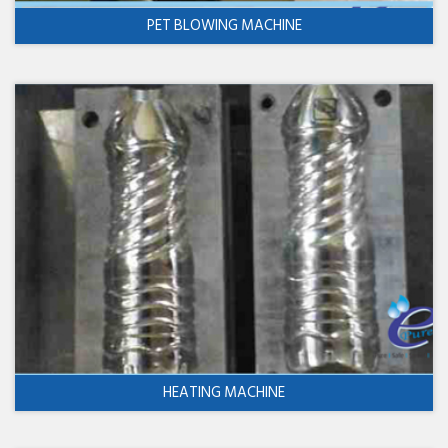
PET BLOWING MACHINE
HEATING MACHINE