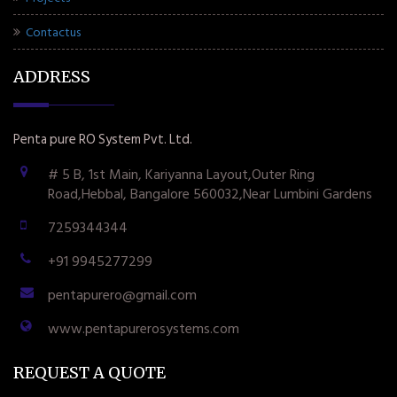
Contactus
ADDRESS
Penta pure RO System Pvt. Ltd.
# 5 B, 1st Main, Kariyanna Layout,Outer Ring
Road,Hebbal, Bangalore 560032,Near Lumbini Gardens
7259344344
+91 9945277299
pentapurero@gmail.com
www.pentapurerosystems.com
REQUEST A QUOTE