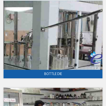
BOTTLE DIE