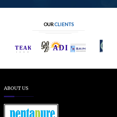
OUR
CLIENTS
ABOUT US