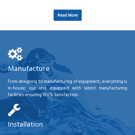
Read More
Manufacture
From designing to manufacturing of equipment, everything is
in-house; our unit equipped with latest manufacturing
facilities ensuring 100% satisfaction.
Installation