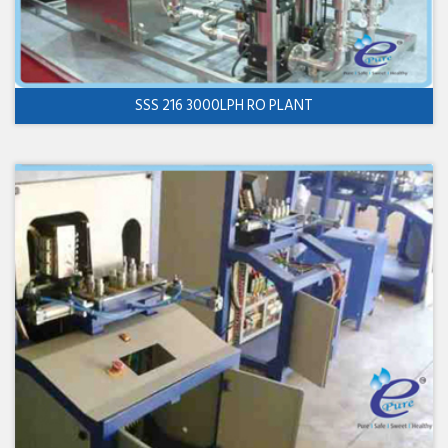
SSS 216 3000LPH RO PLANT