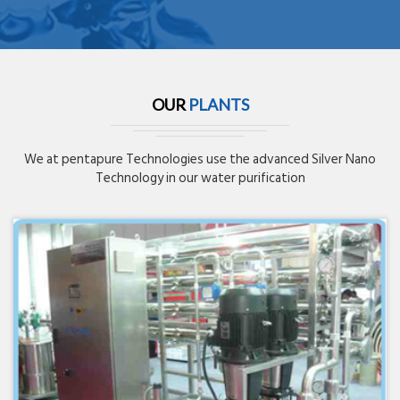
OUR
PLANTS
We at pentapure Technologies use the advanced Silver Nano
Technology in our water purification