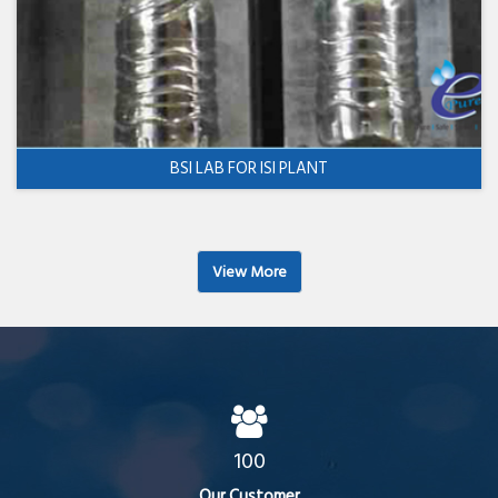
BSI LAB FOR ISI PLANT
View More
100
Our Customer