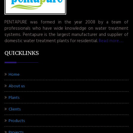
PENTAPURE was formed in the year 2008 by a team of
professionals who have wide knowledge on water treatment
systems. Pentapure is the largest manufacturer and supplier of
domestic water treatment plants for residential.
Read more.....
QUICKLINKS
Home
About us
Plants
Clients
Products
Projects