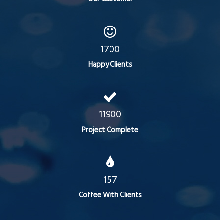
1700
Happy Clients
11900
Project Complete
157
Coffee With Clients