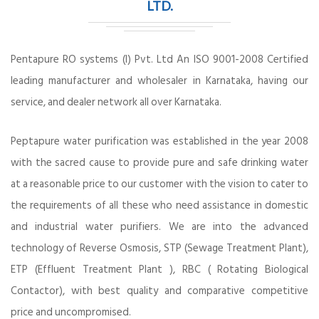
LTD.
Pentapure RO systems (I) Pvt. Ltd An ISO 9001-2008 Certified
leading manufacturer and wholesaler in Karnataka, having our
service, and dealer network all over Karnataka.
Peptapure water purification was established in the year 2008
with the sacred cause to provide pure and safe drinking water
at a reasonable price to our customer with the vision to cater to
the requirements of all these who need assistance in domestic
and industrial water purifiers. We are into the advanced
technology of Reverse Osmosis, STP (Sewage Treatment Plant),
ETP (Effluent Treatment Plant ), RBC ( Rotating Biological
Contactor), with best quality and comparative competitive
price and uncompromised.