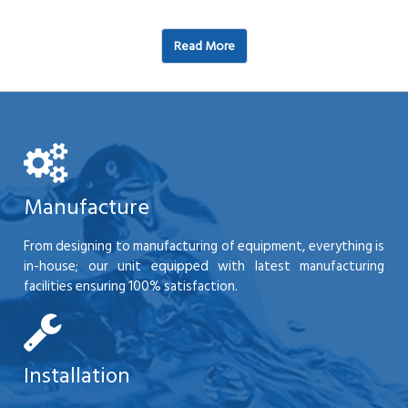
Read More
Manufacture
From designing to manufacturing of equipment, everything is
in-house; our unit equipped with latest manufacturing
facilities ensuring 100% satisfaction.
Installation