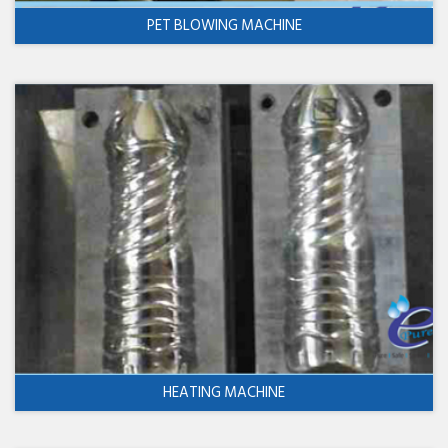
PET BLOWING MACHINE
HEATING MACHINE