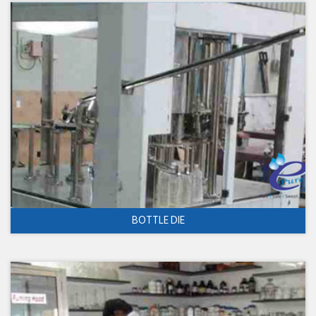
BOTTLE DIE