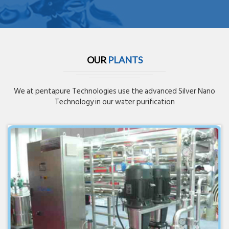
OUR
PLANTS
We at pentapure Technologies use the advanced Silver Nano
Technology in our water purification