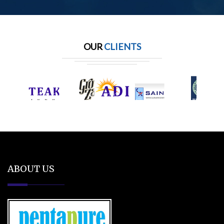
OUR
CLIENTS
ABOUT US