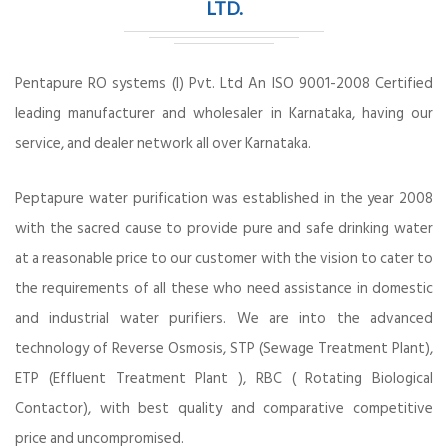
LTD.
Pentapure RO systems (I) Pvt. Ltd An ISO 9001-2008 Certified
leading manufacturer and wholesaler in Karnataka, having our
service, and dealer network all over Karnataka.
Peptapure water purification was established in the year 2008
with the sacred cause to provide pure and safe drinking water
at a reasonable price to our customer with the vision to cater to
the requirements of all these who need assistance in domestic
and industrial water purifiers. We are into the advanced
technology of Reverse Osmosis, STP (Sewage Treatment Plant),
ETP (Effluent Treatment Plant ), RBC ( Rotating Biological
Contactor), with best quality and comparative competitive
price and uncompromised.