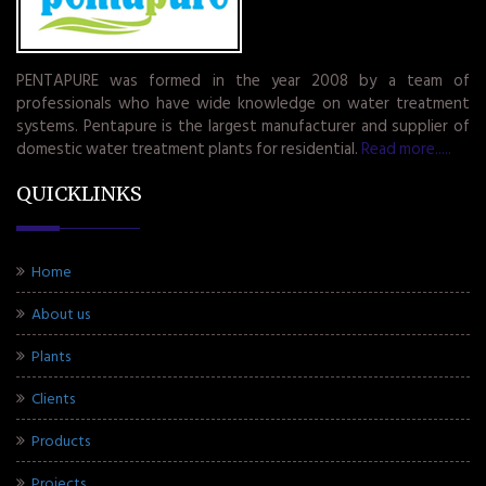
PENTAPURE was formed in the year 2008 by a team of
professionals who have wide knowledge on water treatment
systems. Pentapure is the largest manufacturer and supplier of
domestic water treatment plants for residential.
Read more.....
QUICKLINKS
Home
About us
Plants
Clients
Products
Projects