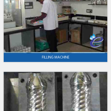
FILLING MACHINE