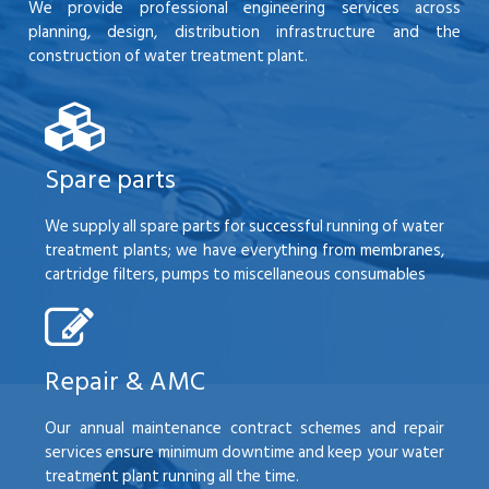
We provide professional engineering services across
planning, design, distribution infrastructure and the
construction of water treatment plant.
Spare parts
We supply all spare parts for successful running of water
treatment plants; we have everything from membranes,
cartridge filters, pumps to miscellaneous consumables
Repair & AMC
Our annual maintenance contract schemes and repair
services ensure minimum downtime and keep your water
treatment plant running all the time.