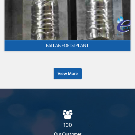
BSI LAB FOR ISI PLANT
View More
100
Our Customer