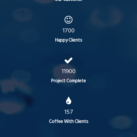
1700
Happy Clients
11900
Project Complete
157
Coffee With Clients