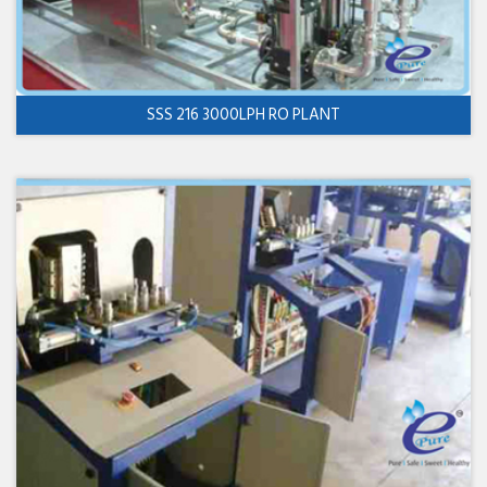
SSS 216 3000LPH RO PLANT