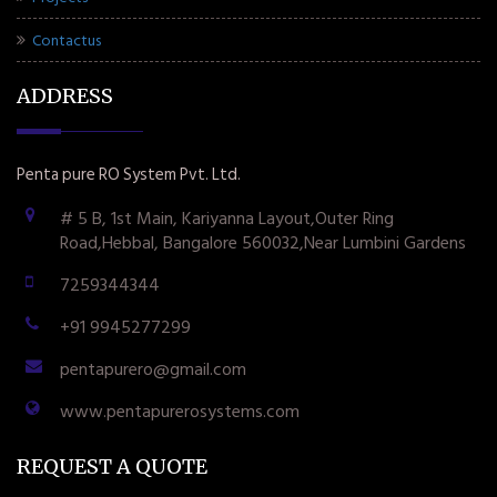
Contactus
ADDRESS
Penta pure RO System Pvt. Ltd.
# 5 B, 1st Main, Kariyanna Layout,Outer Ring
Road,Hebbal, Bangalore 560032,Near Lumbini Gardens
7259344344
+91 9945277299
pentapurero@gmail.com
www.pentapurerosystems.com
REQUEST A QUOTE