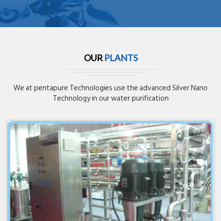
OUR
PLANTS
We at pentapure Technologies use the advanced Silver Nano
Technology in our water purification