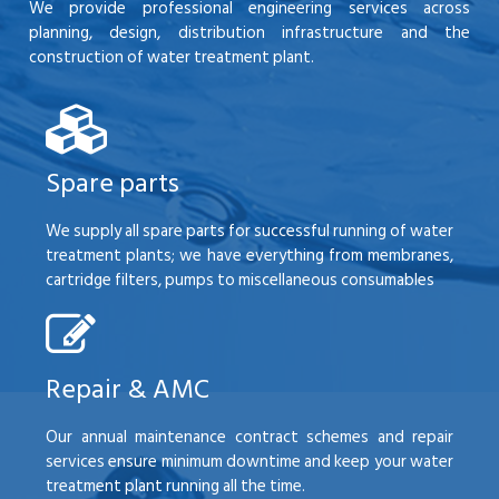
We provide professional engineering services across
planning, design, distribution infrastructure and the
construction of water treatment plant.
Spare parts
We supply all spare parts for successful running of water
treatment plants; we have everything from membranes,
cartridge filters, pumps to miscellaneous consumables
Repair & AMC
Our annual maintenance contract schemes and repair
services ensure minimum downtime and keep your water
treatment plant running all the time.