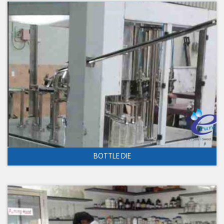
BOTTLE DIE