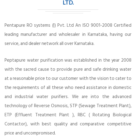
LTD.
Pentapure RO systems (I) Pvt. Ltd An ISO 9001-2008 Certified
leading manufacturer and wholesaler in Karnataka, having our
service, and dealer network all over Karnataka.
Peptapure water purification was established in the year 2008
with the sacred cause to provide pure and safe drinking water
at a reasonable price to our customer with the vision to cater to
the requirements of all these who need assistance in domestic
and industrial water purifiers. We are into the advanced
technology of Reverse Osmosis, STP (Sewage Treatment Plant),
ETP (Effluent Treatment Plant ), RBC ( Rotating Biological
Contactor), with best quality and comparative competitive
price and uncompromised.