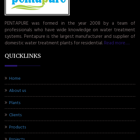
PENTAPURE was formed in the year 2008 by a team of
professionals who have wide knowledge on water treatment
systems. Pentapure is the largest manufacturer and supplier of
domestic water treatment plants for residential.
Read more.....
QUICKLINKS
Home
About us
Plants
Clients
Products
Projects