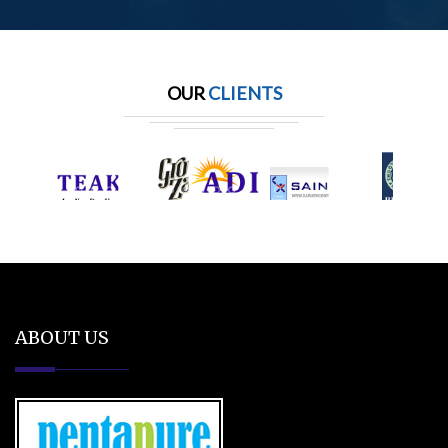
OUR
CLIENTS
ABOUT US