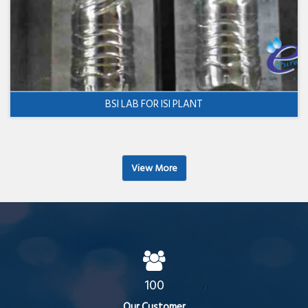
BSI LAB FOR ISI PLANT
View More
100
Our Customer