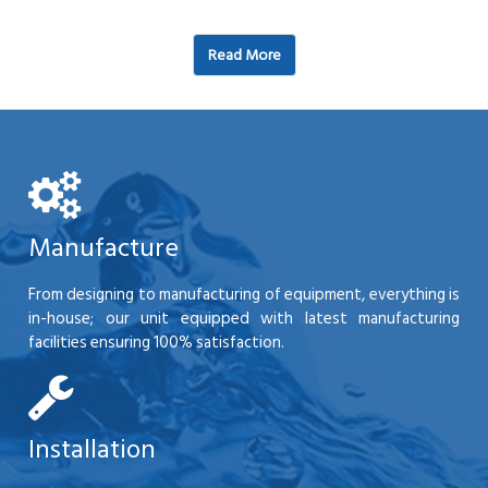
Read More
Manufacture
From designing to manufacturing of equipment, everything is
in-house; our unit equipped with latest manufacturing
facilities ensuring 100% satisfaction.
Installation