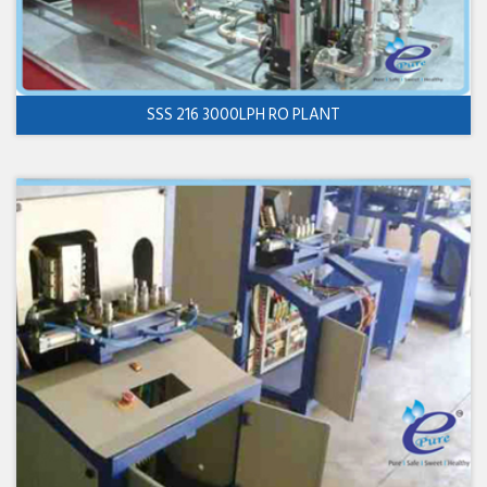
SSS 216 3000LPH RO PLANT