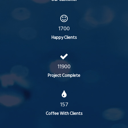
1700
Happy Clients
11900
Project Complete
157
Coffee With Clients