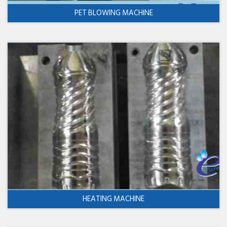
PET BLOWING MACHINE
HEATING MACHINE