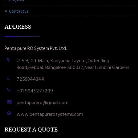
Contactus
ADDRESS
Penta pure RO System Pvt. Ltd.
# 5 B, 1st Main, Kariyanna Layout,Outer Ring
Road,Hebbal, Bangalore 560032,Near Lumbini Gardens
7259344344
+91 9945277299
pentapurero@gmail.com
www.pentapurerosystems.com
REQUEST A QUOTE