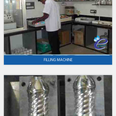
FILLING MACHINE