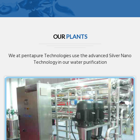
OUR
PLANTS
We at pentapure Technologies use the advanced Silver Nano
Technology in our water purification