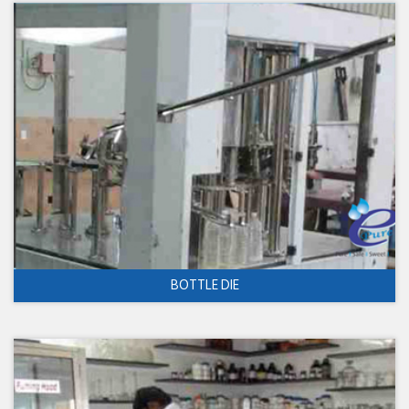
BOTTLE DIE