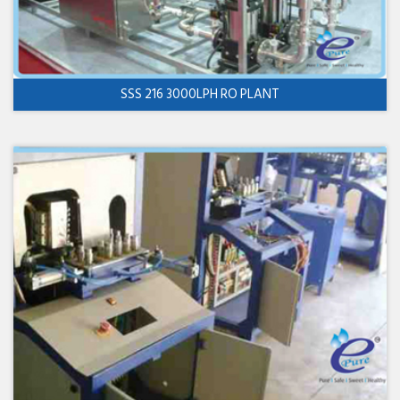
SSS 216 3000LPH RO PLANT