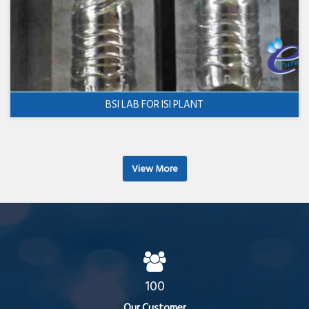
BSI LAB FOR ISI PLANT
View More
100
Our Customer