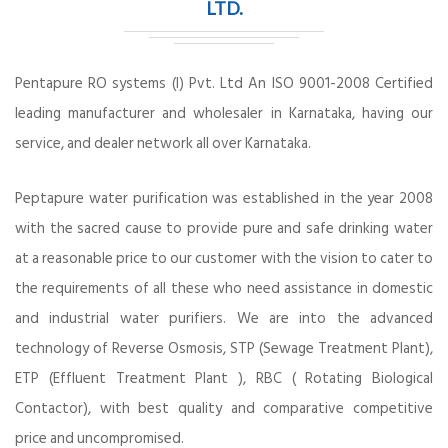
LTD.
Pentapure RO systems (I) Pvt. Ltd An ISO 9001-2008 Certified
leading manufacturer and wholesaler in Karnataka, having our
service, and dealer network all over Karnataka.
Peptapure water purification was established in the year 2008
with the sacred cause to provide pure and safe drinking water
at a reasonable price to our customer with the vision to cater to
the requirements of all these who need assistance in domestic
and industrial water purifiers. We are into the advanced
technology of Reverse Osmosis, STP (Sewage Treatment Plant),
ETP (Effluent Treatment Plant ), RBC ( Rotating Biological
Contactor), with best quality and comparative competitive
price and uncompromised.