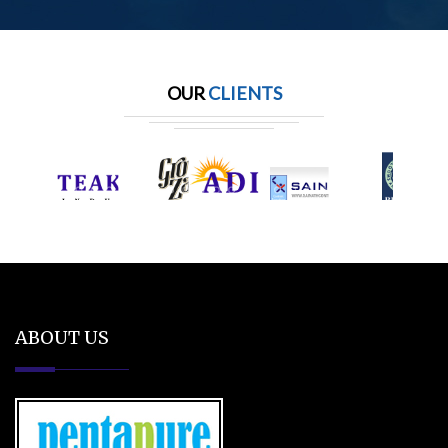
OUR
CLIENTS
ABOUT US