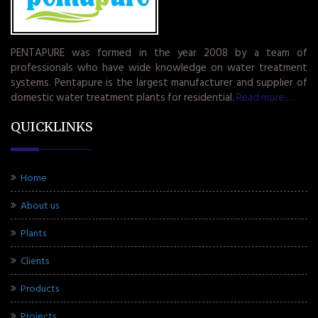
PENTAPURE was formed in the year 2008 by a team of
professionals who have wide knowledge on water treatment
systems. Pentapure is the largest manufacturer and supplier of
domestic water treatment plants for residential.
Read more.....
QUICKLINKS
Home
About us
Plants
Clients
Products
Projects