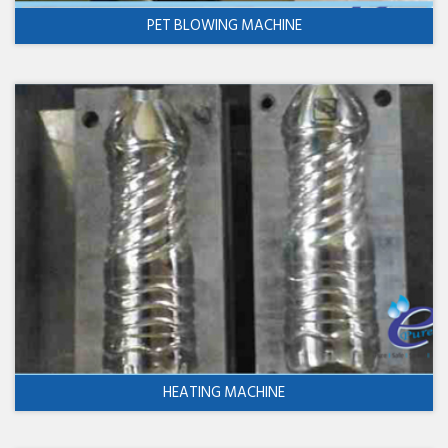
PET BLOWING MACHINE
HEATING MACHINE