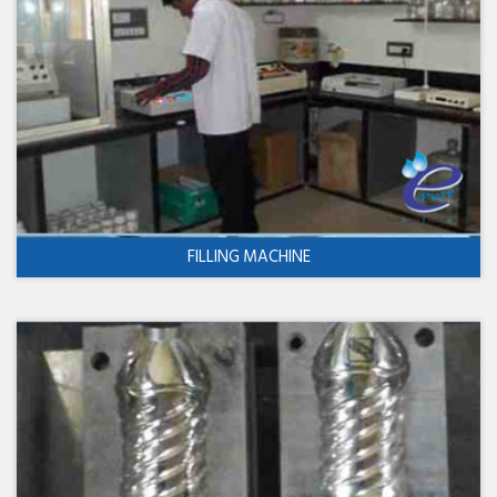
FILLING MACHINE