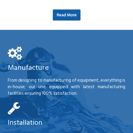
Read More
Manufacture
From designing to manufacturing of equipment, everything is
in-house; our unit equipped with latest manufacturing
facilities ensuring 100% satisfaction.
Installation