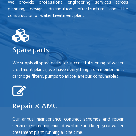
We provide professional engineering services across
planning, design, distribution infrastructure and the
construction of water treatment plant.
Spare parts
We supply all spare parts for successful running of water
treatment plants; we have everything from membranes,
cartridge filters, pumps to miscellaneous consumables
Repair & AMC
Our annual maintenance contract schemes and repair
services ensure minimum downtime and keep your water
treatment plant running all the time.