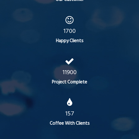
1700
Happy Clients
11900
Project Complete
157
Coffee With Clients