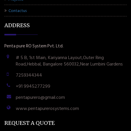
Contactus
ADDRESS
Penta pure RO System Pvt. Ltd.
# 5 B, 1st Main, Kariyanna Layout,Outer Ring
Road,Hebbal, Bangalore 560032,Near Lumbini Gardens
7259344344
+91 9945277299
pentapurero@gmail.com
www.pentapurerosystems.com
REQUEST A QUOTE