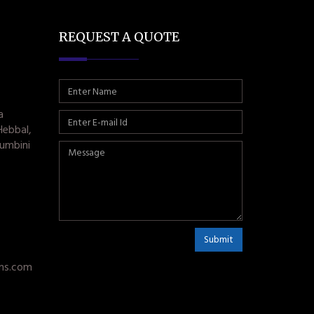
REQUEST A QUOTE
a
Hebbal,
umbini
Submit
ms.com