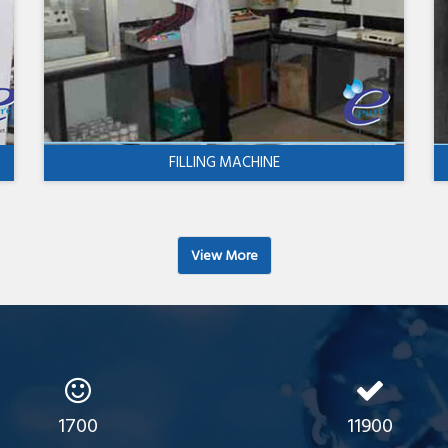
FILLING MACHINE
View More
1700
11900