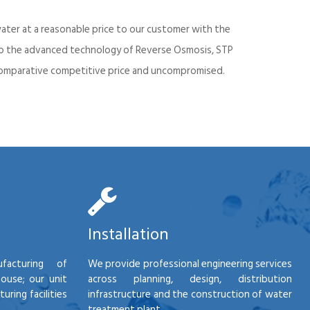
ater at a reasonable price to our customer with the
into the advanced technology of Reverse Osmosis, STP
d comparative competitive price and uncompromised.
Installation
facturing of
We provide professional engineering services
house; our unit
across planning, design, distribution
ring facilities
infrastructure and the construction of water
treatment plant.