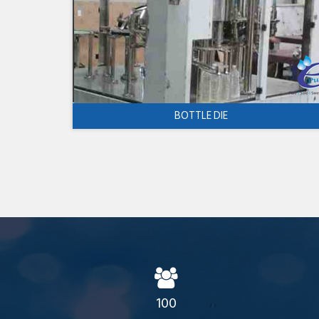
BOTTLE DIE
100