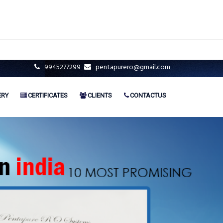
9945277299
pentapurero@gmail.com
ERY
CERTIFICATES
CLIENTS
CONTACTUS