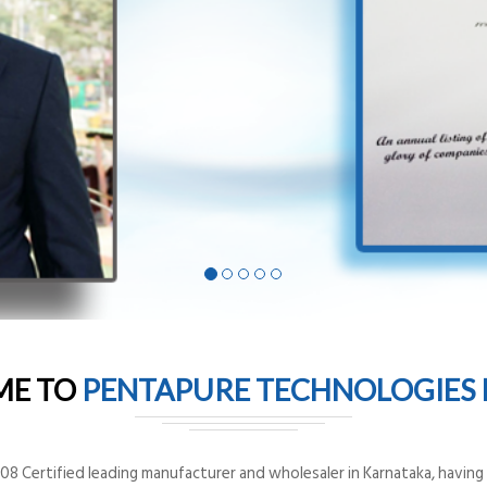
ME TO
PENTAPURE TECHNOLOGIES P
8 Certified leading manufacturer and wholesaler in Karnataka, having o