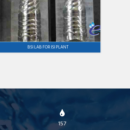
BSI LAB FOR ISI PLANT
157