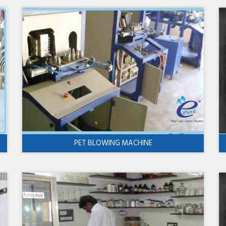
PET BLOWING MACHINE