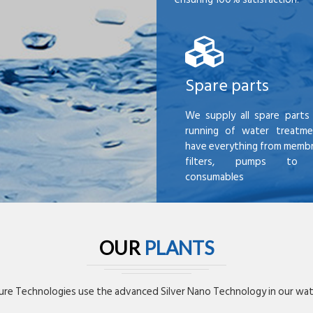
Spare parts
We supply all spare parts 
running of water treatme
have everything from membr
filters, pumps to mi
consumables
OUR
PLANTS
re Technologies use the advanced Silver Nano Technology in our wate