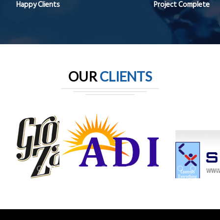
Happy Clients
Project Complete
OUR
CLIENTS