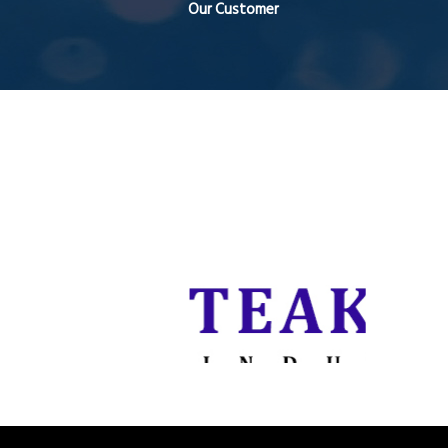
Our Customer