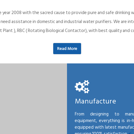
e year 2008 with the sacred cause to provide pure and safe drinking w
o need assistance in domestic and industrial water purifiers. We are 
 Plant ), RBC ( Rotating Biological Contactor), with best quality an
Read More
Manufacture
From designing to manu
equipment, everything is in-
equipped with latest manufactu
ensuring 100% satisfaction.