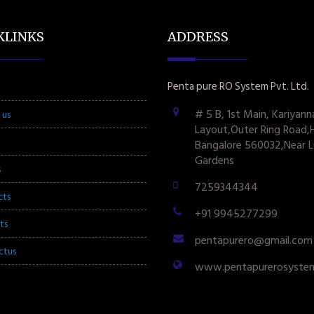
KLINKS
ADDRESS
Penta pure RO System Pvt. Ltd.
# 5 B, 1st Main, Kariyann
 us
Layout,Outer Ring Road,
Bangalore 560032,Near L
Gardens
s
7259344344
cts
+91 9945277299
ts
pentapurero@gmail.com
ctus
www.pentapurerosyste