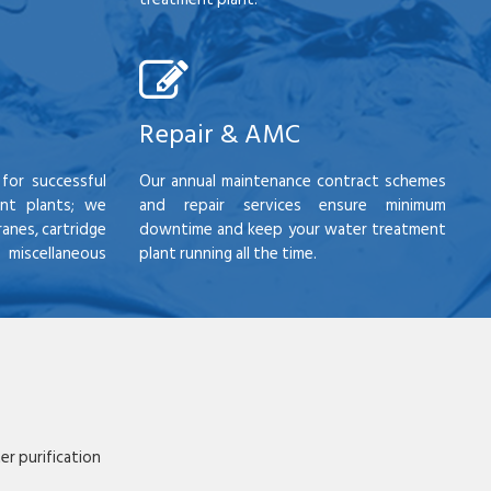
Repair & AMC
for successful
Our annual maintenance contract schemes
nt plants; we
and repair services ensure minimum
anes, cartridge
downtime and keep your water treatment
scellaneous
plant running all the time.
r purification