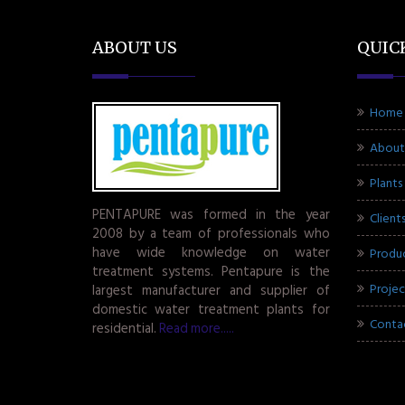
ABOUT US
QUIC
Home
About
Plants
PENTAPURE was formed in the year
Client
2008 by a team of professionals who
have wide knowledge on water
Produ
treatment systems. Pentapure is the
Projec
largest manufacturer and supplier of
domestic water treatment plants for
Conta
residential.
Read more.....