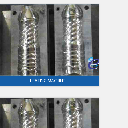
HEATING MACHINE