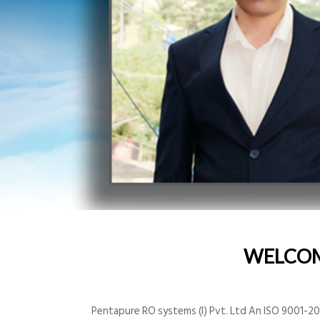
WELCO
Pentapure RO systems (I) Pvt. Ltd An ISO 9001-200