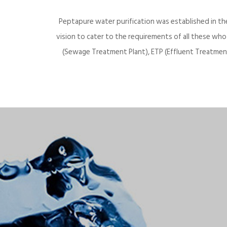
Peptapure water purification was established in th
vision to cater to the requirements of all these wh
(Sewage Treatment Plant), ETP (Effluent Treatment