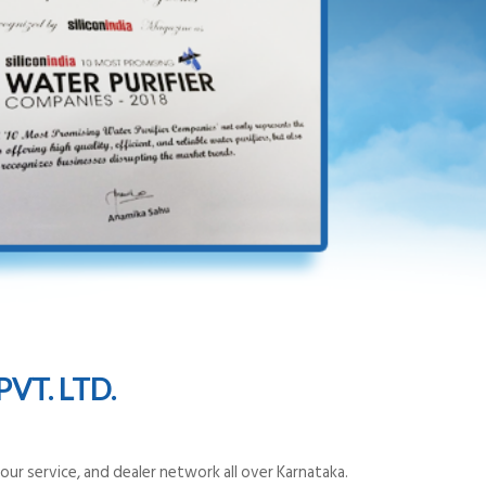
VT. LTD.
ur service, and dealer network all over Karnataka.