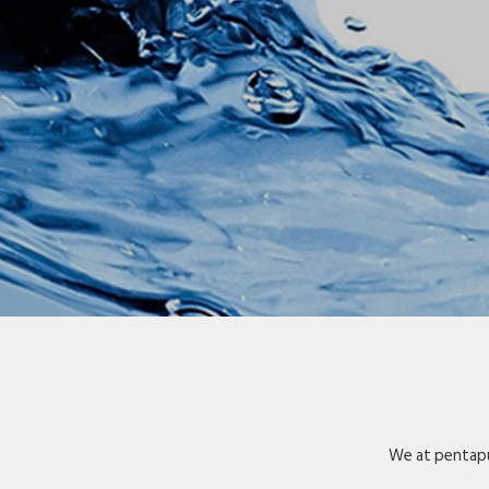
We at pentapu