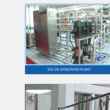
SSS 216 3000LPH RO PLANT