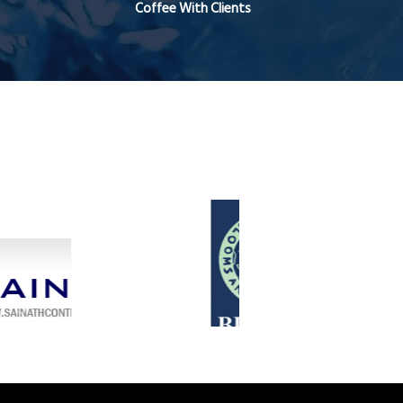
Coffee With Clients