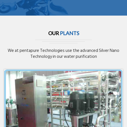
OUR
PLANTS
We at pentapure Technologies use the advanced Silver Nano
Technology in our water purification