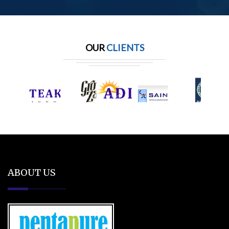
OUR
CLIENTS
ABOUT US