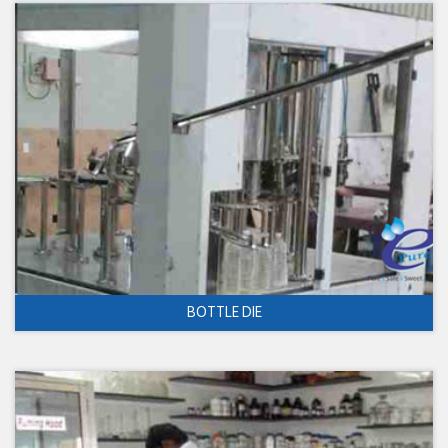
BOTTLE DIE