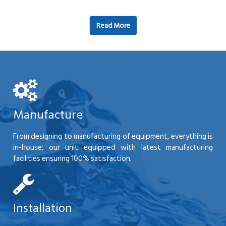
Read More
Manufacture
From designing to manufacturing of equipment, everything is
in-house; our unit equipped with latest manufacturing
facilities ensuring 100% satisfaction.
Installation