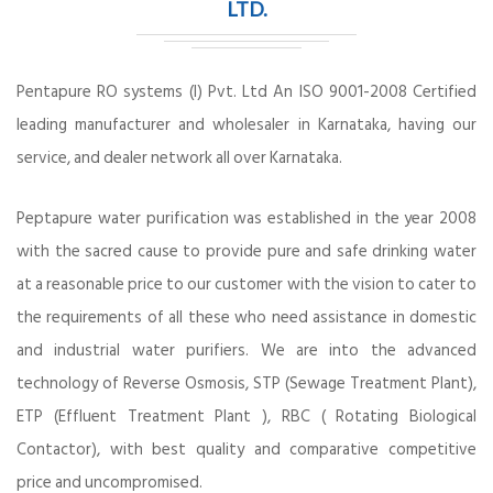
LTD.
Pentapure RO systems (I) Pvt. Ltd An ISO 9001-2008 Certified
leading manufacturer and wholesaler in Karnataka, having our
service, and dealer network all over Karnataka.
Peptapure water purification was established in the year 2008
with the sacred cause to provide pure and safe drinking water
at a reasonable price to our customer with the vision to cater to
the requirements of all these who need assistance in domestic
and industrial water purifiers. We are into the advanced
technology of Reverse Osmosis, STP (Sewage Treatment Plant),
ETP (Effluent Treatment Plant ), RBC ( Rotating Biological
Contactor), with best quality and comparative competitive
price and uncompromised.