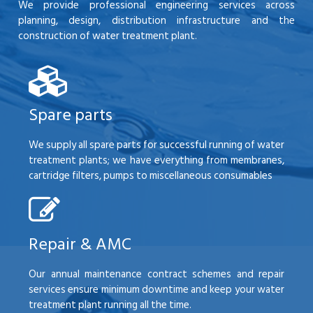
We provide professional engineering services across
planning, design, distribution infrastructure and the
construction of water treatment plant.
Spare parts
We supply all spare parts for successful running of water
treatment plants; we have everything from membranes,
cartridge filters, pumps to miscellaneous consumables
Repair & AMC
Our annual maintenance contract schemes and repair
services ensure minimum downtime and keep your water
treatment plant running all the time.