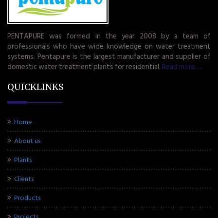
PENTAPURE was formed in the year 2008 by a team of
professionals who have wide knowledge on water treatment
systems. Pentapure is the largest manufacturer and supplier of
domestic water treatment plants for residential.
Read more.....
QUICKLINKS
Home
About us
Plants
Clients
Products
Projects