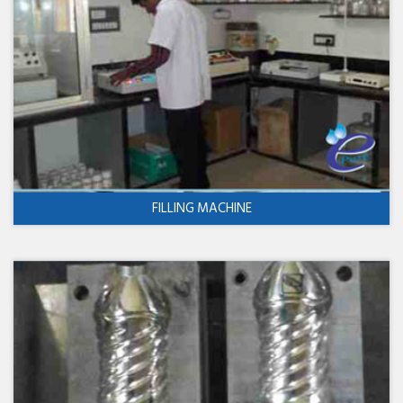
FILLING MACHINE