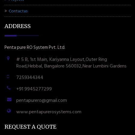
Contactus
ADDRESS
Penta pure RO System Pvt. Ltd.
# 5 B, 1st Main, Kariyanna Layout,Outer Ring
Road,Hebbal, Bangalore 560032,Near Lumbini Gardens
7259344344
+91 9945277299
pentapurero@gmail.com
www.pentapurerosystems.com
REQUEST A QUOTE