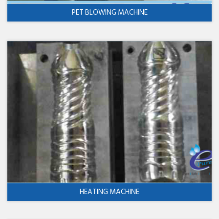
PET BLOWING MACHINE
HEATING MACHINE