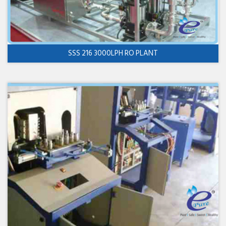
SSS 216 3000LPH RO PLANT