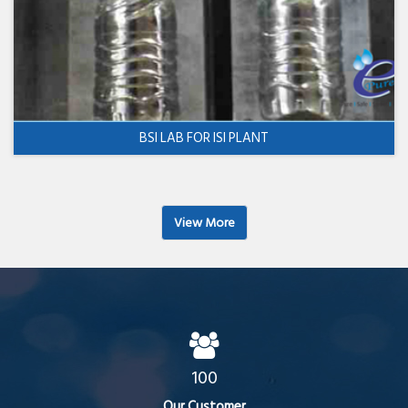
BSI LAB FOR ISI PLANT
View More
100
Our Customer