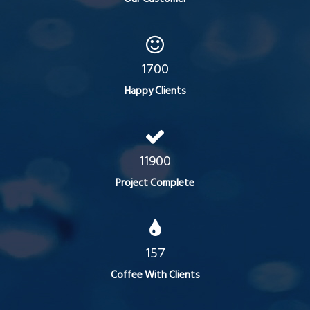
1700
Happy Clients
11900
Project Complete
157
Coffee With Clients