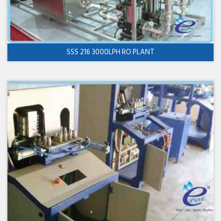
SSS 216 3000LPH RO PLANT