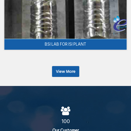
BSI LAB FOR ISI PLANT
View More
100
Our Customer