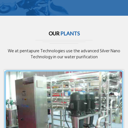
OUR
PLANTS
We at pentapure Technologies use the advanced Silver Nano
Technology in our water purification