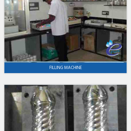
FILLING MACHINE