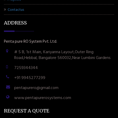
Contactus
ADDRESS
Penta pure RO System Pvt. Ltd.
# 5 B, 1st Main, Kariyanna Layout,Outer Ring
Road,Hebbal, Bangalore 560032,Near Lumbini Gardens
7259344344
+91 9945277299
pentapurero@gmail.com
www.pentapurerosystems.com
REQUEST A QUOTE