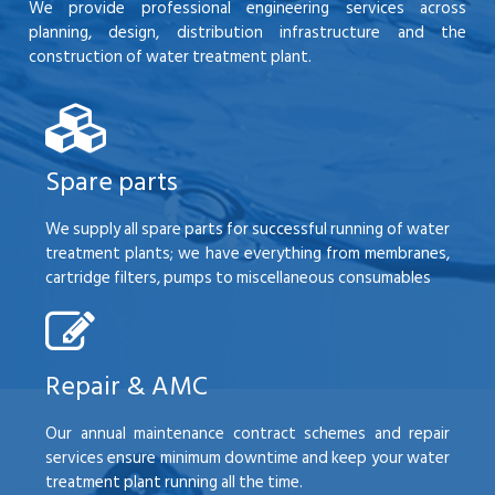
We provide professional engineering services across
planning, design, distribution infrastructure and the
construction of water treatment plant.
Spare parts
We supply all spare parts for successful running of water
treatment plants; we have everything from membranes,
cartridge filters, pumps to miscellaneous consumables
Repair & AMC
Our annual maintenance contract schemes and repair
services ensure minimum downtime and keep your water
treatment plant running all the time.