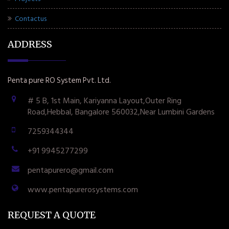
Contactus
ADDRESS
Penta pure RO System Pvt. Ltd.
# 5 B, 1st Main, Kariyanna Layout,Outer Ring
Road,Hebbal, Bangalore 560032,Near Lumbini Gardens
7259344344
+91 9945277299
pentapurero@gmail.com
www.pentapurerosystems.com
REQUEST A QUOTE