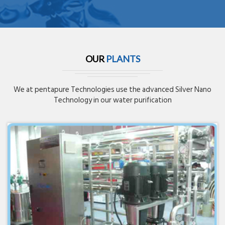
OUR
PLANTS
We at pentapure Technologies use the advanced Silver Nano
Technology in our water purification