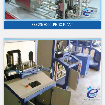
SSS 216 3000LPH RO PLANT