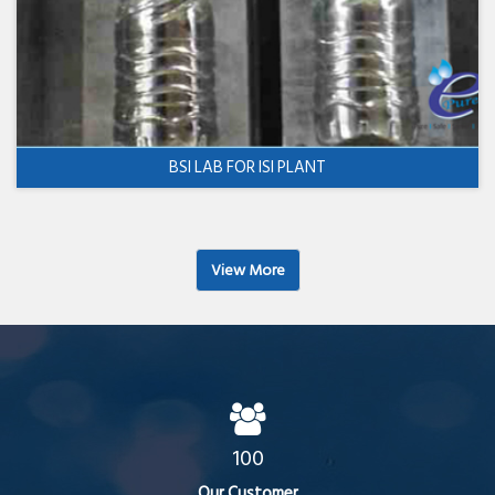
BSI LAB FOR ISI PLANT
View More
100
Our Customer