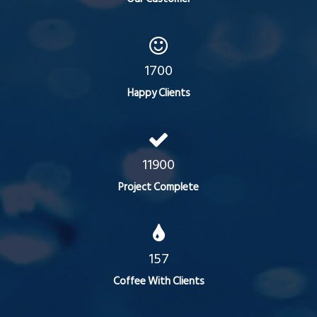
1700
Happy Clients
11900
Project Complete
157
Coffee With Clients