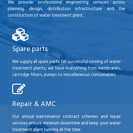
We provide professional engineering services across
planning, design, distribution infrastructure and the
construction of water treatment plant.
Spare parts
We supply all spare parts for successful running of water
treatment plants; we have everything from membranes,
cartridge filters, pumps to miscellaneous consumables
Repair & AMC
Our annual maintenance contract schemes and repair
services ensure minimum downtime and keep your water
treatment plant running all the time.