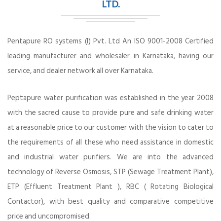
LTD.
Pentapure RO systems (I) Pvt. Ltd An ISO 9001-2008 Certified
leading manufacturer and wholesaler in Karnataka, having our
service, and dealer network all over Karnataka.
Peptapure water purification was established in the year 2008
with the sacred cause to provide pure and safe drinking water
at a reasonable price to our customer with the vision to cater to
the requirements of all these who need assistance in domestic
and industrial water purifiers. We are into the advanced
technology of Reverse Osmosis, STP (Sewage Treatment Plant),
ETP (Effluent Treatment Plant ), RBC ( Rotating Biological
Contactor), with best quality and comparative competitive
price and uncompromised.