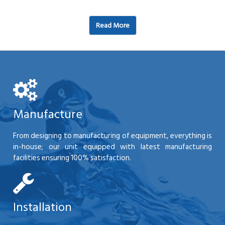
Read More
Manufacture
From designing to manufacturing of equipment, everything is
in-house; our unit equipped with latest manufacturing
facilities ensuring 100% satisfaction.
Installation