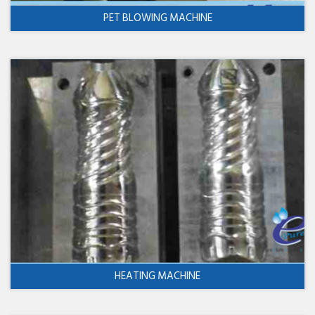
PET BLOWING MACHINE
HEATING MACHINE