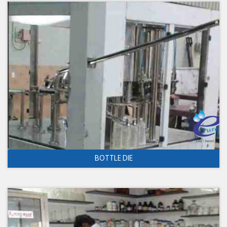
BOTTLE DIE