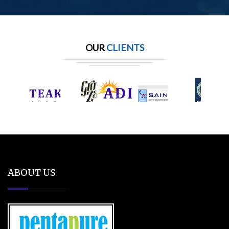
OUR
CLIENTS
ABOUT US