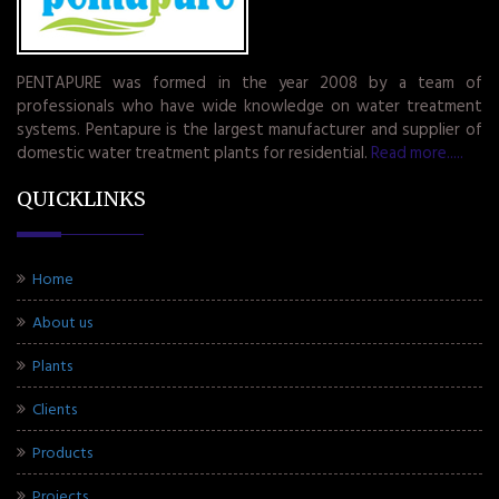
PENTAPURE was formed in the year 2008 by a team of
professionals who have wide knowledge on water treatment
systems. Pentapure is the largest manufacturer and supplier of
domestic water treatment plants for residential.
Read more.....
QUICKLINKS
Home
About us
Plants
Clients
Products
Projects