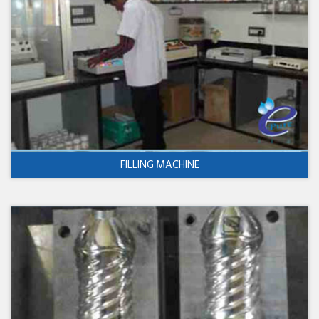
FILLING MACHINE