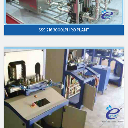
SSS 216 3000LPH RO PLANT