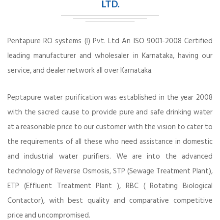
LTD.
Pentapure RO systems (I) Pvt. Ltd An ISO 9001-2008 Certified
leading manufacturer and wholesaler in Karnataka, having our
service, and dealer network all over Karnataka.
Peptapure water purification was established in the year 2008
with the sacred cause to provide pure and safe drinking water
at a reasonable price to our customer with the vision to cater to
the requirements of all these who need assistance in domestic
and industrial water purifiers. We are into the advanced
technology of Reverse Osmosis, STP (Sewage Treatment Plant),
ETP (Effluent Treatment Plant ), RBC ( Rotating Biological
Contactor), with best quality and comparative competitive
price and uncompromised.