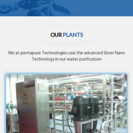
OUR
PLANTS
We at pentapure Technologies use the advanced Silver Nano
Technology in our water purification