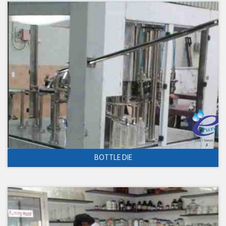
BOTTLE DIE