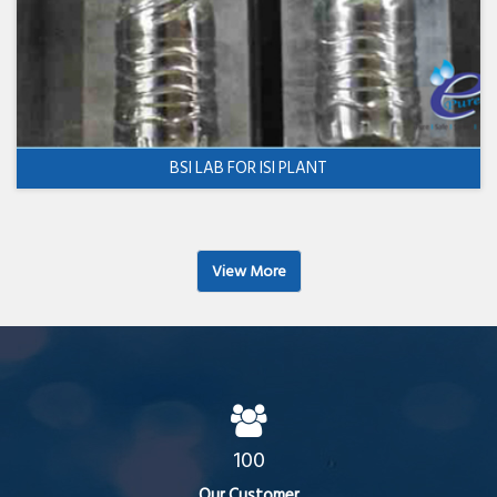
BSI LAB FOR ISI PLANT
View More
100
Our Customer