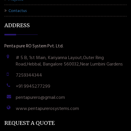
Contactus
ADDRESS
Penta pure RO System Pvt. Ltd.
# 5 B, 1st Main, Kariyanna Layout,Outer Ring
Road,Hebbal, Bangalore 560032,Near Lumbini Gardens
7259344344
+91 9945277299
pentapurero@gmail.com
www.pentapurerosystems.com
REQUEST A QUOTE