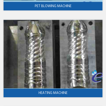
PET BLOWING MACHINE
HEATING MACHINE