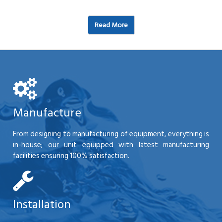
Read More
Manufacture
From designing to manufacturing of equipment, everything is
in-house; our unit equipped with latest manufacturing
facilities ensuring 100% satisfaction.
Installation