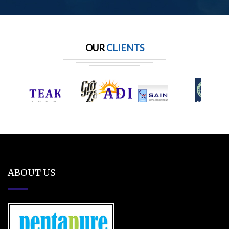
OUR
CLIENTS
ABOUT US