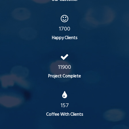
1700
Happy Clients
11900
Project Complete
157
Coffee With Clients