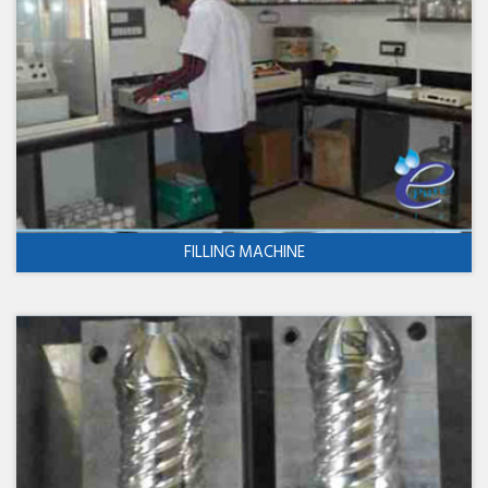
FILLING MACHINE