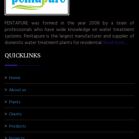
PENTAPURE was formed in the year 2008 by a team of
professionals who have wide knowledge on water treatment
systems. Pentapure is the largest manufacturer and supplier of
domestic water treatment plants for residential.
Read more.....
QUICKLINKS
Home
About us
Plants
Clients
Products
Projects