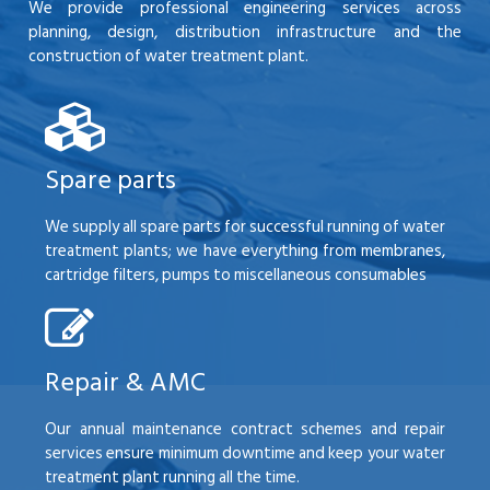
We provide professional engineering services across
planning, design, distribution infrastructure and the
construction of water treatment plant.
Spare parts
We supply all spare parts for successful running of water
treatment plants; we have everything from membranes,
cartridge filters, pumps to miscellaneous consumables
Repair & AMC
Our annual maintenance contract schemes and repair
services ensure minimum downtime and keep your water
treatment plant running all the time.