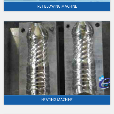
PET BLOWING MACHINE
HEATING MACHINE