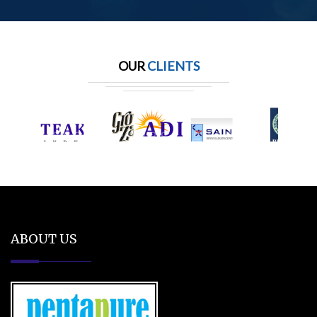
OUR
CLIENTS
ABOUT US