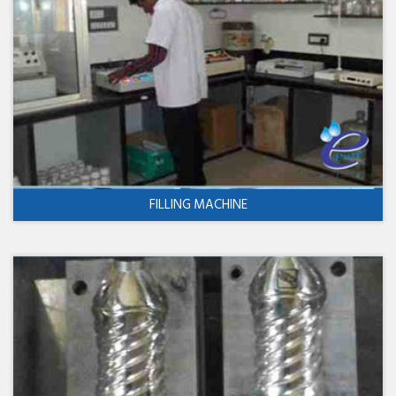
FILLING MACHINE