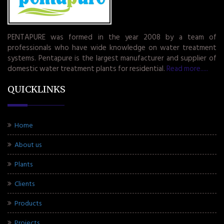
PENTAPURE was formed in the year 2008 by a team of
professionals who have wide knowledge on water treatment
systems. Pentapure is the largest manufacturer and supplier of
domestic water treatment plants for residential.
Read more.....
QUICKLINKS
Home
About us
Plants
Clients
Products
Projects