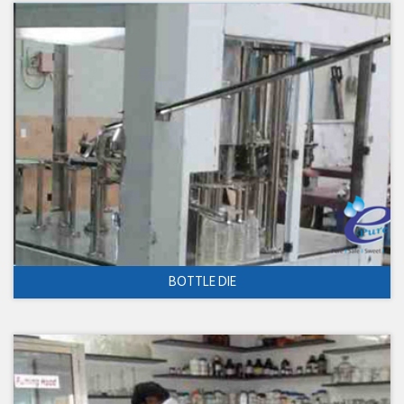
BOTTLE DIE