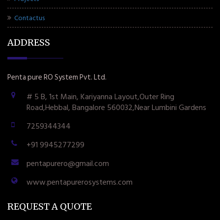
Contactus
ADDRESS
Penta pure RO System Pvt. Ltd.
# 5 B, 1st Main, Kariyanna Layout,Outer Ring
Road,Hebbal, Bangalore 560032,Near Lumbini Gardens
7259344344
+91 9945277299
pentapurero@gmail.com
www.pentapurerosystems.com
REQUEST A QUOTE