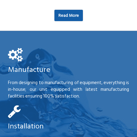
Read More
Manufacture
From designing to manufacturing of equipment, everything is
in-house; our unit equipped with latest manufacturing
facilities ensuring 100% satisfaction.
Installation