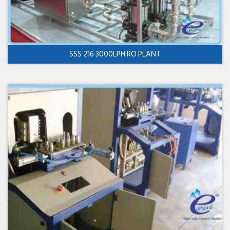
SSS 216 3000LPH RO PLANT