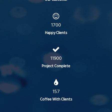
1700
Happy Clients
11900
Project Complete
157
Coffee With Clients