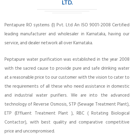
LTD.
Pentapure RO systems (I) Pvt. Ltd An ISO 9001-2008 Certified
leading manufacturer and wholesaler in Karnataka, having our
service, and dealer network all over Karnataka.
Peptapure water purification was established in the year 2008
with the sacred cause to provide pure and safe drinking water
at a reasonable price to our customer with the vision to cater to
the requirements of all these who need assistance in domestic
and industrial water purifiers. We are into the advanced
technology of Reverse Osmosis, STP (Sewage Treatment Plant),
ETP (Effluent Treatment Plant ), RBC ( Rotating Biological
Contactor), with best quality and comparative competitive
price and uncompromised.