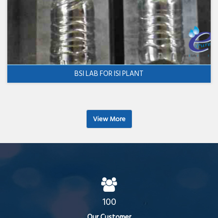
BSI LAB FOR ISI PLANT
View More
100
Our Customer