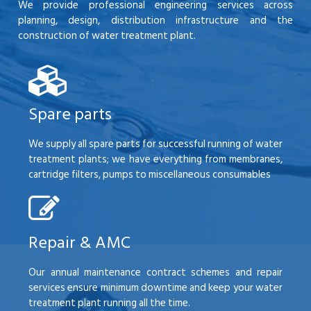
We provide professional engineering services across
planning, design, distribution infrastructure and the
construction of water treatment plant.
Spare parts
We supply all spare parts for successful running of water
treatment plants; we have everything from membranes,
cartridge filters, pumps to miscellaneous consumables
Repair & AMC
Our annual maintenance contract schemes and repair
services ensure minimum downtime and keep your water
treatment plant running all the time.