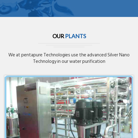
OUR
PLANTS
We at pentapure Technologies use the advanced Silver Nano
Technology in our water purification