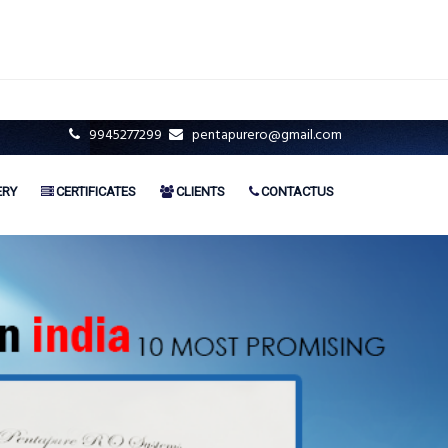
9945277299
pentapurero@gmail.com
ERY
CERTIFICATES
CLIENTS
CONTACTUS