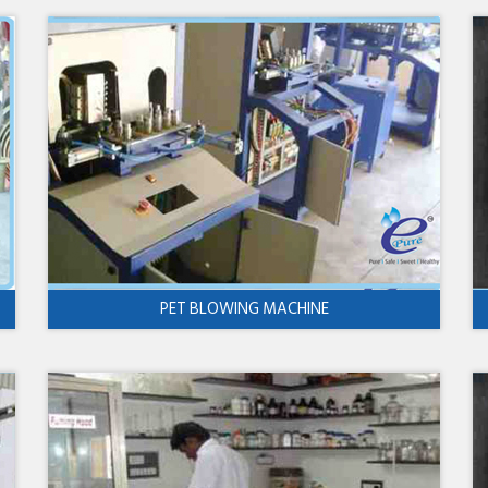
PET BLOWING MACHINE