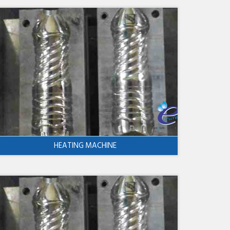
HEATING MACHINE