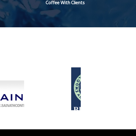
Coffee With Clients