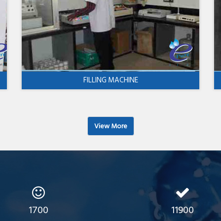
FILLING MACHINE
View More
1700
11900