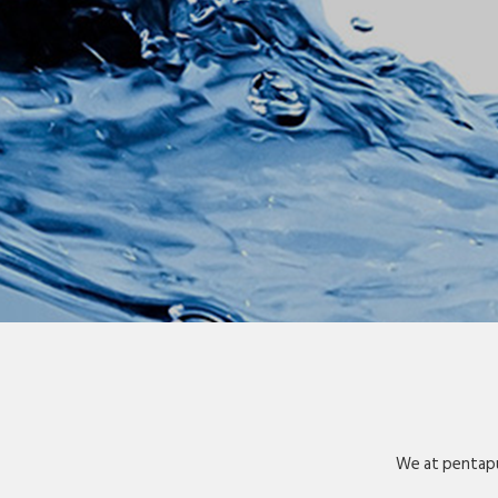
We at pentapu