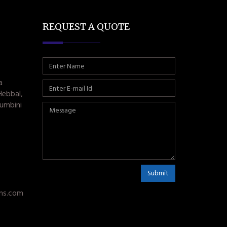
REQUEST A QUOTE
a
Hebbal,
umbini
Submit
ms.com