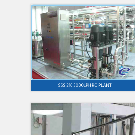
SSS 216 3000LPH RO PLANT