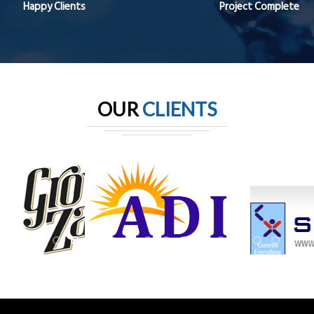
Happy Clients
Project Complete
OUR
CLIENTS