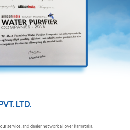
VT. LTD.
ur service, and dealer network all over Karnataka.