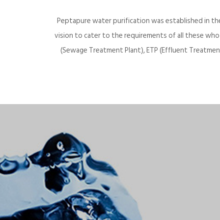
Peptapure water purification was established in th
vision to cater to the requirements of all these wh
(Sewage Treatment Plant), ETP (Effluent Treatment