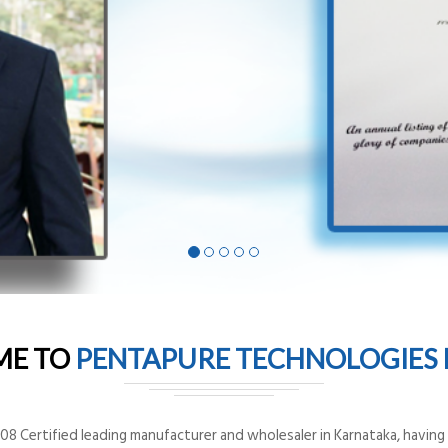
ME TO
PENTAPURE TECHNOLOGIES P
8 Certified leading manufacturer and wholesaler in Karnataka, having o