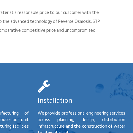
ater at a reasonable price to our customer with the
into the advanced technology of Reverse Osmosis, STP
d comparative competitive price and uncompromised.
Installation
facturing of
We provide professional engineering services
house; our unit
across planning, design, distribution
ring facilities
infrastructure and the construction of water
treatment plant.