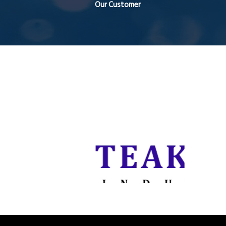
Our Customer