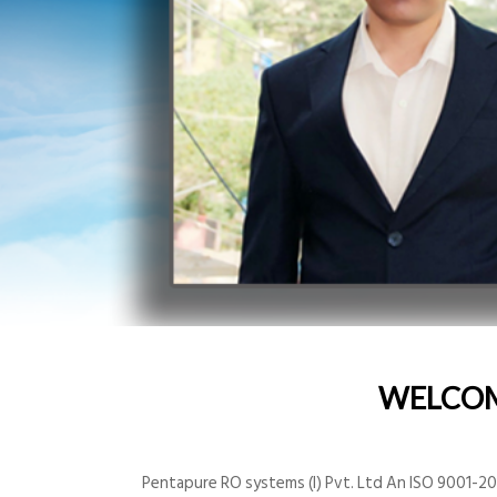
WELCO
Pentapure RO systems (I) Pvt. Ltd An ISO 9001-200