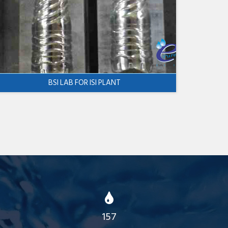
BSI LAB FOR ISI PLANT
157