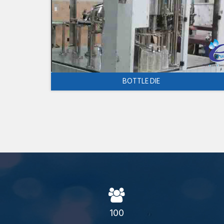
BOTTLE DIE
100