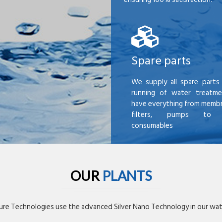
Spare parts
We supply all spare parts 
running of water treatme
have everything from membr
filters, pumps to mi
consumables
OUR
PLANTS
re Technologies use the advanced Silver Nano Technology in our wate