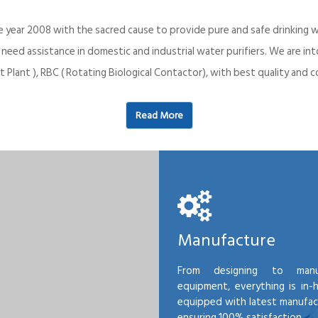
e year 2008 with the sacred cause to provide pure and safe drinking w
o need assistance in domestic and industrial water purifiers. We are 
 Plant ), RBC ( Rotating Biological Contactor), with best quality an
Read More
Manufacture
From designing to manu
equipment, everything is in-
equipped with latest manufactu
ensuring 100% satisfaction.