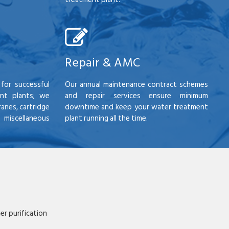
Repair & AMC
for successful
Our annual maintenance contract schemes
nt plants; we
and repair services ensure minimum
anes, cartridge
downtime and keep your water treatment
scellaneous
plant running all the time.
r purification