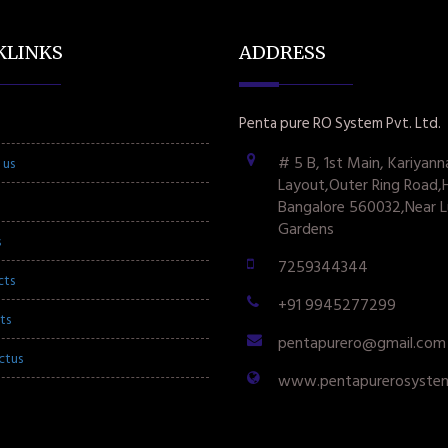
KLINKS
ADDRESS
Penta pure RO System Pvt. Ltd.
# 5 B, 1st Main, Kariyann
 us
Layout,Outer Ring Road,
Bangalore 560032,Near L
Gardens
s
7259344344
cts
+91 9945277299
ts
pentapurero@gmail.com
ctus
www.pentapurerosyste