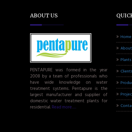
ABOUT US
QUIC
Home
About
Plants
PENTAPURE was formed in the year
Client
2008 by a team of professionals who
have wide knowledge on water
Produ
treatment systems. Pentapure is the
Projec
largest manufacturer and supplier of
domestic water treatment plants for
Conta
residential.
Read more.....