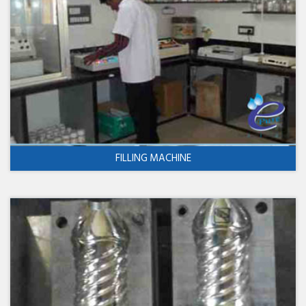
FILLING MACHINE