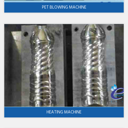
PET BLOWING MACHINE
HEATING MACHINE