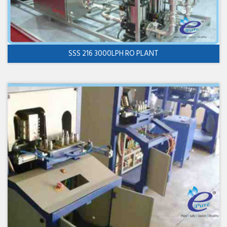
SSS 216 3000LPH RO PLANT