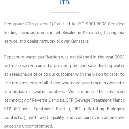
LTD.
Pentapure RO systems (I) Pvt. Ltd An ISO 9001-2008 Certified
leading manufacturer and wholesaler in Karnataka, having our
service, and dealer network all over Karnataka.
Peptapure water purification was established in the year 2008
with the sacred cause to provide pure and safe drinking water
at a reasonable price to our customer with the vision to cater to
the requirements of all these who need assistance in domestic
and industrial water purifiers. We are into the advanced
technology of Reverse Osmosis, STP (Sewage Treatment Plant),
ETP (Effluent Treatment Plant ), RBC ( Rotating Biological
Contactor), with best quality and comparative competitive
price and uncompromised.