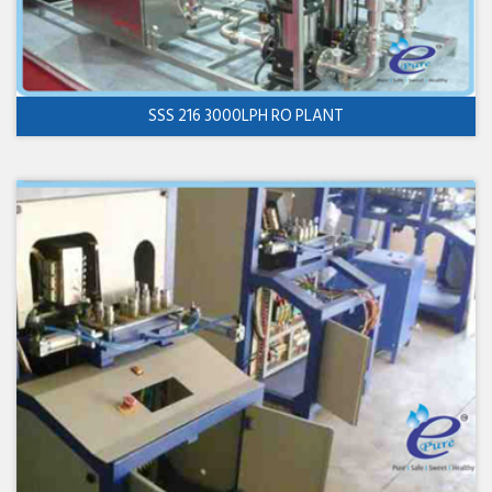
SSS 216 3000LPH RO PLANT