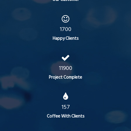
1700
Happy Clients
11900
Project Complete
157
Coffee With Clients