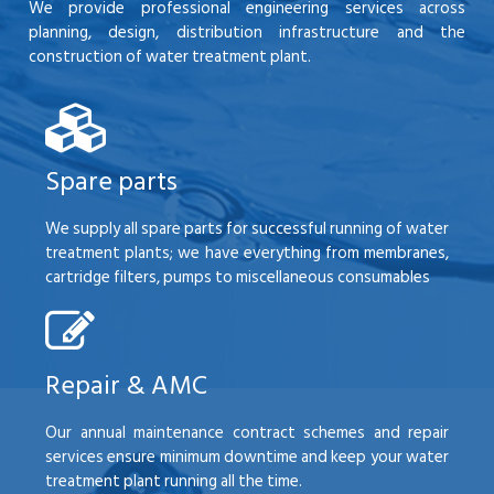
We provide professional engineering services across
planning, design, distribution infrastructure and the
construction of water treatment plant.
Spare parts
We supply all spare parts for successful running of water
treatment plants; we have everything from membranes,
cartridge filters, pumps to miscellaneous consumables
Repair & AMC
Our annual maintenance contract schemes and repair
services ensure minimum downtime and keep your water
treatment plant running all the time.