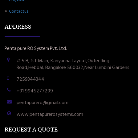
Contactus
ADDRESS
Penta pure RO System Pvt. Ltd.
# 5 B, 1st Main, Kariyanna Layout,Outer Ring
Road,Hebbal, Bangalore 560032,Near Lumbini Gardens
7259344344
+91 9945277299
pentapurero@gmail.com
www.pentapurerosystems.com
REQUEST A QUOTE