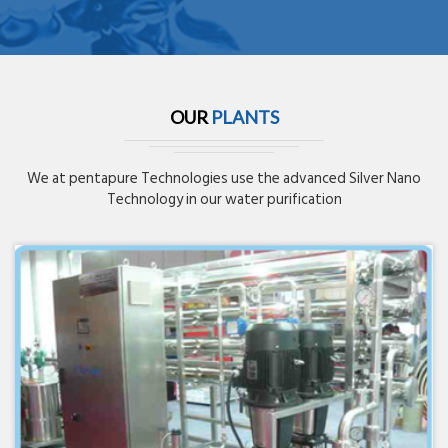
OUR
PLANTS
We at pentapure Technologies use the advanced Silver Nano
Technology in our water purification