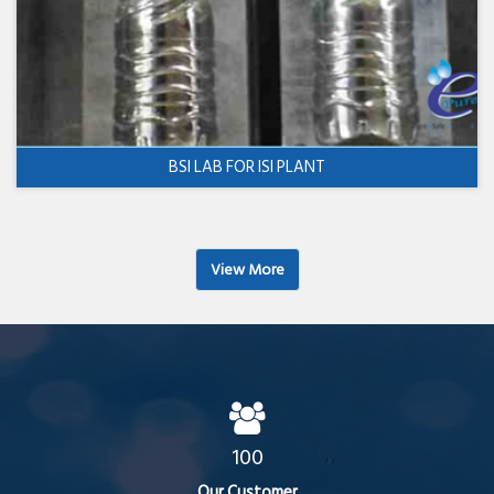
BSI LAB FOR ISI PLANT
View More
100
Our Customer