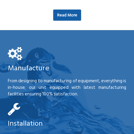
Read More
Manufacture
From designing to manufacturing of equipment, everything is
in-house; our unit equipped with latest manufacturing
facilities ensuring 100% satisfaction.
Installation