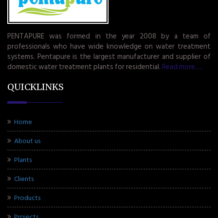
PENTAPURE was formed in the year 2008 by a team of
professionals who have wide knowledge on water treatment
systems. Pentapure is the largest manufacturer and supplier of
domestic water treatment plants for residential.
Read more.....
QUICKLINKS
Home
About us
Plants
Clients
Products
Projects