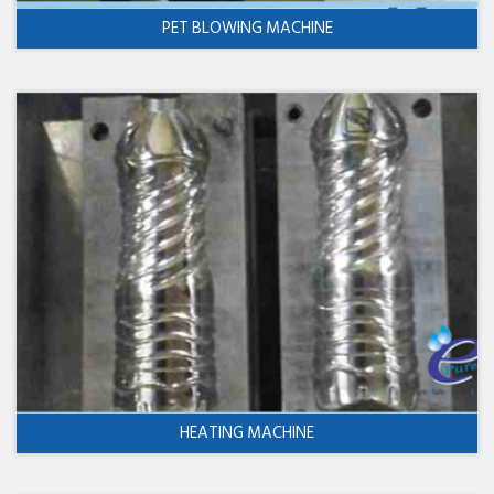
PET BLOWING MACHINE
HEATING MACHINE