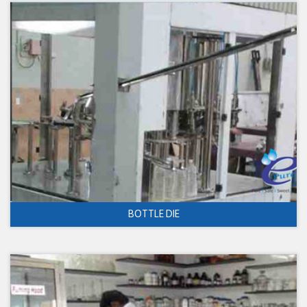
BOTTLE DIE