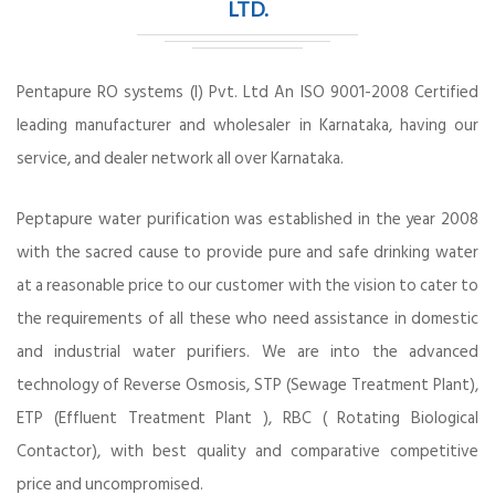
LTD.
Pentapure RO systems (I) Pvt. Ltd An ISO 9001-2008 Certified
leading manufacturer and wholesaler in Karnataka, having our
service, and dealer network all over Karnataka.
Peptapure water purification was established in the year 2008
with the sacred cause to provide pure and safe drinking water
at a reasonable price to our customer with the vision to cater to
the requirements of all these who need assistance in domestic
and industrial water purifiers. We are into the advanced
technology of Reverse Osmosis, STP (Sewage Treatment Plant),
ETP (Effluent Treatment Plant ), RBC ( Rotating Biological
Contactor), with best quality and comparative competitive
price and uncompromised.