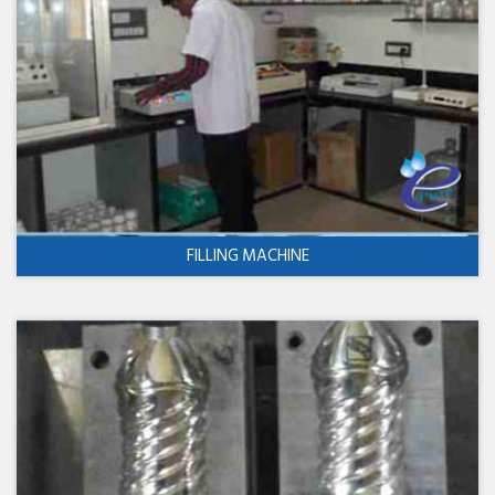
FILLING MACHINE