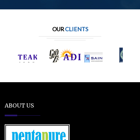
OUR
CLIENTS
ABOUT US