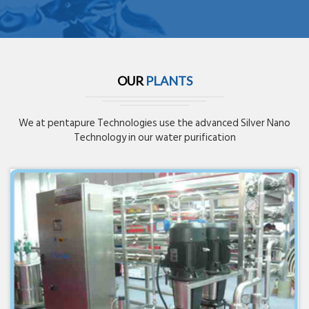
OUR
PLANTS
We at pentapure Technologies use the advanced Silver Nano
Technology in our water purification