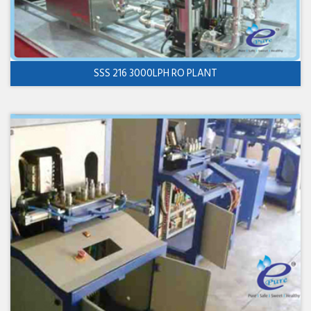
SSS 216 3000LPH RO PLANT