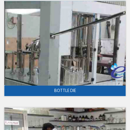
BOTTLE DIE