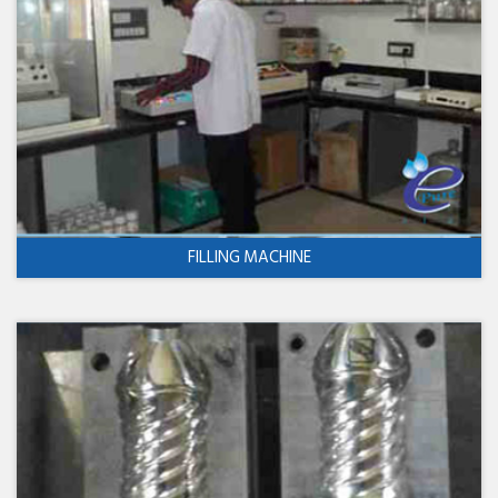
FILLING MACHINE