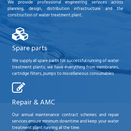
We provide professional engineering services across
planning, design, distribution infrastructure and the
construction of water treatment plant.
Spare parts
We supply all spare parts for successful running of water
treatment plants; we have everything from membranes,
cartridge filters, pumps to miscellaneous consumables
Repair & AMC
Our annual maintenance contract schemes and repair
services ensure minimum downtime and keep your water
treatment plant running all the time.