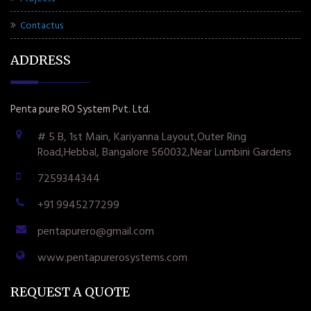
Contactus
ADDRESS
Penta pure RO System Pvt. Ltd.
# 5 B, 1st Main, Kariyanna Layout,Outer Ring
Road,Hebbal, Bangalore 560032,Near Lumbini Gardens
7259344344
+91 9945277299
pentapurero@gmail.com
www.pentapurerosystems.com
REQUEST A QUOTE