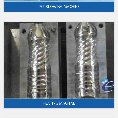
PET BLOWING MACHINE
HEATING MACHINE