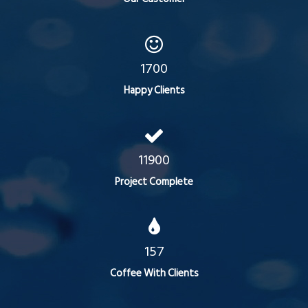
1700
Happy Clients
11900
Project Complete
157
Coffee With Clients