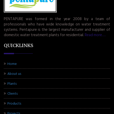
PENTAPURE was formed in the year 2008 by a team of
professionals who have wide knowledge on water treatment
systems. Pentapure is the largest manufacturer and supplier of
domestic water treatment plants for residential.
Read more.....
QUICKLINKS
Home
About us
Plants
Clients
Products
Projects