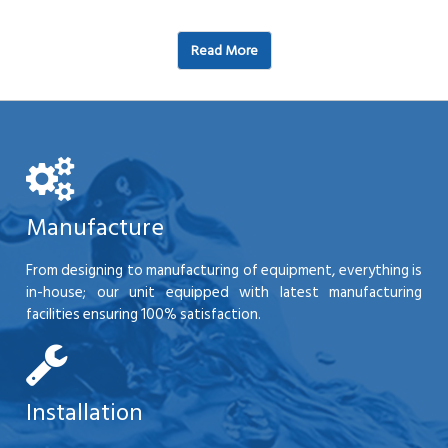
Read More
Manufacture
From designing to manufacturing of equipment, everything is
in-house; our unit equipped with latest manufacturing
facilities ensuring 100% satisfaction.
Installation