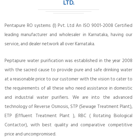
LTD.
Pentapure RO systems (I) Pvt. Ltd An ISO 9001-2008 Certified
leading manufacturer and wholesaler in Karnataka, having our
service, and dealer network all over Karnataka.
Peptapure water purification was established in the year 2008
with the sacred cause to provide pure and safe drinking water
at a reasonable price to our customer with the vision to cater to
the requirements of all these who need assistance in domestic
and industrial water purifiers. We are into the advanced
technology of Reverse Osmosis, STP (Sewage Treatment Plant),
ETP (Effluent Treatment Plant ), RBC ( Rotating Biological
Contactor), with best quality and comparative competitive
price and uncompromised.