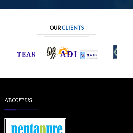
OUR
CLIENTS
ABOUT US