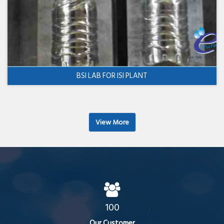
BSI LAB FOR ISI PLANT
View More
100
Our Customer