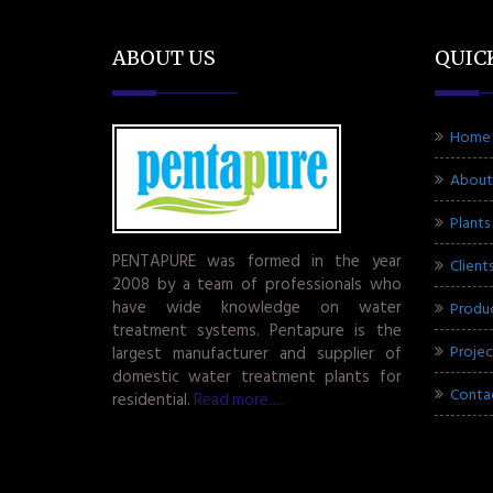
ABOUT US
QUIC
Home
About
Plants
PENTAPURE was formed in the year
Client
2008 by a team of professionals who
have wide knowledge on water
Produ
treatment systems. Pentapure is the
Projec
largest manufacturer and supplier of
domestic water treatment plants for
Conta
residential.
Read more.....