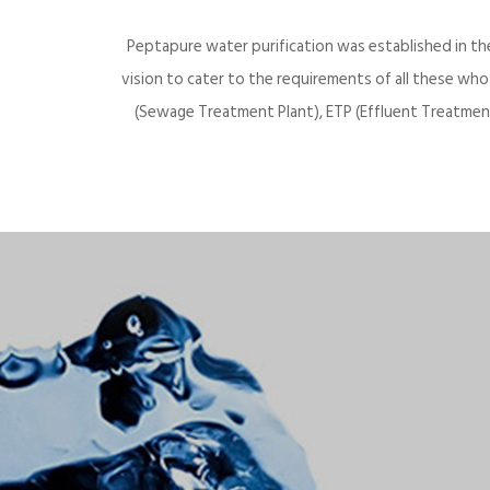
Peptapure water purification was established in th
vision to cater to the requirements of all these wh
(Sewage Treatment Plant), ETP (Effluent Treatment