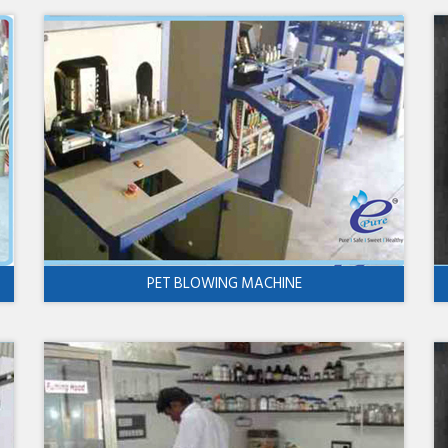
PET BLOWING MACHINE