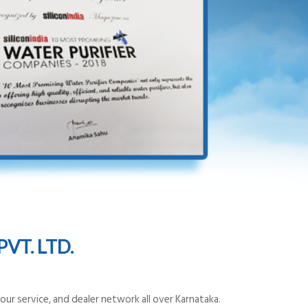
VT. LTD.
ur service, and dealer network all over Karnataka.