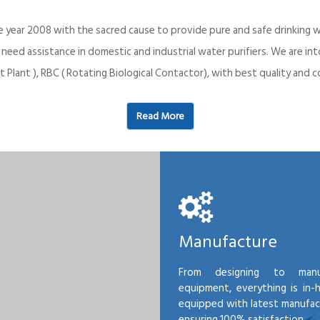
e year 2008 with the sacred cause to provide pure and safe drinking w
o need assistance in domestic and industrial water purifiers. We are 
 Plant ), RBC ( Rotating Biological Contactor), with best quality an
Read More
Manufacture
From designing to manu
equipment, everything is in-
equipped with latest manufactu
ensuring 100% satisfaction.