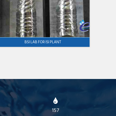
BSI LAB FOR ISI PLANT
157