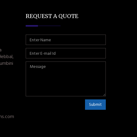
REQUEST A QUOTE
a
Hebbal,
umbini
Submit
ms.com