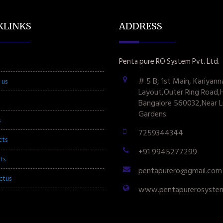
KLINKS
ADDRESS
Penta pure RO System Pvt. Ltd.
# 5 B, 1st Main, Kariyann
 us
Layout,Outer Ring Road,
Bangalore 560032,Near L
Gardens
s
7259344344
cts
+91 9945277299
ts
pentapurero@gmail.com
ctus
www.pentapurerosyste