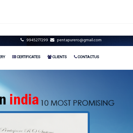
9945277299
pentapurero@gmail.com
ERY
CERTIFICATES
CLIENTS
CONTACTUS