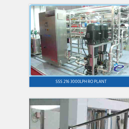
SSS 216 3000LPH RO PLANT