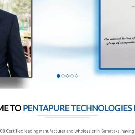
ME TO
PENTAPURE TECHNOLOGIES P
8 Certified leading manufacturer and wholesaler in Karnataka, having o