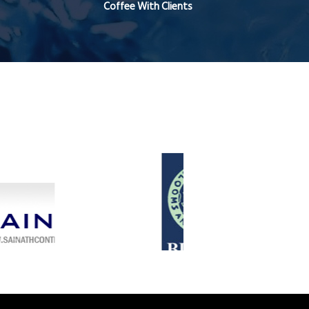
Coffee With Clients