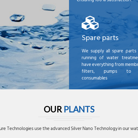
Spare parts
We supply all spare parts 
running of water treatme
have everything from membr
filters, pumps to mi
consumables
OUR
PLANTS
re Technologies use the advanced Silver Nano Technology in our wate