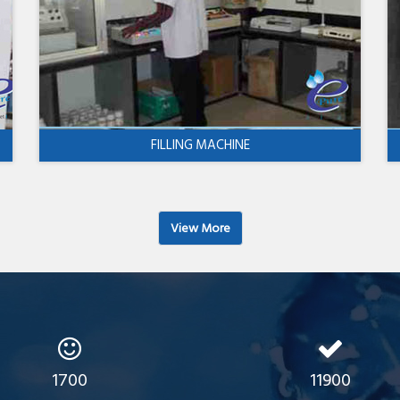
FILLING MACHINE
View More
1700
11900