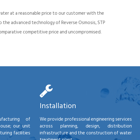
ater at a reasonable price to our customer with the
into the advanced technology of Reverse Osmosis, STP
d comparative competitive price and uncompromised.
Installation
facturing of
We provide professional engineering services
house; our unit
across planning, design, distribution
ring facilities
infrastructure and the construction of water
treatment plant.