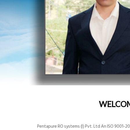
WELCO
Pentapure RO systems (I) Pvt. Ltd An ISO 9001-200