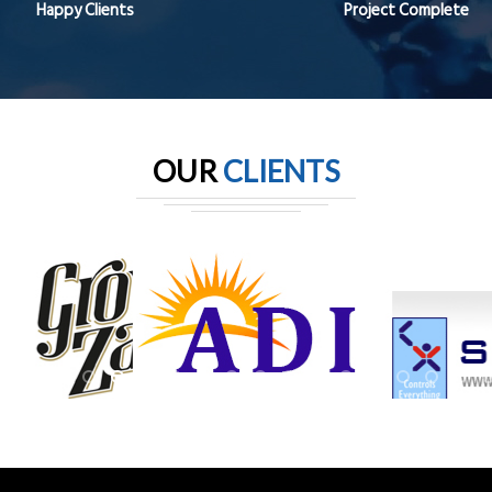
Happy Clients
Project Complete
OUR
CLIENTS