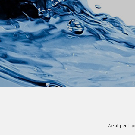
We at pentapu