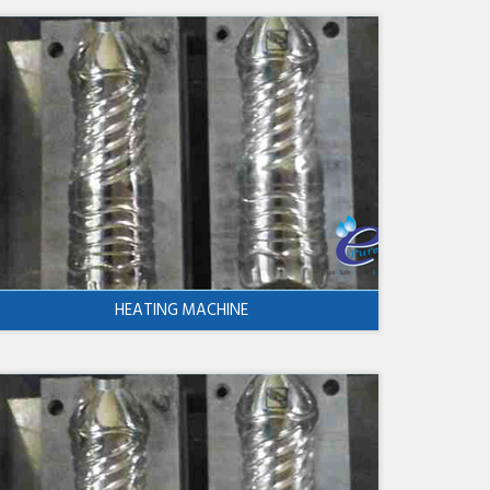
HEATING MACHINE