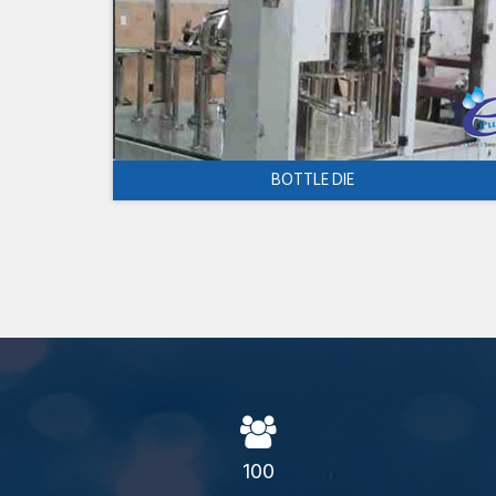
BOTTLE DIE
100