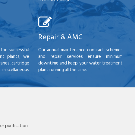
Repair & AMC
for successful
Our annual maintenance contract schemes
nt plants; we
and repair services ensure minimum
anes, cartridge
downtime and keep your water treatment
scellaneous
plant running all the time.
r purification