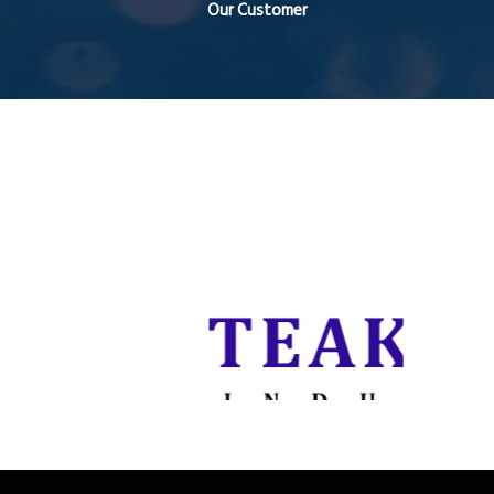
Our Customer