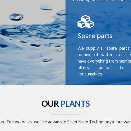
Spare parts
We supply all spare parts 
running of water treatme
have everything from membr
filters, pumps to mi
consumables
OUR
PLANTS
re Technologies use the advanced Silver Nano Technology in our wate