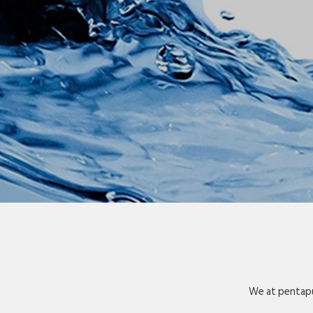
We at pentapu