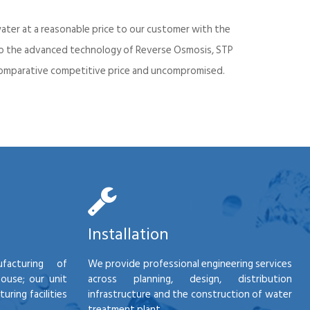
ater at a reasonable price to our customer with the
into the advanced technology of Reverse Osmosis, STP
d comparative competitive price and uncompromised.
Installation
facturing of
We provide professional engineering services
house; our unit
across planning, design, distribution
ring facilities
infrastructure and the construction of water
treatment plant.