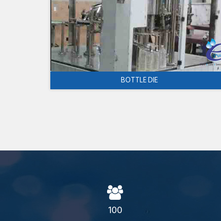
BOTTLE DIE
100