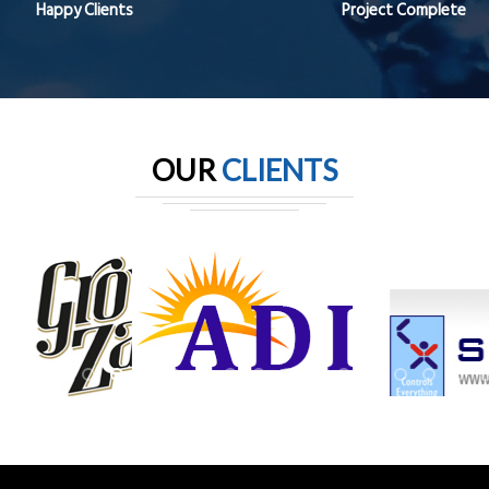
Happy Clients
Project Complete
OUR
CLIENTS