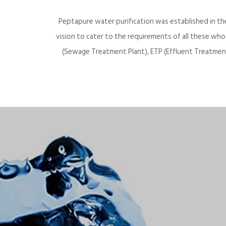
Peptapure water purification was established in th
vision to cater to the requirements of all these wh
(Sewage Treatment Plant), ETP (Effluent Treatment