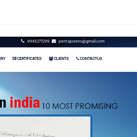
9945277299
pentapurero@gmail.com
ERY
CERTIFICATES
CLIENTS
CONTACTUS