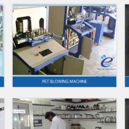
PET BLOWING MACHINE