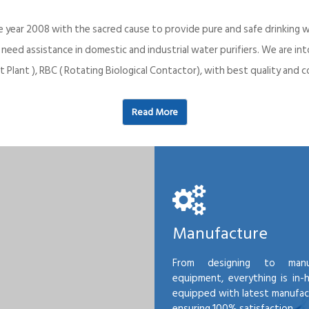
e year 2008 with the sacred cause to provide pure and safe drinking w
o need assistance in domestic and industrial water purifiers. We are 
 Plant ), RBC ( Rotating Biological Contactor), with best quality an
Read More
Manufacture
From designing to manu
equipment, everything is in-
equipped with latest manufactu
ensuring 100% satisfaction.