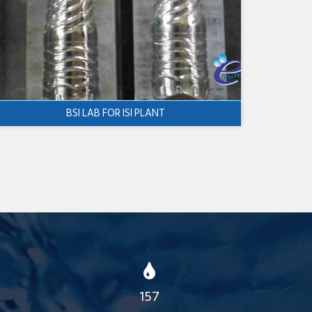
BSI LAB FOR ISI PLANT
157