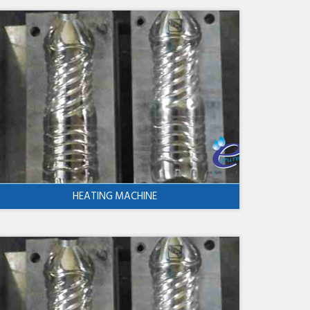
HEATING MACHINE