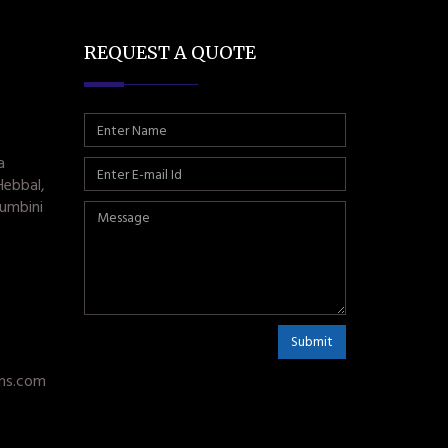
REQUEST A QUOTE
a
Hebbal,
umbini
Submit
ms.com