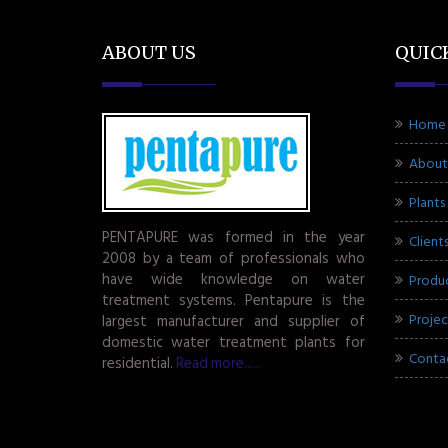
ABOUT US
QUIC
Home
About
Plants
PENTAPURE was formed in the year
Client
2008 by a team of professionals who
have wide knowledge on water
Produ
treatment systems. Pentapure is the
Projec
largest manufacturer and supplier of
domestic water treatment plants for
Conta
residential.
Read more.....