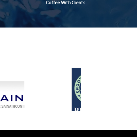
Coffee With Clients