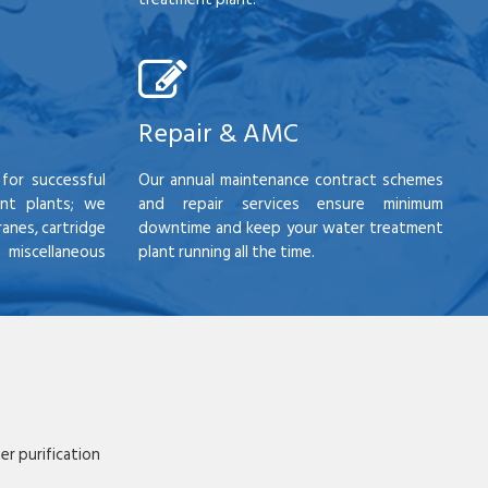
Repair & AMC
for successful
Our annual maintenance contract schemes
nt plants; we
and repair services ensure minimum
anes, cartridge
downtime and keep your water treatment
scellaneous
plant running all the time.
r purification