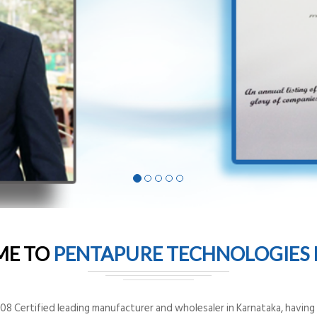
ME TO
PENTAPURE TECHNOLOGIES P
8 Certified leading manufacturer and wholesaler in Karnataka, having o