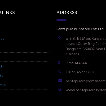
KLINKS
ADDRESS
Penta pure RO System Pvt. Ltd.
# 5 B, 1st Main, Kariyann
 us
Layout,Outer Ring Road,
Bangalore 560032,Near L
Gardens
s
7259344344
cts
+91 9945277299
ts
pentapurero@gmail.com
ctus
www.pentapurerosyste