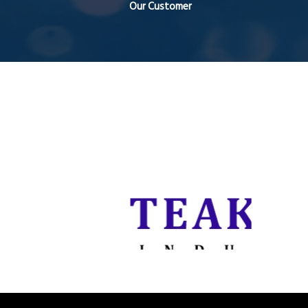
Our Customer