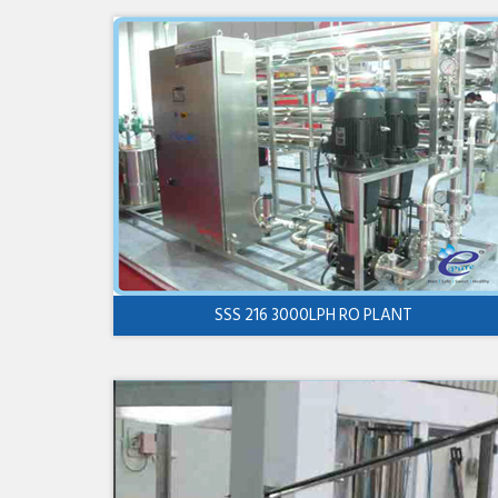
SSS 216 3000LPH RO PLANT