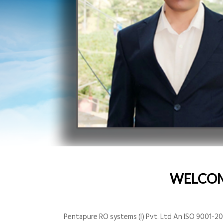
WELCO
Pentapure RO systems (I) Pvt. Ltd An ISO 9001-200