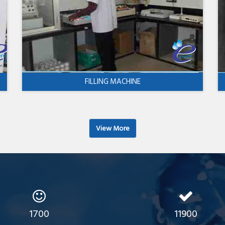
FILLING MACHINE
View More
1700
11900