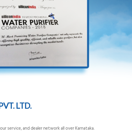
VT. LTD.
ur service, and dealer network all over Karnataka.