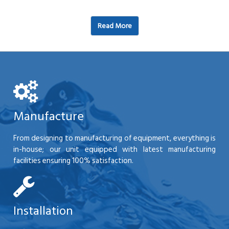
Read More
Manufacture
From designing to manufacturing of equipment, everything is
in-house; our unit equipped with latest manufacturing
facilities ensuring 100% satisfaction.
Installation