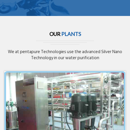
OUR
PLANTS
We at pentapure Technologies use the advanced Silver Nano
Technology in our water purification