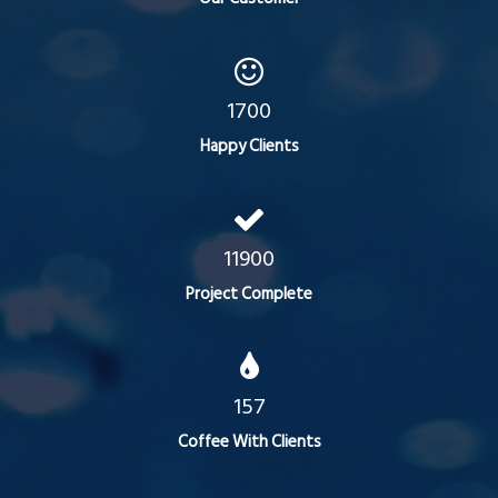
1700
Happy Clients
11900
Project Complete
157
Coffee With Clients