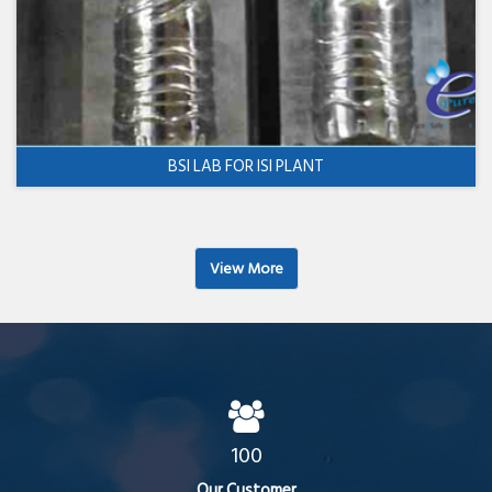
BSI LAB FOR ISI PLANT
View More
100
Our Customer