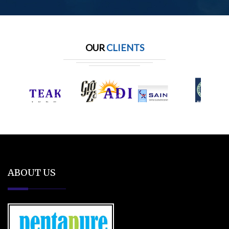
OUR
CLIENTS
ABOUT US