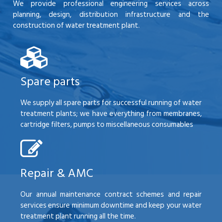
We provide professional engineering services across
planning, design, distribution infrastructure and the
construction of water treatment plant.
Spare parts
We supply all spare parts for successful running of water
treatment plants; we have everything from membranes,
cartridge filters, pumps to miscellaneous consumables
Repair & AMC
Our annual maintenance contract schemes and repair
services ensure minimum downtime and keep your water
treatment plant running all the time.