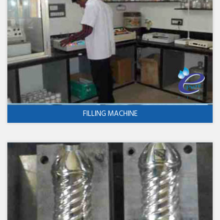
FILLING MACHINE