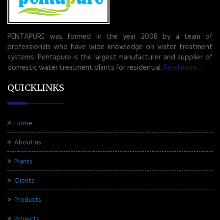
PENTAPURE was formed in the year 2008 by a team of
professionals who have wide knowledge on water treatment
systems. Pentapure is the largest manufacturer and supplier of
domestic water treatment plants for residential.
Read more.....
QUICKLINKS
Home
About us
Plants
Clients
Products
Projects