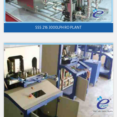
SSS 216 3000LPH RO PLANT