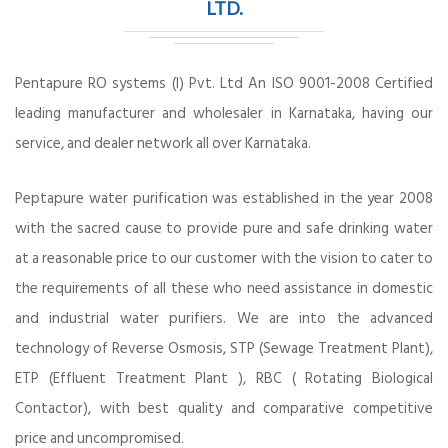
LTD.
Pentapure RO systems (I) Pvt. Ltd An ISO 9001-2008 Certified
leading manufacturer and wholesaler in Karnataka, having our
service, and dealer network all over Karnataka.
Peptapure water purification was established in the year 2008
with the sacred cause to provide pure and safe drinking water
at a reasonable price to our customer with the vision to cater to
the requirements of all these who need assistance in domestic
and industrial water purifiers. We are into the advanced
technology of Reverse Osmosis, STP (Sewage Treatment Plant),
ETP (Effluent Treatment Plant ), RBC ( Rotating Biological
Contactor), with best quality and comparative competitive
price and uncompromised.