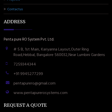
Contactus
ADDRESS
Penta pure RO System Pvt. Ltd.
# 5 B, 1st Main, Kariyanna Layout,Outer Ring
Road,Hebbal, Bangalore 560032,Near Lumbini Gardens
7259344344
+91 9945277299
pentapurero@gmail.com
www.pentapurerosystems.com
REQUEST A QUOTE