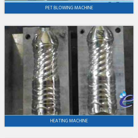
PET BLOWING MACHINE
HEATING MACHINE