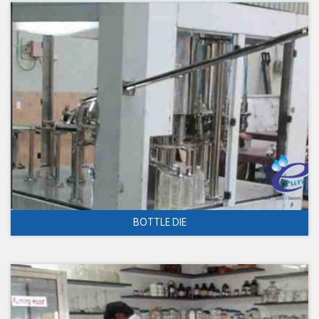
BOTTLE DIE