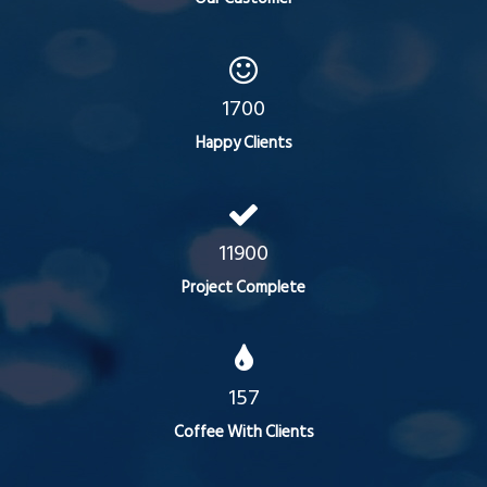
1700
Happy Clients
11900
Project Complete
157
Coffee With Clients