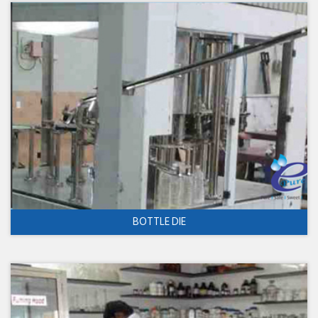
BOTTLE DIE