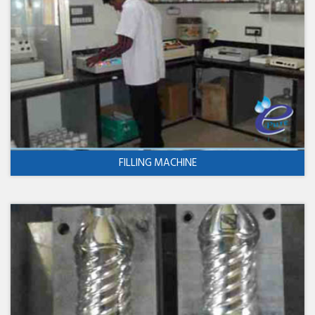
FILLING MACHINE