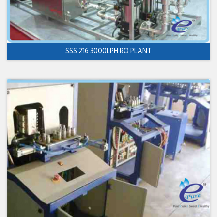
SSS 216 3000LPH RO PLANT