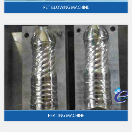
PET BLOWING MACHINE
HEATING MACHINE