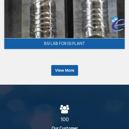
BSI LAB FOR ISI PLANT
View More
100
Our Customer