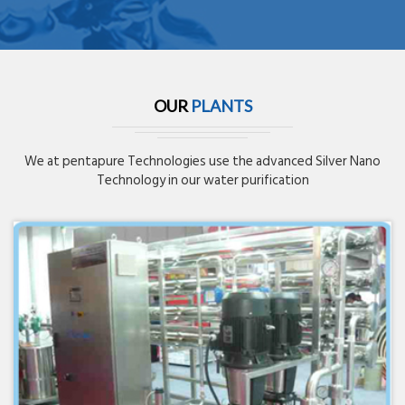
OUR
PLANTS
We at pentapure Technologies use the advanced Silver Nano
Technology in our water purification