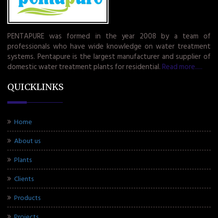
PENTAPURE was formed in the year 2008 by a team of
professionals who have wide knowledge on water treatment
systems. Pentapure is the largest manufacturer and supplier of
domestic water treatment plants for residential.
Read more.....
QUICKLINKS
Home
About us
Plants
Clients
Products
Projects