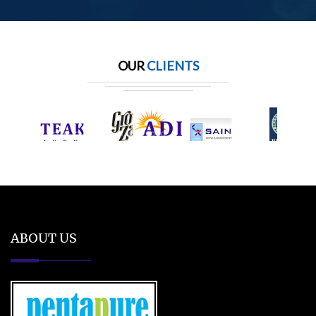
OUR
CLIENTS
ABOUT US