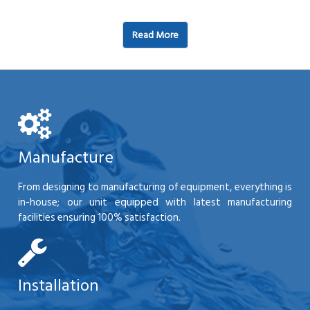
Read More
Manufacture
From designing to manufacturing of equipment, everything is
in-house; our unit equipped with latest manufacturing
facilities ensuring 100% satisfaction.
Installation