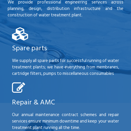
We provide professional engineering services across
planning, design, distribution infrastructure and the
construction of water treatment plant.
Spare parts
We supply all spare parts for successful running of water
treatment plants; we have everything from membranes,
cartridge filters, pumps to miscellaneous consumables
Repair & AMC
Our annual maintenance contract schemes and repair
services ensure minimum downtime and keep your water
treatment plant running all the time.