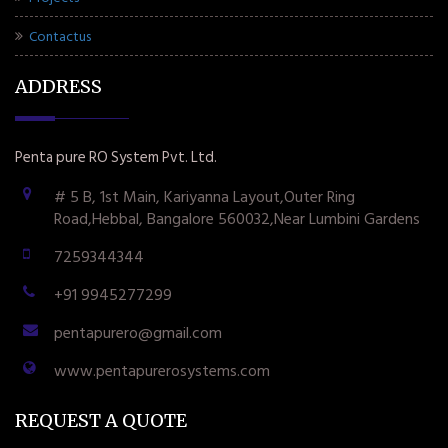
Contactus
ADDRESS
Penta pure RO System Pvt. Ltd.
# 5 B, 1st Main, Kariyanna Layout,Outer Ring
Road,Hebbal, Bangalore 560032,Near Lumbini Gardens
7259344344
+91 9945277299
pentapurero@gmail.com
www.pentapurerosystems.com
REQUEST A QUOTE