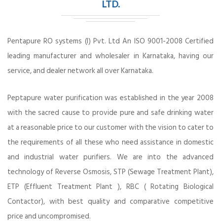
LTD.
Pentapure RO systems (I) Pvt. Ltd An ISO 9001-2008 Certified
leading manufacturer and wholesaler in Karnataka, having our
service, and dealer network all over Karnataka.
Peptapure water purification was established in the year 2008
with the sacred cause to provide pure and safe drinking water
at a reasonable price to our customer with the vision to cater to
the requirements of all these who need assistance in domestic
and industrial water purifiers. We are into the advanced
technology of Reverse Osmosis, STP (Sewage Treatment Plant),
ETP (Effluent Treatment Plant ), RBC ( Rotating Biological
Contactor), with best quality and comparative competitive
price and uncompromised.