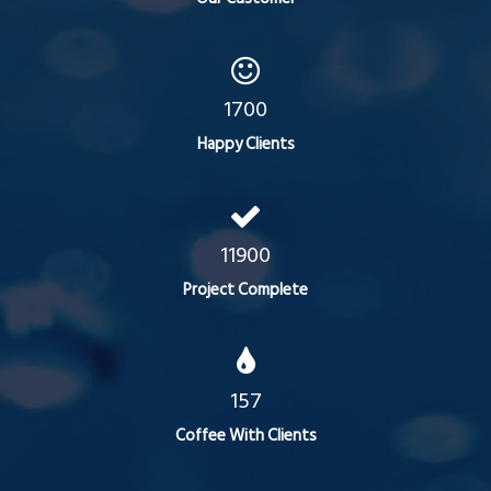
1700
Happy Clients
11900
Project Complete
157
Coffee With Clients