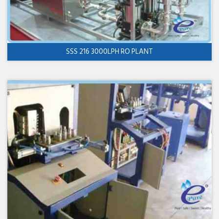
SSS 216 3000LPH RO PLANT