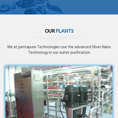
OUR
PLANTS
We at pentapure Technologies use the advanced Silver Nano
Technology in our water purification