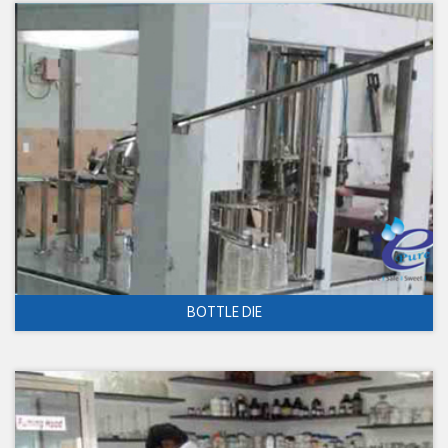
BOTTLE DIE