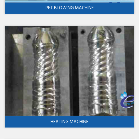
PET BLOWING MACHINE
HEATING MACHINE