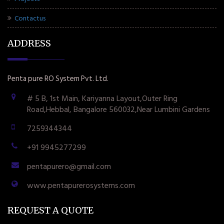
Contactus
ADDRESS
Penta pure RO System Pvt. Ltd.
# 5 B, 1st Main, Kariyanna Layout,Outer Ring
Road,Hebbal, Bangalore 560032,Near Lumbini Gardens
7259344344
+91 9945277299
pentapurero@gmail.com
www.pentapurerosystems.com
REQUEST A QUOTE