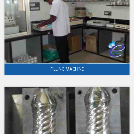
FILLING MACHINE