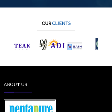
OUR
CLIENTS
ABOUT US