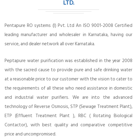
LTD.
Pentapure RO systems (I) Pvt. Ltd An ISO 9001-2008 Certified
leading manufacturer and wholesaler in Karnataka, having our
service, and dealer network all over Karnataka.
Peptapure water purification was established in the year 2008
with the sacred cause to provide pure and safe drinking water
at a reasonable price to our customer with the vision to cater to
the requirements of all these who need assistance in domestic
and industrial water purifiers. We are into the advanced
technology of Reverse Osmosis, STP (Sewage Treatment Plant),
ETP (Effluent Treatment Plant ), RBC ( Rotating Biological
Contactor), with best quality and comparative competitive
price and uncompromised.