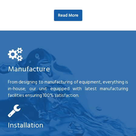
Read More
Manufacture
From designing to manufacturing of equipment, everything is
in-house; our unit equipped with latest manufacturing
facilities ensuring 100% satisfaction.
Installation