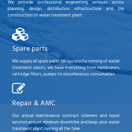
We provide professional engineering services across
planning, design, distribution infrastructure and the
construction of water treatment plant.
Spare parts
We supply all spare parts for successful running of water
treatment plants; we have everything from membranes,
cartridge filters, pumps to miscellaneous consumables
Repair & AMC
Our annual maintenance contract schemes and repair
services ensure minimum downtime and keep your water
treatment plant running all the time.