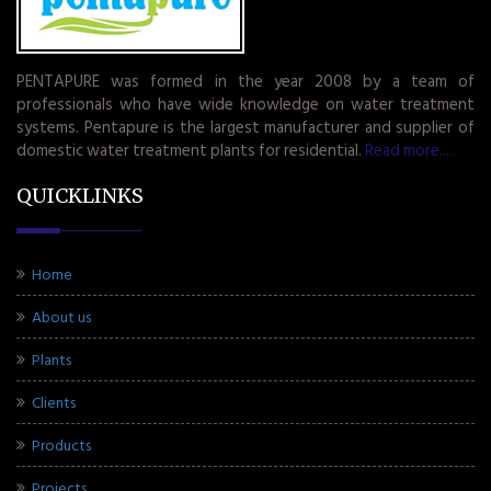
PENTAPURE was formed in the year 2008 by a team of
professionals who have wide knowledge on water treatment
systems. Pentapure is the largest manufacturer and supplier of
domestic water treatment plants for residential.
Read more.....
QUICKLINKS
Home
About us
Plants
Clients
Products
Projects