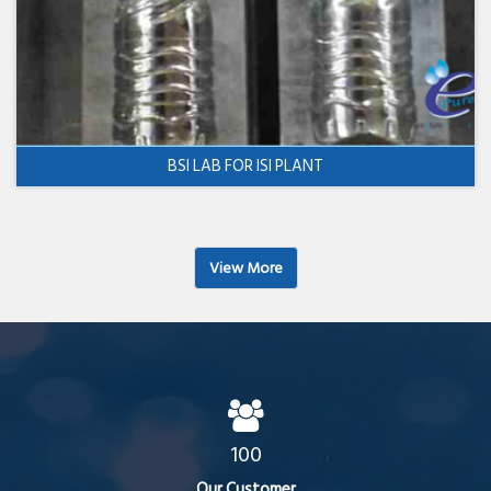
BSI LAB FOR ISI PLANT
View More
100
Our Customer