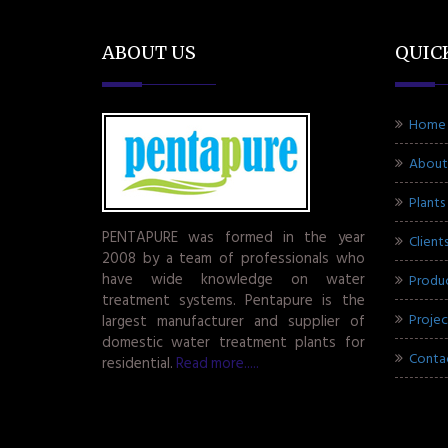
ABOUT US
QUIC
Home
About
Plants
PENTAPURE was formed in the year
Client
2008 by a team of professionals who
have wide knowledge on water
Produ
treatment systems. Pentapure is the
Projec
largest manufacturer and supplier of
domestic water treatment plants for
Conta
residential.
Read more.....