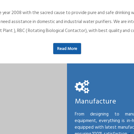
e year 2008 with the sacred cause to provide pure and safe drinking w
o need assistance in domestic and industrial water purifiers. We are 
 Plant ), RBC ( Rotating Biological Contactor), with best quality an
Read More
Manufacture
From designing to manu
equipment, everything is in-
equipped with latest manufactu
ensuring 100% satisfaction.