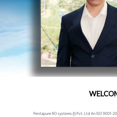
WELCO
Pentapure RO systems (I) Pvt. Ltd An ISO 9001-200