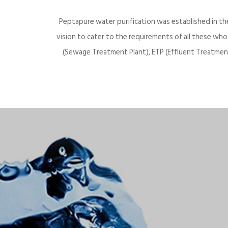
Peptapure water purification was established in th
vision to cater to the requirements of all these wh
(Sewage Treatment Plant), ETP (Effluent Treatment