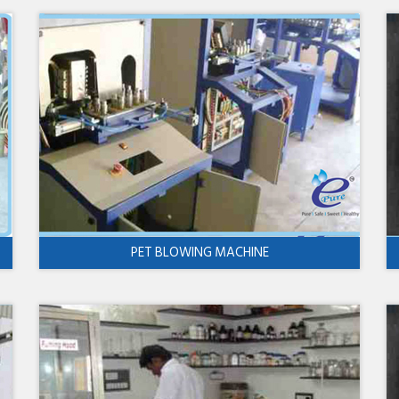
PET BLOWING MACHINE