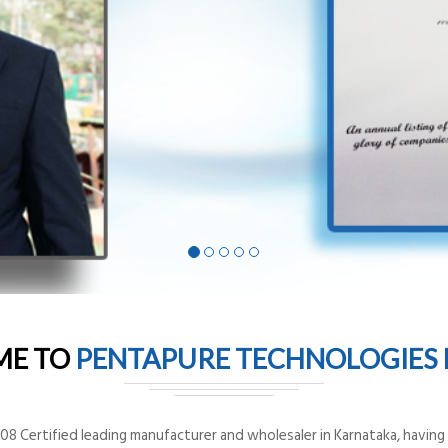
ME TO
PENTAPURE TECHNOLOGIES P
8 Certified leading manufacturer and wholesaler in Karnataka, having o