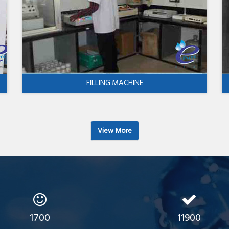
FILLING MACHINE
View More
1700
11900