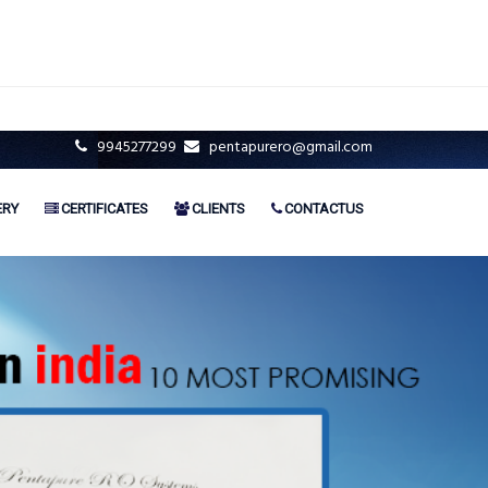
9945277299
pentapurero@gmail.com
ERY
CERTIFICATES
CLIENTS
CONTACTUS