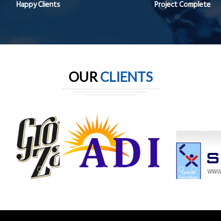
Happy Clients
Project Complete
OUR
CLIENTS