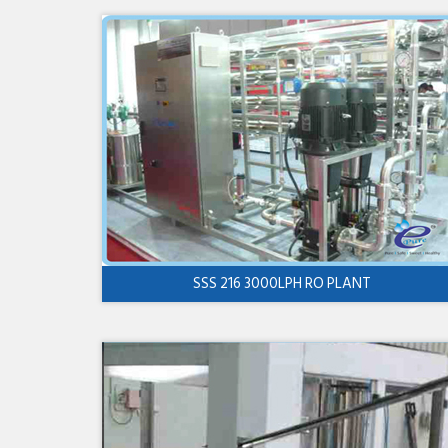
SSS 216 3000LPH RO PLANT