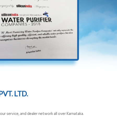
VT. LTD.
ur service, and dealer network all over Karnataka.