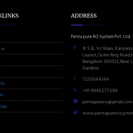
KLINKS
ADDRESS
Penta pure RO System Pvt. Ltd.
# 5 B, 1st Main, Kariyann
 us
Layout,Outer Ring Road,
Bangalore 560032,Near L
Gardens
s
7259344344
cts
+91 9945277299
ts
pentapurero@gmail.com
ctus
www.pentapurerosyste