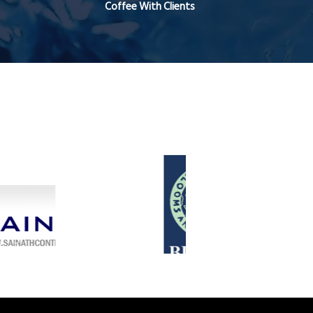
Coffee With Clients