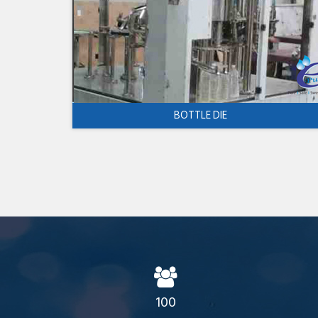
BOTTLE DIE
100