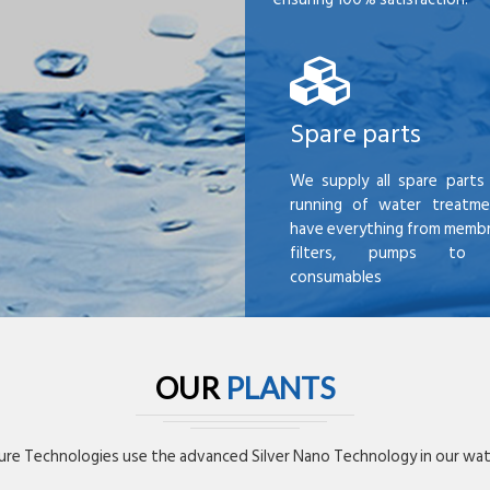
Spare parts
We supply all spare parts 
running of water treatme
have everything from membr
filters, pumps to mi
consumables
OUR
PLANTS
re Technologies use the advanced Silver Nano Technology in our wate