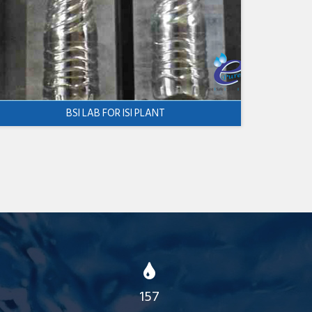
BSI LAB FOR ISI PLANT
157