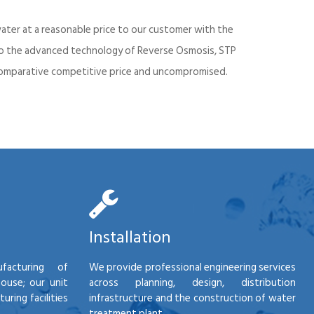
ater at a reasonable price to our customer with the
into the advanced technology of Reverse Osmosis, STP
d comparative competitive price and uncompromised.
Installation
facturing of
We provide professional engineering services
house; our unit
across planning, design, distribution
ring facilities
infrastructure and the construction of water
treatment plant.