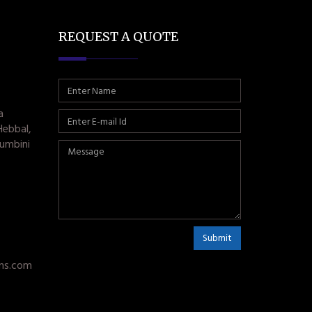
REQUEST A QUOTE
a
Hebbal,
umbini
Submit
ms.com