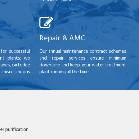
Repair & AMC
for successful
Our annual maintenance contract schemes
nt plants; we
and repair services ensure minimum
anes, cartridge
downtime and keep your water treatment
scellaneous
plant running all the time.
r purification