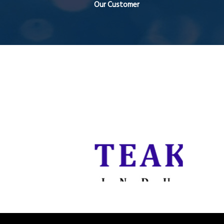
Our Customer