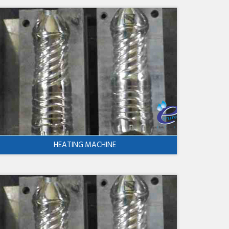
HEATING MACHINE