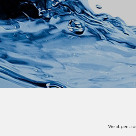
We at pentapu