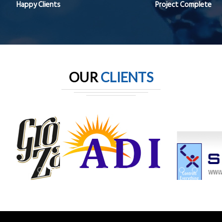
Happy Clients
Project Complete
OUR
CLIENTS