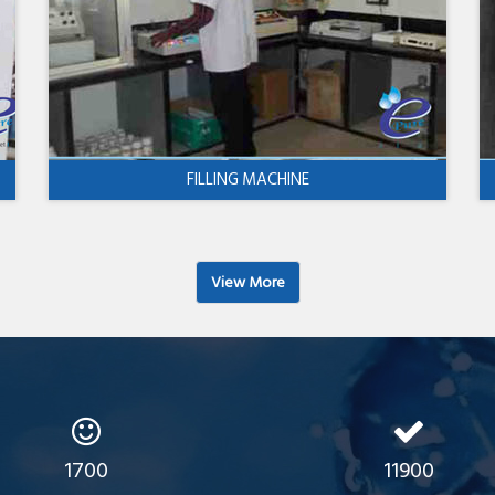
FILLING MACHINE
View More
1700
11900