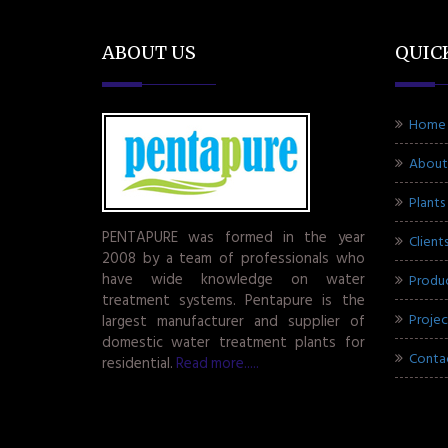
ABOUT US
QUIC
Home
About
Plants
PENTAPURE was formed in the year
Client
2008 by a team of professionals who
have wide knowledge on water
Produ
treatment systems. Pentapure is the
Projec
largest manufacturer and supplier of
domestic water treatment plants for
Conta
residential.
Read more.....