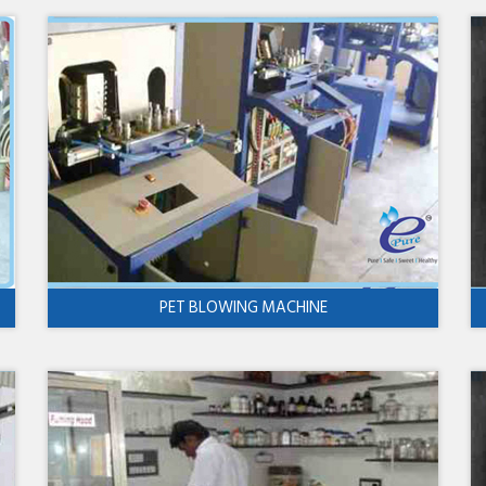
PET BLOWING MACHINE