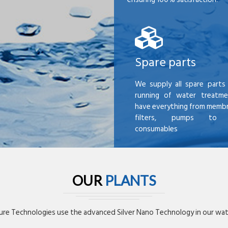
Spare parts
We supply all spare parts 
running of water treatme
have everything from membr
filters, pumps to mi
consumables
OUR
PLANTS
re Technologies use the advanced Silver Nano Technology in our wate