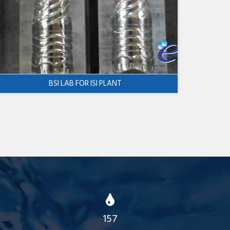
BSI LAB FOR ISI PLANT
157