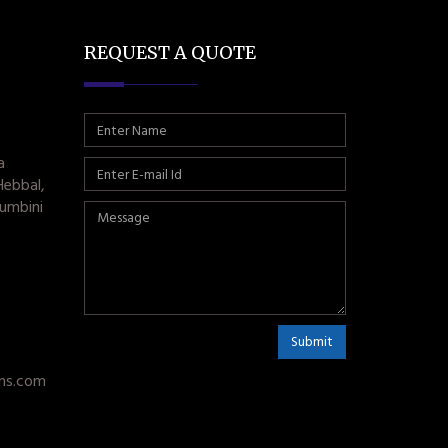
REQUEST A QUOTE
a
Hebbal,
umbini
Submit
ms.com