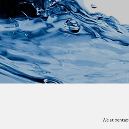
We at pentapu