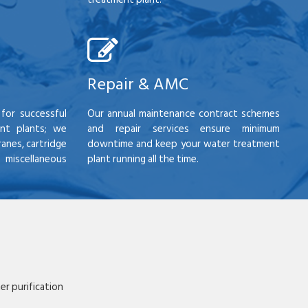
Repair & AMC
for successful
Our annual maintenance contract schemes
nt plants; we
and repair services ensure minimum
anes, cartridge
downtime and keep your water treatment
scellaneous
plant running all the time.
r purification