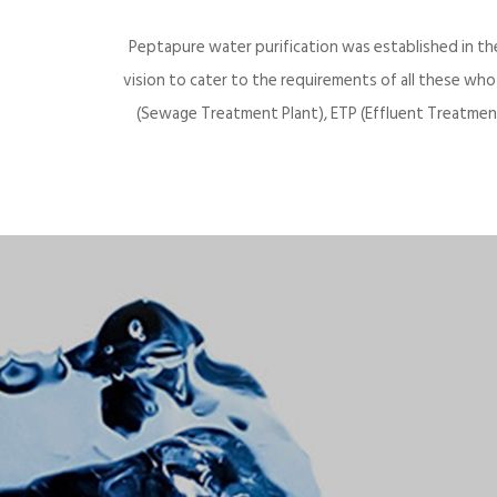
Peptapure water purification was established in th
vision to cater to the requirements of all these wh
(Sewage Treatment Plant), ETP (Effluent Treatment