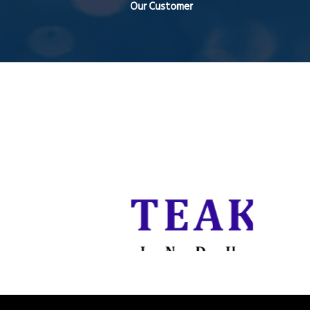
Our Customer