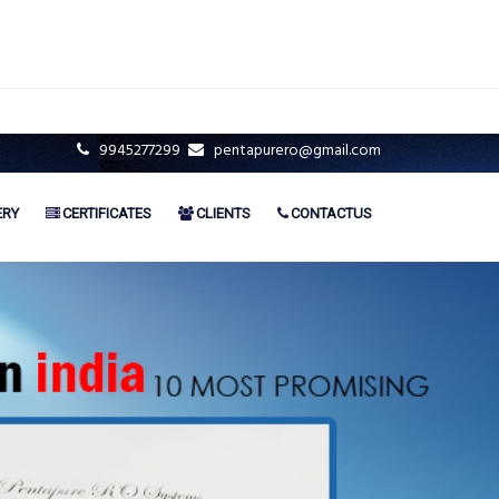
9945277299
pentapurero@gmail.com
ERY
CERTIFICATES
CLIENTS
CONTACTUS