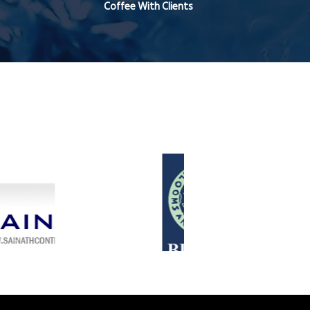
Coffee With Clients