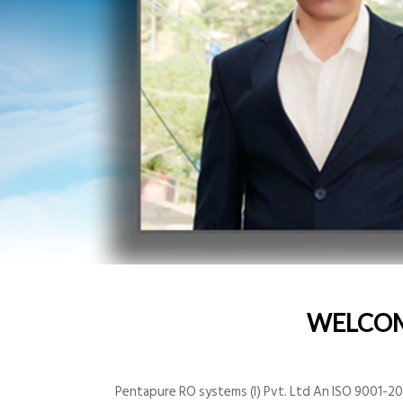
WELCO
Pentapure RO systems (I) Pvt. Ltd An ISO 9001-200