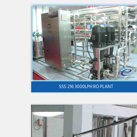
SSS 216 3000LPH RO PLANT