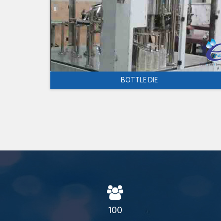
BOTTLE DIE
100