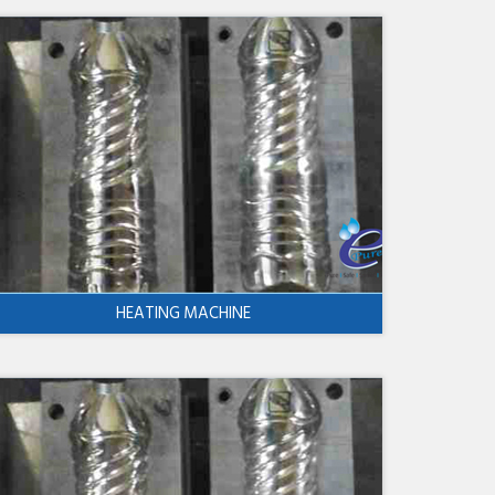
HEATING MACHINE