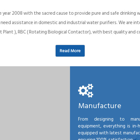
e year 2008 with the sacred cause to provide pure and safe drinking w
o need assistance in domestic and industrial water purifiers. We are 
 Plant ), RBC ( Rotating Biological Contactor), with best quality an
Read More
Manufacture
From designing to manu
equipment, everything is in-
equipped with latest manufactu
ensuring 100% satisfaction.