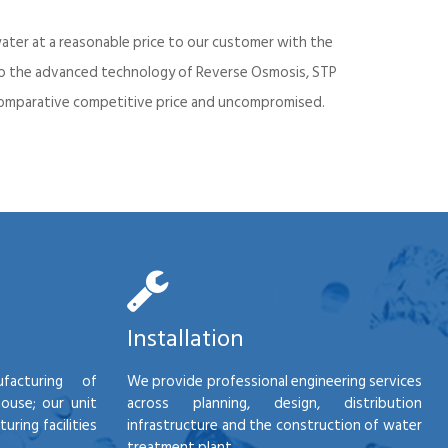
ater at a reasonable price to our customer with the
into the advanced technology of Reverse Osmosis, STP
d comparative competitive price and uncompromised.
Installation
facturing of
We provide professional engineering services
house; our unit
across planning, design, distribution
ring facilities
infrastructure and the construction of water
treatment plant.