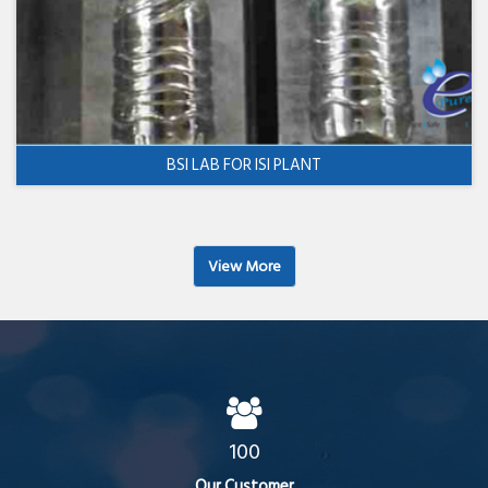
BSI LAB FOR ISI PLANT
View More
100
Our Customer