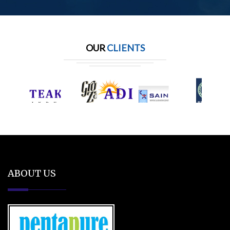
OUR
CLIENTS
ABOUT US