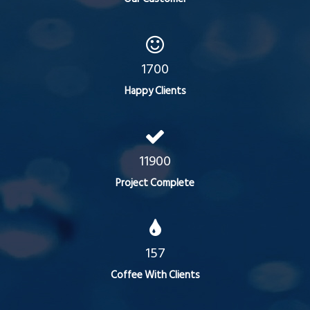
1700
Happy Clients
11900
Project Complete
157
Coffee With Clients