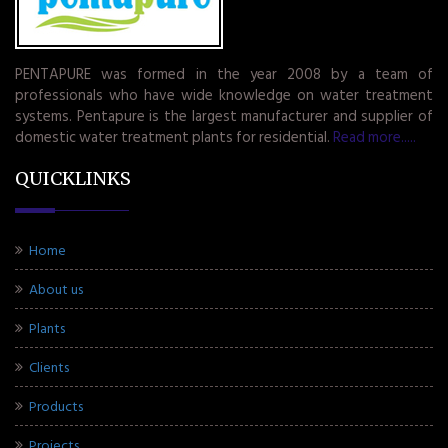
PENTAPURE was formed in the year 2008 by a team of
professionals who have wide knowledge on water treatment
systems. Pentapure is the largest manufacturer and supplier of
domestic water treatment plants for residential.
Read more.....
QUICKLINKS
Home
About us
Plants
Clients
Products
Projects