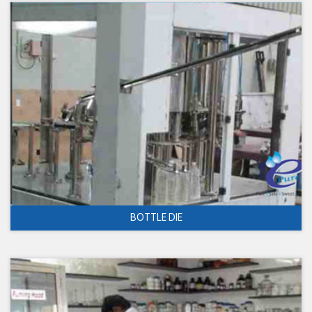
BOTTLE DIE