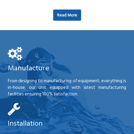
Read More
Manufacture
From designing to manufacturing of equipment, everything is
in-house; our unit equipped with latest manufacturing
facilities ensuring 100% satisfaction.
Installation