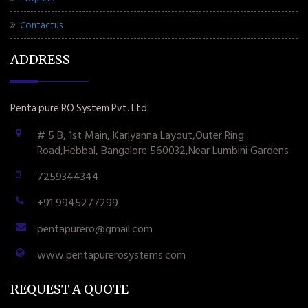
Contactus
ADDRESS
Penta pure RO System Pvt. Ltd.
# 5 B, 1st Main, Kariyanna Layout,Outer Ring
Road,Hebbal, Bangalore 560032,Near Lumbini Gardens
7259344344
+91 9945277299
pentapurero@gmail.com
www.pentapurerosystems.com
REQUEST A QUOTE