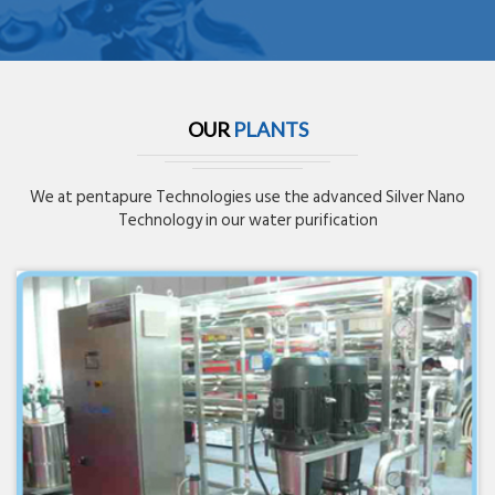
OUR
PLANTS
We at pentapure Technologies use the advanced Silver Nano
Technology in our water purification