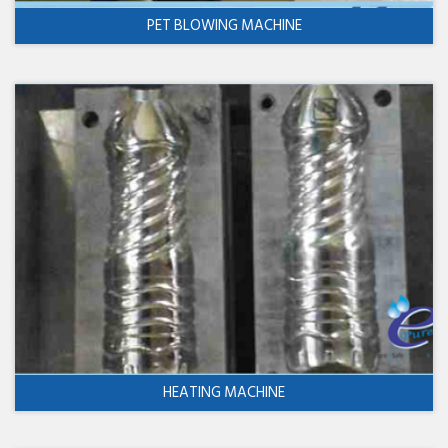
PET BLOWING MACHINE
HEATING MACHINE