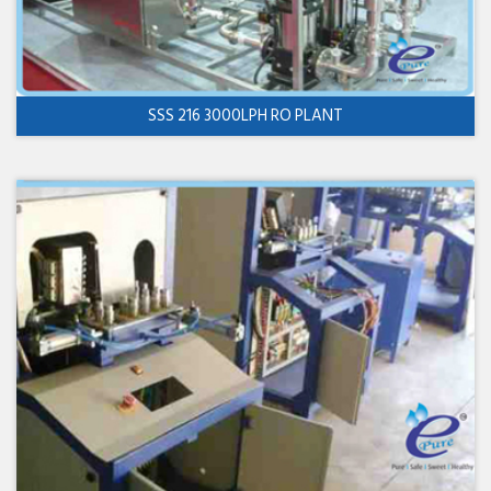
SSS 216 3000LPH RO PLANT