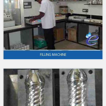
FILLING MACHINE