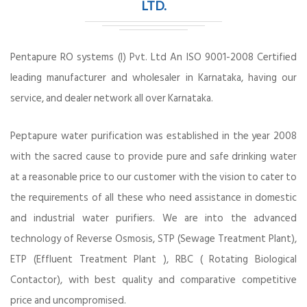
LTD.
Pentapure RO systems (I) Pvt. Ltd An ISO 9001-2008 Certified
leading manufacturer and wholesaler in Karnataka, having our
service, and dealer network all over Karnataka.
Peptapure water purification was established in the year 2008
with the sacred cause to provide pure and safe drinking water
at a reasonable price to our customer with the vision to cater to
the requirements of all these who need assistance in domestic
and industrial water purifiers. We are into the advanced
technology of Reverse Osmosis, STP (Sewage Treatment Plant),
ETP (Effluent Treatment Plant ), RBC ( Rotating Biological
Contactor), with best quality and comparative competitive
price and uncompromised.