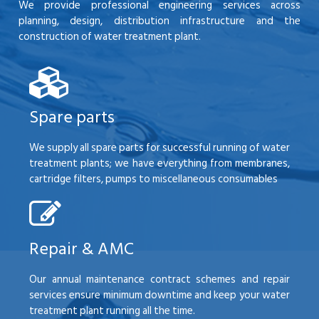
We provide professional engineering services across
planning, design, distribution infrastructure and the
construction of water treatment plant.
Spare parts
We supply all spare parts for successful running of water
treatment plants; we have everything from membranes,
cartridge filters, pumps to miscellaneous consumables
Repair & AMC
Our annual maintenance contract schemes and repair
services ensure minimum downtime and keep your water
treatment plant running all the time.