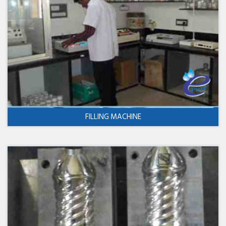
FILLING MACHINE