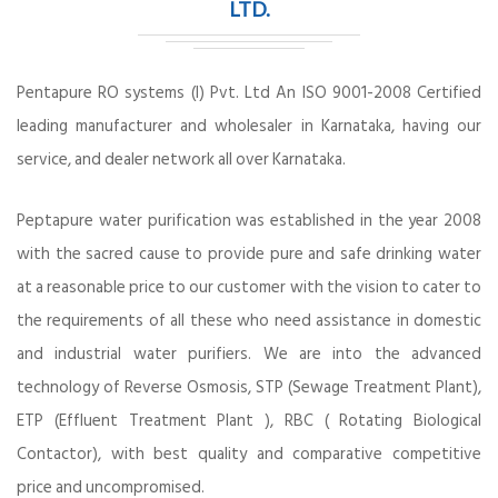
LTD.
Pentapure RO systems (I) Pvt. Ltd An ISO 9001-2008 Certified
leading manufacturer and wholesaler in Karnataka, having our
service, and dealer network all over Karnataka.
Peptapure water purification was established in the year 2008
with the sacred cause to provide pure and safe drinking water
at a reasonable price to our customer with the vision to cater to
the requirements of all these who need assistance in domestic
and industrial water purifiers. We are into the advanced
technology of Reverse Osmosis, STP (Sewage Treatment Plant),
ETP (Effluent Treatment Plant ), RBC ( Rotating Biological
Contactor), with best quality and comparative competitive
price and uncompromised.