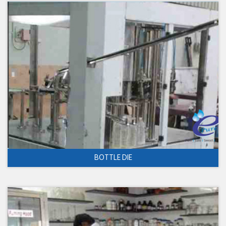
BOTTLE DIE