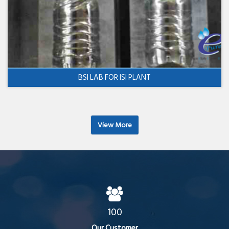
BSI LAB FOR ISI PLANT
View More
100
Our Customer