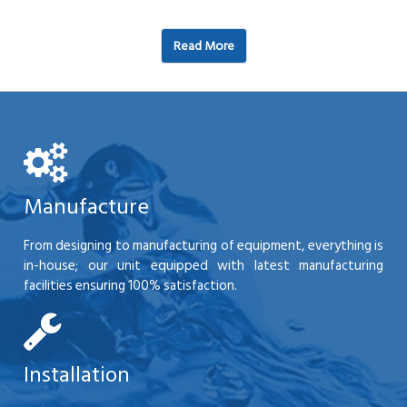
Read More
Manufacture
From designing to manufacturing of equipment, everything is
in-house; our unit equipped with latest manufacturing
facilities ensuring 100% satisfaction.
Installation