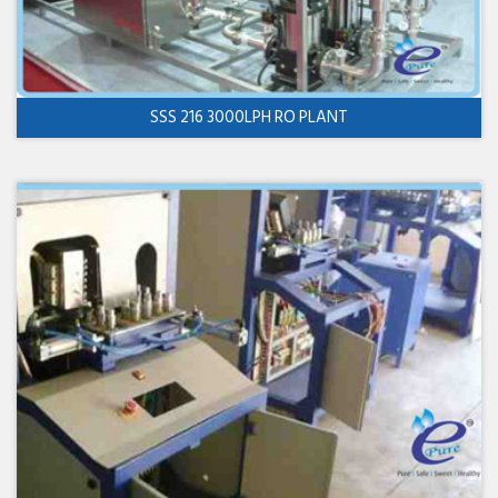
SSS 216 3000LPH RO PLANT