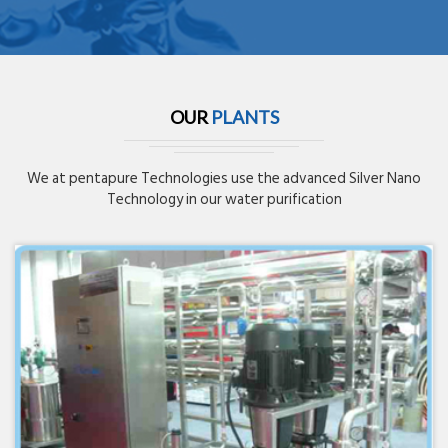
OUR
PLANTS
We at pentapure Technologies use the advanced Silver Nano
Technology in our water purification