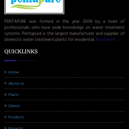
PENTAPURE was formed in the year 2008 by a team of
professionals who have wide knowledge on water treatment
systems. Pentapure is the largest manufacturer and supplier of
domestic water treatment plants for residential.
Read more.....
QUICKLINKS
Home
About us
Plants
Clients
Products
Projects