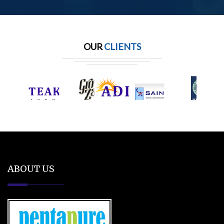
OUR
CLIENTS
ABOUT US