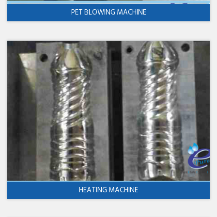
PET BLOWING MACHINE
HEATING MACHINE