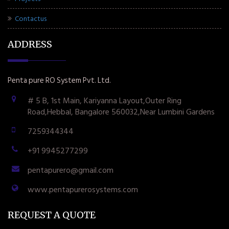
Contactus
ADDRESS
Penta pure RO System Pvt. Ltd.
# 5 B, 1st Main, Kariyanna Layout,Outer Ring
Road,Hebbal, Bangalore 560032,Near Lumbini Gardens
7259344344
+91 9945277299
pentapurero@gmail.com
www.pentapurerosystems.com
REQUEST A QUOTE