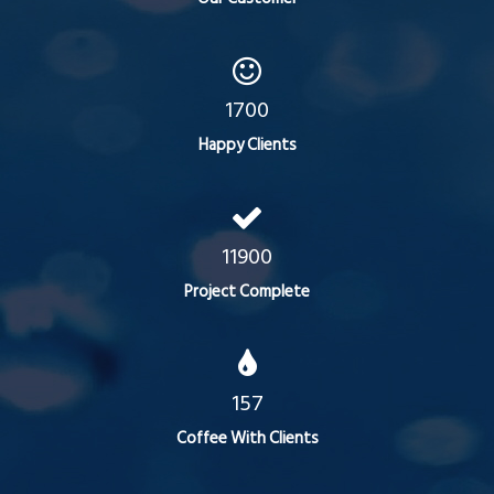
1700
Happy Clients
11900
Project Complete
157
Coffee With Clients