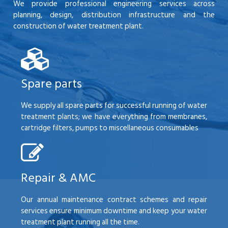
We provide professional engineering services across
planning, design, distribution infrastructure and the
construction of water treatment plant.
Spare parts
We supply all spare parts for successful running of water
treatment plants; we have everything from membranes,
cartridge filters, pumps to miscellaneous consumables
Repair & AMC
Our annual maintenance contract schemes and repair
services ensure minimum downtime and keep your water
treatment plant running all the time.