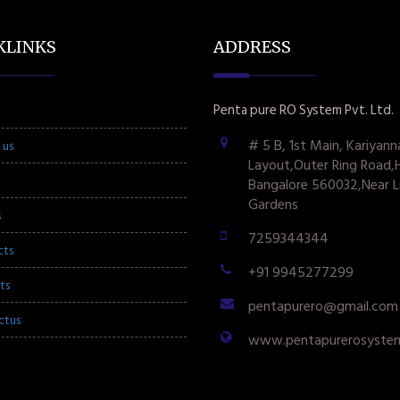
KLINKS
ADDRESS
Penta pure RO System Pvt. Ltd.
# 5 B, 1st Main, Kariyann
 us
Layout,Outer Ring Road,
Bangalore 560032,Near L
Gardens
s
7259344344
cts
+91 9945277299
ts
pentapurero@gmail.com
ctus
www.pentapurerosyste