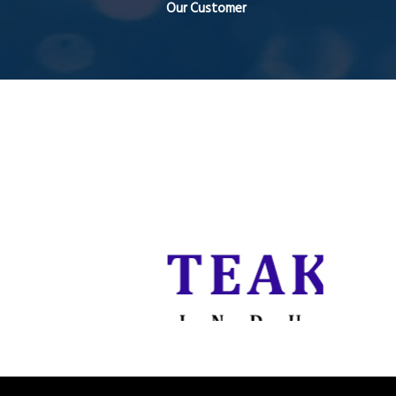
Our Customer