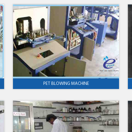
PET BLOWING MACHINE