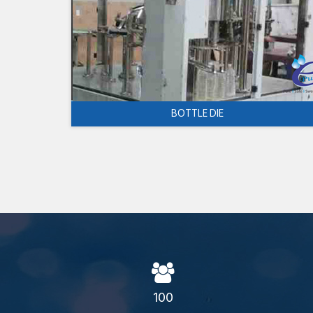
BOTTLE DIE
100