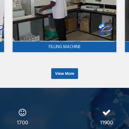
FILLING MACHINE
View More
1700
11900