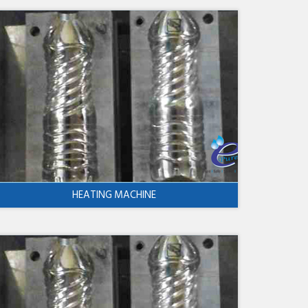
HEATING MACHINE