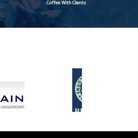
Coffee With Clients