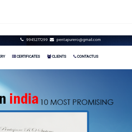
9945277299
pentapurero@gmail.com
ERY
CERTIFICATES
CLIENTS
CONTACTUS