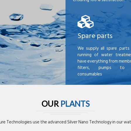
Spare parts
We supply all spare parts 
running of water treatme
have everything from membr
filters, pumps to mi
consumables
OUR
PLANTS
re Technologies use the advanced Silver Nano Technology in our wate