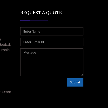
REQUEST A QUOTE
a
Hebbal,
umbini
Submit
ms.com