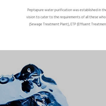
Peptapure water purification was established in th
vision to cater to the requirements of all these wh
(Sewage Treatment Plant), ETP (Effluent Treatment