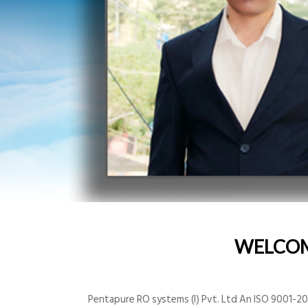
WELCO
Pentapure RO systems (I) Pvt. Ltd An ISO 9001-200