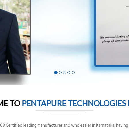
ME TO
PENTAPURE TECHNOLOGIES P
8 Certified leading manufacturer and wholesaler in Karnataka, having o