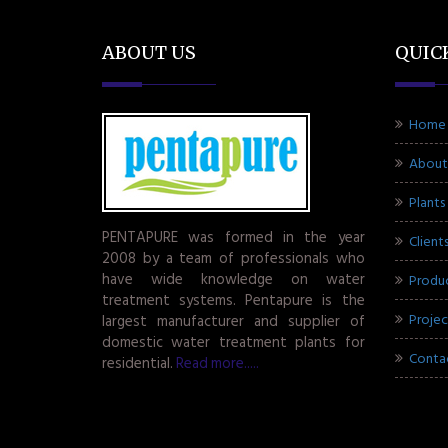
ABOUT US
QUIC
Home
About
Plants
PENTAPURE was formed in the year
Client
2008 by a team of professionals who
have wide knowledge on water
Produ
treatment systems. Pentapure is the
Projec
largest manufacturer and supplier of
domestic water treatment plants for
Conta
residential.
Read more.....