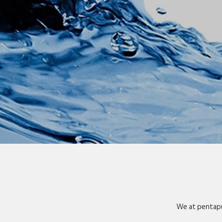
We at pentapu