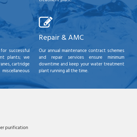
Repair & AMC
for successful
Our annual maintenance contract schemes
nt plants; we
and repair services ensure minimum
anes, cartridge
downtime and keep your water treatment
scellaneous
plant running all the time.
r purification