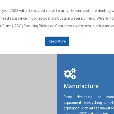
e year 2008 with the sacred cause to provide pure and safe drinking w
o need assistance in domestic and industrial water purifiers. We are 
 Plant ), RBC ( Rotating Biological Contactor), with best quality an
Read More
Manufacture
From designing to manu
equipment, everything is in-
equipped with latest manufactu
ensuring 100% satisfaction.