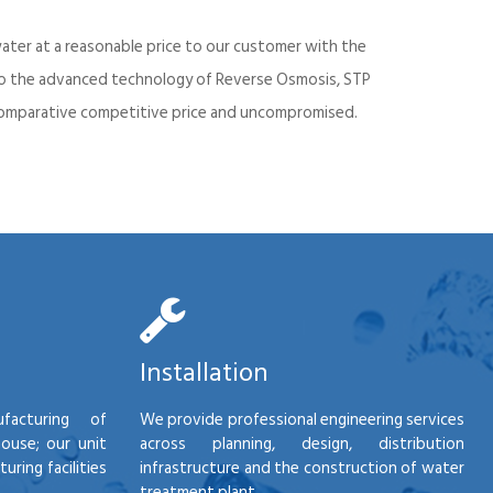
ater at a reasonable price to our customer with the
into the advanced technology of Reverse Osmosis, STP
d comparative competitive price and uncompromised.
Installation
facturing of
We provide professional engineering services
house; our unit
across planning, design, distribution
ring facilities
infrastructure and the construction of water
treatment plant.