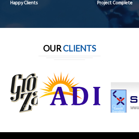
Happy Clients
Project Complete
OUR
CLIENTS