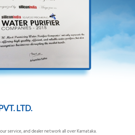
VT. LTD.
ur service, and dealer network all over Karnataka.