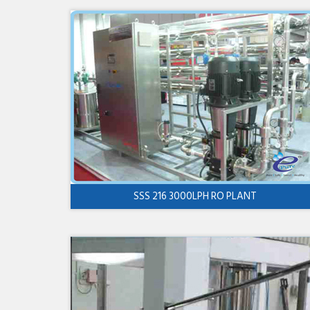
SSS 216 3000LPH RO PLANT