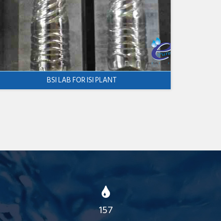
BSI LAB FOR ISI PLANT
157