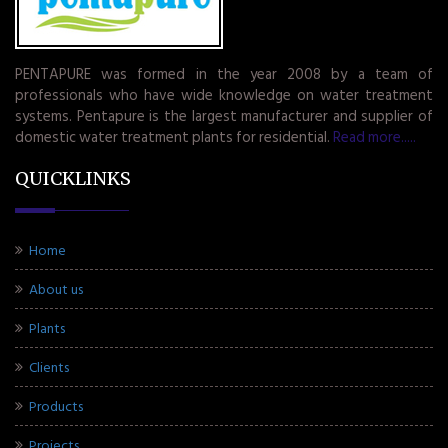
PENTAPURE was formed in the year 2008 by a team of
professionals who have wide knowledge on water treatment
systems. Pentapure is the largest manufacturer and supplier of
domestic water treatment plants for residential.
Read more.....
QUICKLINKS
Home
About us
Plants
Clients
Products
Projects