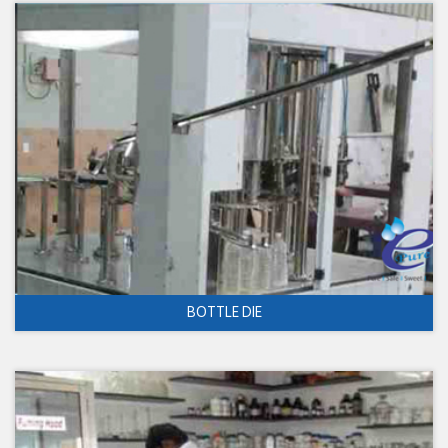
BOTTLE DIE