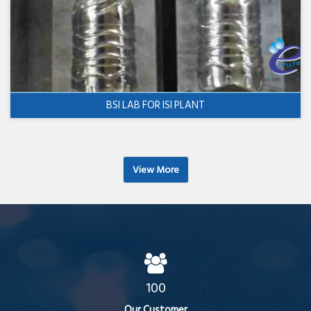
BSI LAB FOR ISI PLANT
View More
100
Our Customer