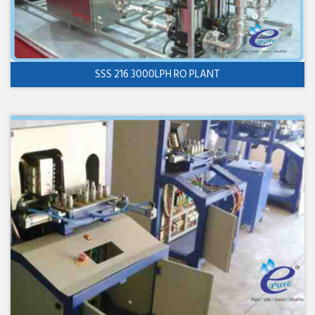
SSS 216 3000LPH RO PLANT