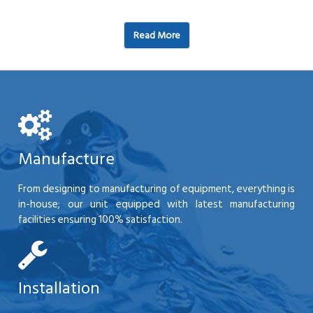
Read More
Manufacture
From designing to manufacturing of equipment, everything is
in-house; our unit equipped with latest manufacturing
facilities ensuring 100% satisfaction.
Installation