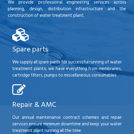
We provide professional engineering services across
planning, design, distribution infrastructure and the
construction of water treatment plant.
Spare parts
We supply all spare parts for successful running of water
treatment plants; we have everything from membranes,
cartridge filters, pumps to miscellaneous consumables
Repair & AMC
Our annual maintenance contract schemes and repair
services ensure minimum downtime and keep your water
treatment plant running all the time.