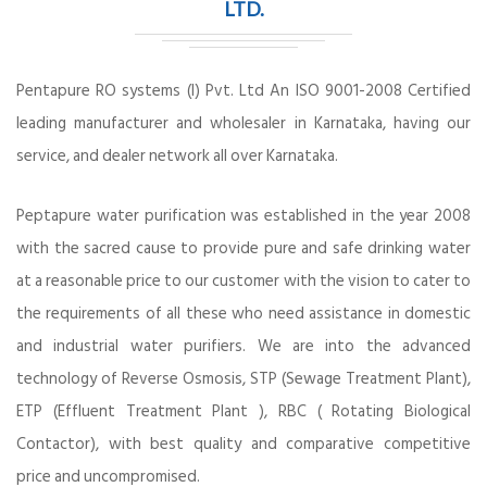
LTD.
Pentapure RO systems (I) Pvt. Ltd An ISO 9001-2008 Certified
leading manufacturer and wholesaler in Karnataka, having our
service, and dealer network all over Karnataka.
Peptapure water purification was established in the year 2008
with the sacred cause to provide pure and safe drinking water
at a reasonable price to our customer with the vision to cater to
the requirements of all these who need assistance in domestic
and industrial water purifiers. We are into the advanced
technology of Reverse Osmosis, STP (Sewage Treatment Plant),
ETP (Effluent Treatment Plant ), RBC ( Rotating Biological
Contactor), with best quality and comparative competitive
price and uncompromised.