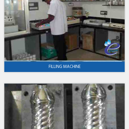
FILLING MACHINE