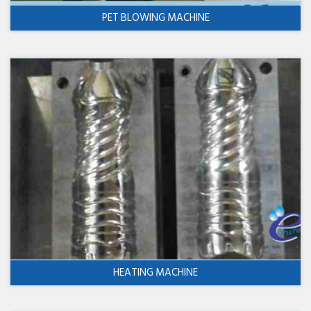
PET BLOWING MACHINE
HEATING MACHINE