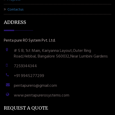
Contactus
ADDRESS
Penta pure RO System Pvt. Ltd.
# 5 B, 1st Main, Kariyanna Layout,Outer Ring
Road,Hebbal, Bangalore 560032,Near Lumbini Gardens
7259344344
+91 9945277299
pentapurero@gmail.com
www.pentapurerosystems.com
REQUEST A QUOTE