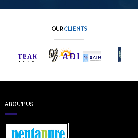
OUR
CLIENTS
ABOUT US