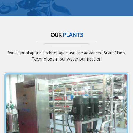
OUR
PLANTS
We at pentapure Technologies use the advanced Silver Nano
Technology in our water purification