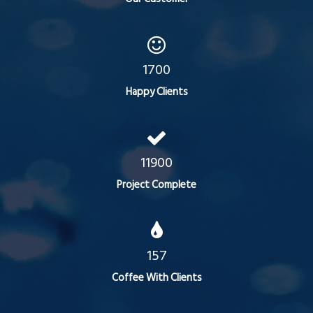
1700
Happy Clients
11900
Project Complete
157
Coffee With Clients