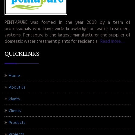
PENTAPURE was formed in the year 2008 by a team of
professionals who have wide knowledge on water treatment
systems. Pentapure is the largest manufacturer and supplier of
domestic water treatment plants for residential.
Read more.....
QUICKLINKS
Home
About us
Plants
Clients
Products
Projects