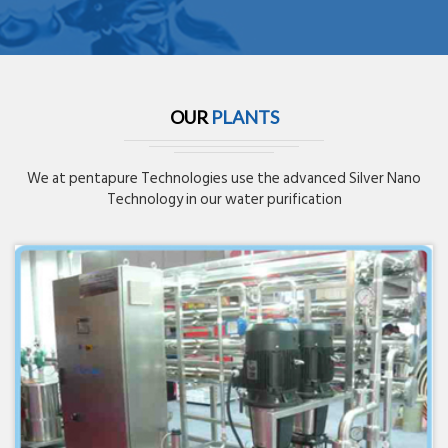
OUR
PLANTS
We at pentapure Technologies use the advanced Silver Nano
Technology in our water purification