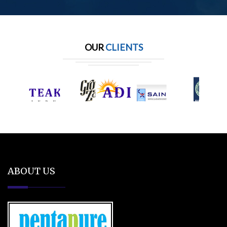
OUR
CLIENTS
ABOUT US