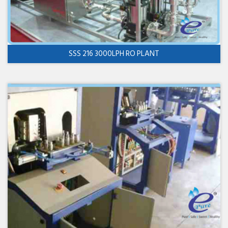
SSS 216 3000LPH RO PLANT