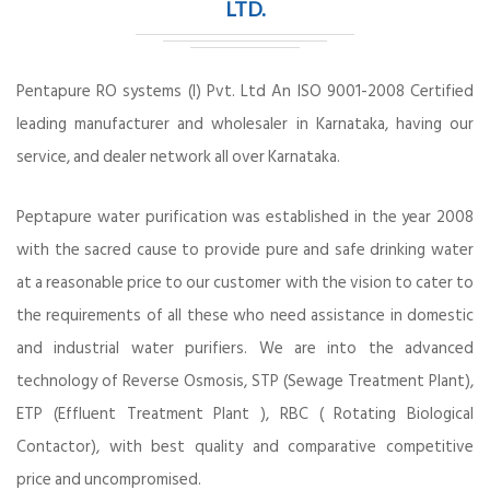
LTD.
Pentapure RO systems (I) Pvt. Ltd An ISO 9001-2008 Certified
leading manufacturer and wholesaler in Karnataka, having our
service, and dealer network all over Karnataka.
Peptapure water purification was established in the year 2008
with the sacred cause to provide pure and safe drinking water
at a reasonable price to our customer with the vision to cater to
the requirements of all these who need assistance in domestic
and industrial water purifiers. We are into the advanced
technology of Reverse Osmosis, STP (Sewage Treatment Plant),
ETP (Effluent Treatment Plant ), RBC ( Rotating Biological
Contactor), with best quality and comparative competitive
price and uncompromised.