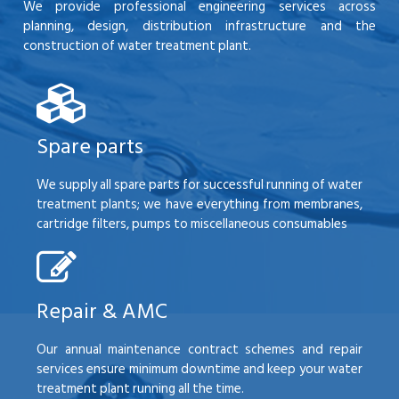
We provide professional engineering services across
planning, design, distribution infrastructure and the
construction of water treatment plant.
Spare parts
We supply all spare parts for successful running of water
treatment plants; we have everything from membranes,
cartridge filters, pumps to miscellaneous consumables
Repair & AMC
Our annual maintenance contract schemes and repair
services ensure minimum downtime and keep your water
treatment plant running all the time.