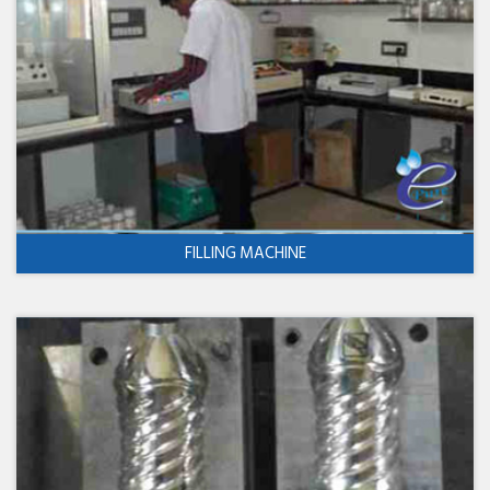
FILLING MACHINE