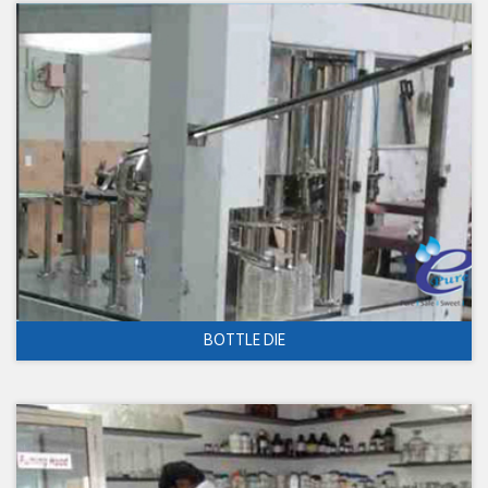
BOTTLE DIE