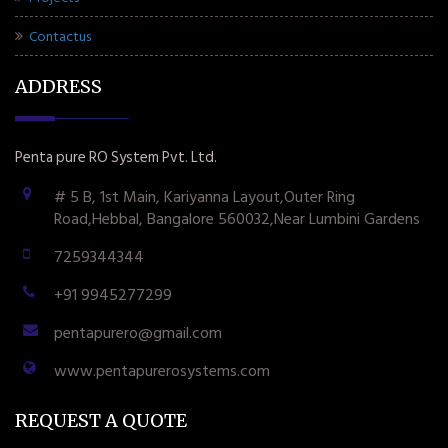
Contactus
ADDRESS
Penta pure RO System Pvt. Ltd.
# 5 B, 1st Main, Kariyanna Layout,Outer Ring
Road,Hebbal, Bangalore 560032,Near Lumbini Gardens
7259344344
+91 9945277299
pentapurero@gmail.com
www.pentapurerosystems.com
REQUEST A QUOTE