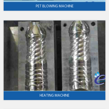
PET BLOWING MACHINE
HEATING MACHINE