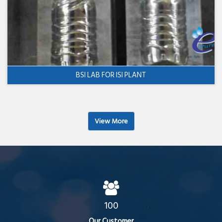
BSI LAB FOR ISI PLANT
View More
100
Our Customer