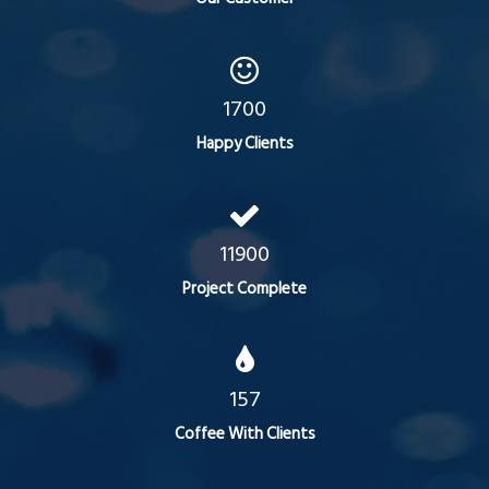
1700
Happy Clients
11900
Project Complete
157
Coffee With Clients