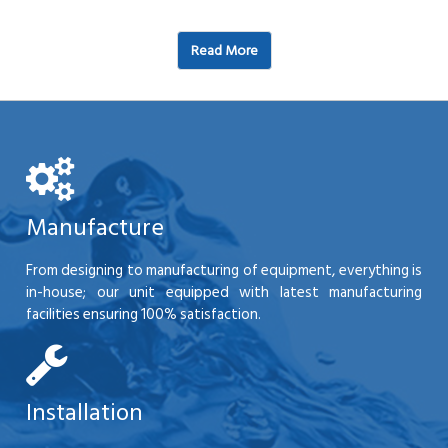
Read More
Manufacture
From designing to manufacturing of equipment, everything is
in-house; our unit equipped with latest manufacturing
facilities ensuring 100% satisfaction.
Installation