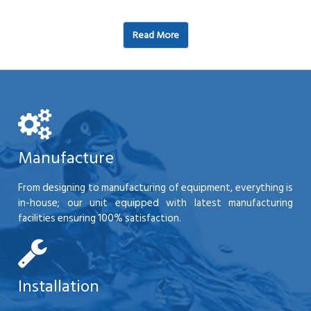
Read More
Manufacture
From designing to manufacturing of equipment, everything is
in-house; our unit equipped with latest manufacturing
facilities ensuring 100% satisfaction.
Installation