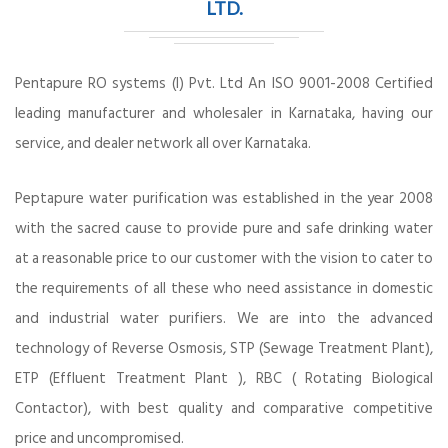
LTD.
Pentapure RO systems (I) Pvt. Ltd An ISO 9001-2008 Certified
leading manufacturer and wholesaler in Karnataka, having our
service, and dealer network all over Karnataka.
Peptapure water purification was established in the year 2008
with the sacred cause to provide pure and safe drinking water
at a reasonable price to our customer with the vision to cater to
the requirements of all these who need assistance in domestic
and industrial water purifiers. We are into the advanced
technology of Reverse Osmosis, STP (Sewage Treatment Plant),
ETP (Effluent Treatment Plant ), RBC ( Rotating Biological
Contactor), with best quality and comparative competitive
price and uncompromised.