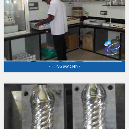
FILLING MACHINE