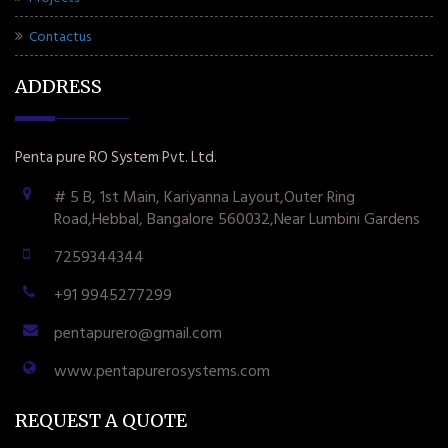
Contactus
ADDRESS
Penta pure RO System Pvt. Ltd.
# 5 B, 1st Main, Kariyanna Layout,Outer Ring
Road,Hebbal, Bangalore 560032,Near Lumbini Gardens
7259344344
+91 9945277299
pentapurero@gmail.com
www.pentapurerosystems.com
REQUEST A QUOTE