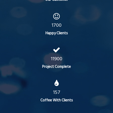
1700
Happy Clients
11900
Project Complete
157
Coffee With Clients