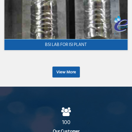
BSI LAB FOR ISI PLANT
View More
100
Our Customer