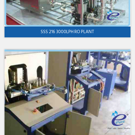
SSS 216 3000LPH RO PLANT