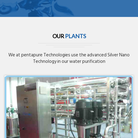
OUR
PLANTS
We at pentapure Technologies use the advanced Silver Nano
Technology in our water purification