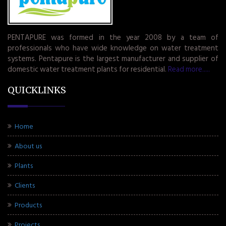
PENTAPURE was formed in the year 2008 by a team of
professionals who have wide knowledge on water treatment
systems. Pentapure is the largest manufacturer and supplier of
domestic water treatment plants for residential.
Read more.....
QUICKLINKS
Home
About us
Plants
Clients
Products
Projects