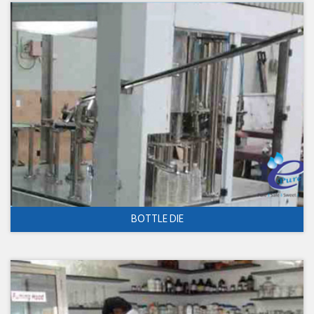
BOTTLE DIE