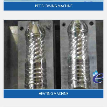
PET BLOWING MACHINE
HEATING MACHINE