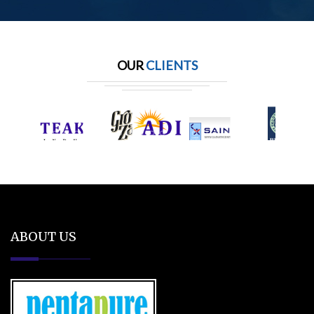
OUR
CLIENTS
ABOUT US