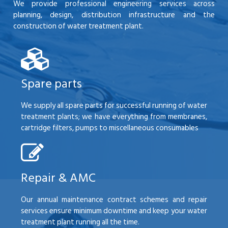
We provide professional engineering services across
planning, design, distribution infrastructure and the
construction of water treatment plant.
Spare parts
We supply all spare parts for successful running of water
treatment plants; we have everything from membranes,
cartridge filters, pumps to miscellaneous consumables
Repair & AMC
Our annual maintenance contract schemes and repair
services ensure minimum downtime and keep your water
treatment plant running all the time.