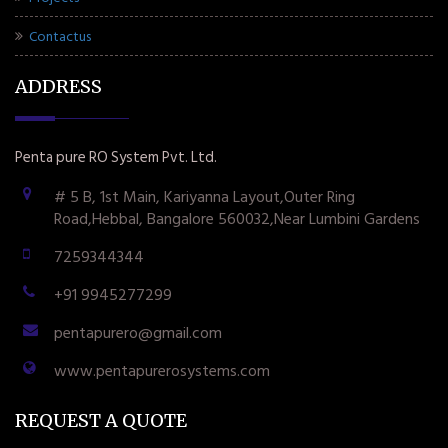
Contactus
ADDRESS
Penta pure RO System Pvt. Ltd.
# 5 B, 1st Main, Kariyanna Layout,Outer Ring
Road,Hebbal, Bangalore 560032,Near Lumbini Gardens
7259344344
+91 9945277299
pentapurero@gmail.com
www.pentapurerosystems.com
REQUEST A QUOTE