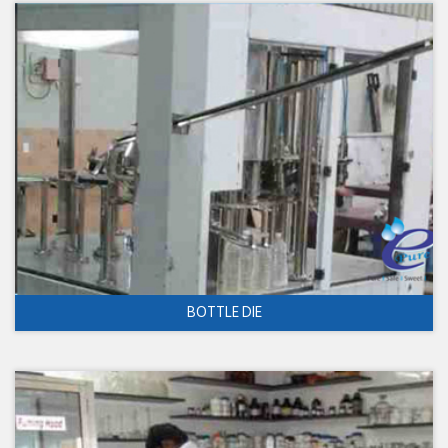
BOTTLE DIE