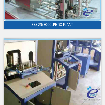
SSS 216 3000LPH RO PLANT