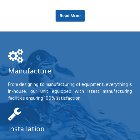
Read More
Manufacture
From designing to manufacturing of equipment, everything is
in-house; our unit equipped with latest manufacturing
facilities ensuring 100% satisfaction.
Installation