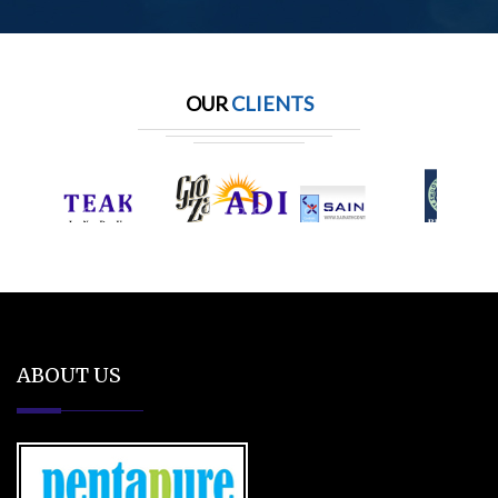
OUR
CLIENTS
ABOUT US