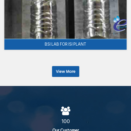
BSI LAB FOR ISI PLANT
View More
100
Our Customer