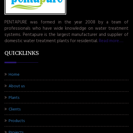
PENTAPURE was formed in the year 2008 by a team of
professionals who have wide knowledge on water treatment
systems. Pentapure is the largest manufacturer and supplier of
domestic water treatment plants for residential.
Read more.....
QUICKLINKS
Home
About us
Plants
Clients
Products
Projects