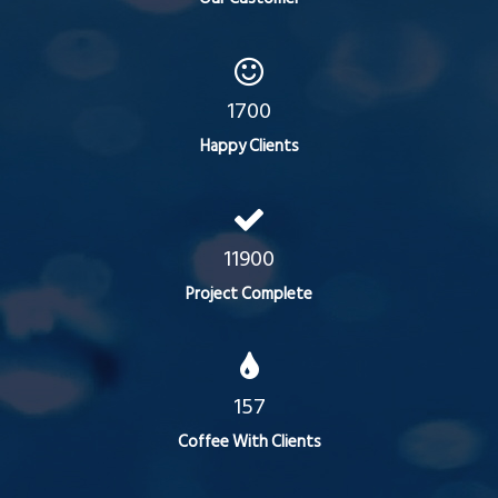
1700
Happy Clients
11900
Project Complete
157
Coffee With Clients