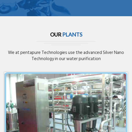
OUR
PLANTS
We at pentapure Technologies use the advanced Silver Nano
Technology in our water purification