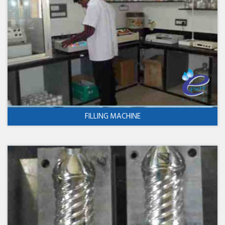
FILLING MACHINE