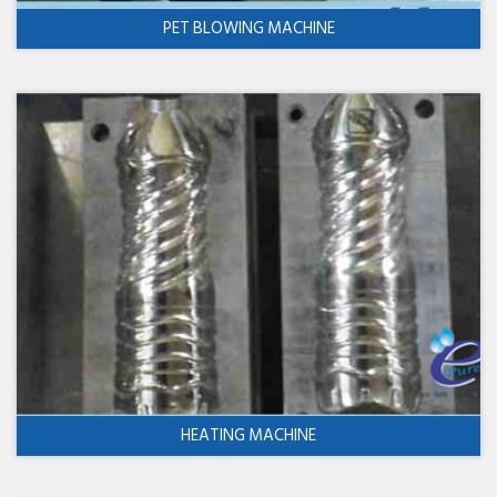
PET BLOWING MACHINE
HEATING MACHINE