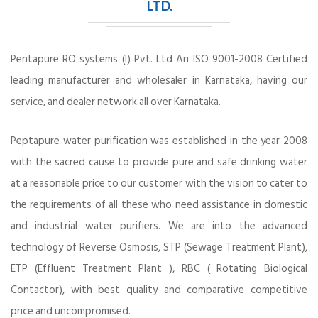
LTD.
Pentapure RO systems (I) Pvt. Ltd An ISO 9001-2008 Certified
leading manufacturer and wholesaler in Karnataka, having our
service, and dealer network all over Karnataka.
Peptapure water purification was established in the year 2008
with the sacred cause to provide pure and safe drinking water
at a reasonable price to our customer with the vision to cater to
the requirements of all these who need assistance in domestic
and industrial water purifiers. We are into the advanced
technology of Reverse Osmosis, STP (Sewage Treatment Plant),
ETP (Effluent Treatment Plant ), RBC ( Rotating Biological
Contactor), with best quality and comparative competitive
price and uncompromised.