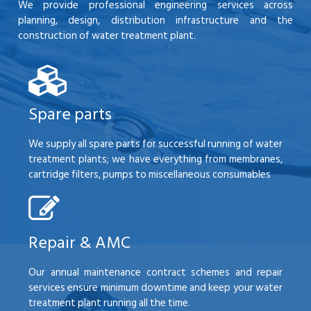
We provide professional engineering services across
planning, design, distribution infrastructure and the
construction of water treatment plant.
Spare parts
We supply all spare parts for successful running of water
treatment plants; we have everything from membranes,
cartridge filters, pumps to miscellaneous consumables
Repair & AMC
Our annual maintenance contract schemes and repair
services ensure minimum downtime and keep your water
treatment plant running all the time.