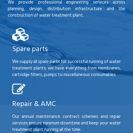
We provide professional engineering services across
planning, design, distribution infrastructure and the
construction of water treatment plant.
Spare parts
We supply all spare parts for successful running of water
treatment plants; we have everything from membranes,
cartridge filters, pumps to miscellaneous consumables
Repair & AMC
Our annual maintenance contract schemes and repair
services ensure minimum downtime and keep your water
treatment plant running all the time.