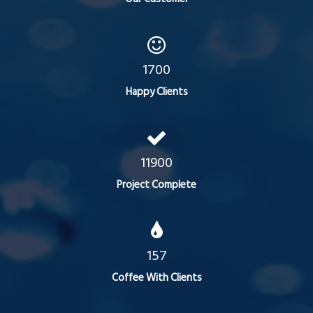
1700
Happy Clients
11900
Project Complete
157
Coffee With Clients