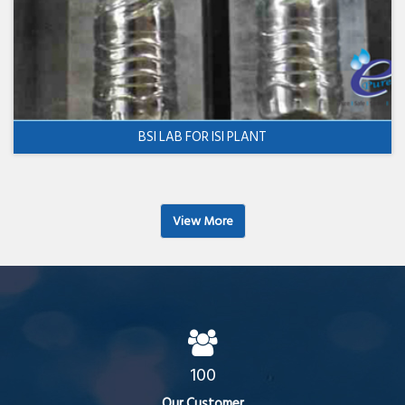
BSI LAB FOR ISI PLANT
View More
100
Our Customer