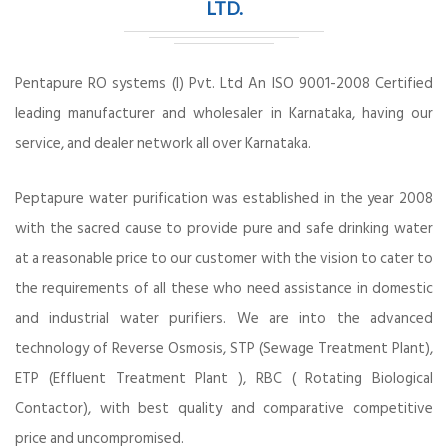
LTD.
Pentapure RO systems (I) Pvt. Ltd An ISO 9001-2008 Certified
leading manufacturer and wholesaler in Karnataka, having our
service, and dealer network all over Karnataka.
Peptapure water purification was established in the year 2008
with the sacred cause to provide pure and safe drinking water
at a reasonable price to our customer with the vision to cater to
the requirements of all these who need assistance in domestic
and industrial water purifiers. We are into the advanced
technology of Reverse Osmosis, STP (Sewage Treatment Plant),
ETP (Effluent Treatment Plant ), RBC ( Rotating Biological
Contactor), with best quality and comparative competitive
price and uncompromised.