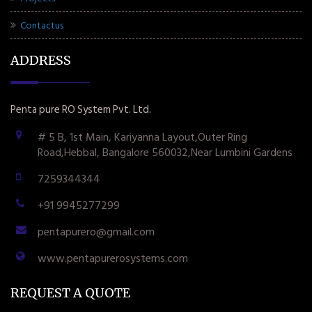
Contactus
ADDRESS
Penta pure RO System Pvt. Ltd.
# 5 B, 1st Main, Kariyanna Layout,Outer Ring
Road,Hebbal, Bangalore 560032,Near Lumbini Gardens
7259344344
+91 9945277299
pentapurero@gmail.com
www.pentapurerosystems.com
REQUEST A QUOTE