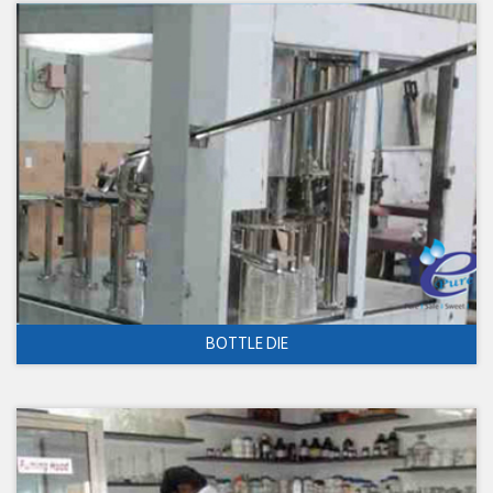
BOTTLE DIE