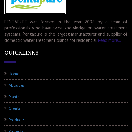
PENTAPURE was formed in the year 2008 by a team of
professionals who have wide knowledge on water treatment
systems. Pentapure is the largest manufacturer and supplier of
domestic water treatment plants for residential.
Read more.....
QUICKLINKS
Home
About us
Plants
Clients
Products
Projects