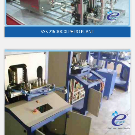
SSS 216 3000LPH RO PLANT