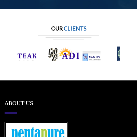
OUR
CLIENTS
ABOUT US