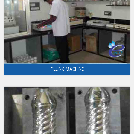
FILLING MACHINE