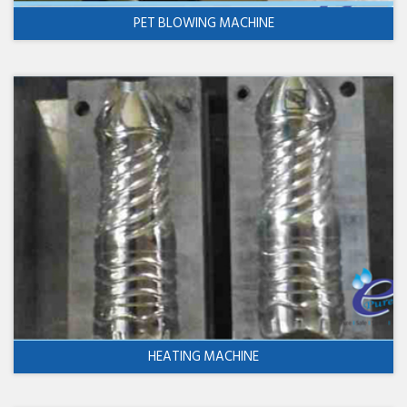
PET BLOWING MACHINE
HEATING MACHINE