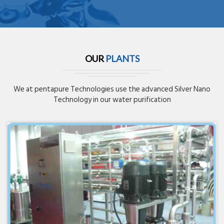
OUR
PLANTS
We at pentapure Technologies use the advanced Silver Nano
Technology in our water purification