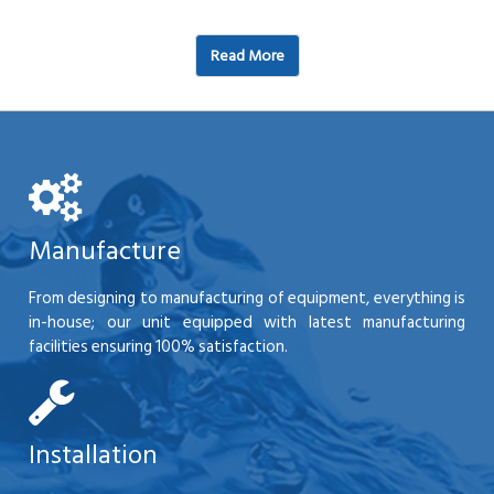
Read More
Manufacture
From designing to manufacturing of equipment, everything is
in-house; our unit equipped with latest manufacturing
facilities ensuring 100% satisfaction.
Installation