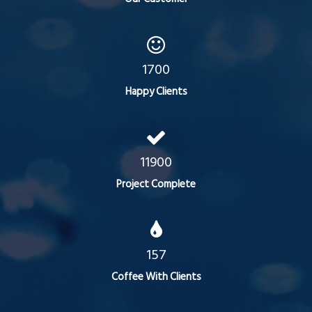
1700
Happy Clients
11900
Project Complete
157
Coffee With Clients