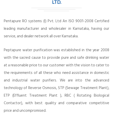
LTD.
Pentapure RO systems (I) Pvt. Ltd An ISO 9001-2008 Certified
leading manufacturer and wholesaler in Karnataka, having our
service, and dealer network all over Karnataka.
Peptapure water purification was established in the year 2008
with the sacred cause to provide pure and safe drinking water
at a reasonable price to our customer with the vision to cater to
the requirements of all these who need assistance in domestic
and industrial water purifiers. We are into the advanced
technology of Reverse Osmosis, STP (Sewage Treatment Plant),
ETP (Effluent Treatment Plant ), RBC ( Rotating Biological
Contactor), with best quality and comparative competitive
price and uncompromised.