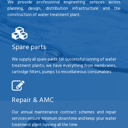
We provide professional engineering services across
planning, design, distribution infrastructure and the
construction of water treatment plant.
Spare parts
We supply all spare parts for successful running of water
treatment plants; we have everything from membranes,
cartridge filters, pumps to miscellaneous consumables
Repair & AMC
Our annual maintenance contract schemes and repair
services ensure minimum downtime and keep your water
treatment plant running all the time.