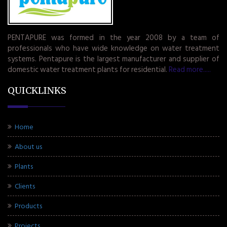
PENTAPURE was formed in the year 2008 by a team of
professionals who have wide knowledge on water treatment
systems. Pentapure is the largest manufacturer and supplier of
domestic water treatment plants for residential.
Read more.....
QUICKLINKS
Home
About us
Plants
Clients
Products
Projects