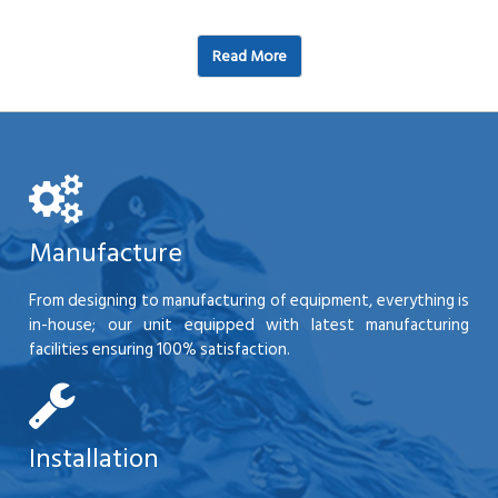
Read More
Manufacture
From designing to manufacturing of equipment, everything is
in-house; our unit equipped with latest manufacturing
facilities ensuring 100% satisfaction.
Installation