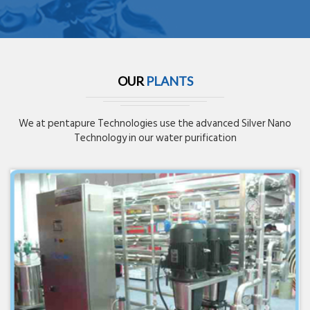
OUR
PLANTS
We at pentapure Technologies use the advanced Silver Nano
Technology in our water purification