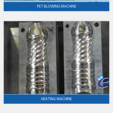
PET BLOWING MACHINE
HEATING MACHINE