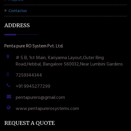
Contactus
ADDRESS
Penta pure RO System Pvt. Ltd.
# 5 B, 1st Main, Kariyanna Layout,Outer Ring
Road,Hebbal, Bangalore 560032,Near Lumbini Gardens
7259344344
+91 9945277299
pentapurero@gmail.com
www.pentapurerosystems.com
REQUEST A QUOTE