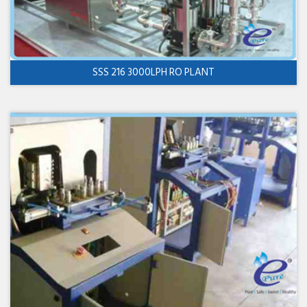
SSS 216 3000LPH RO PLANT