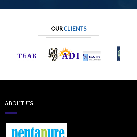
OUR
CLIENTS
ABOUT US