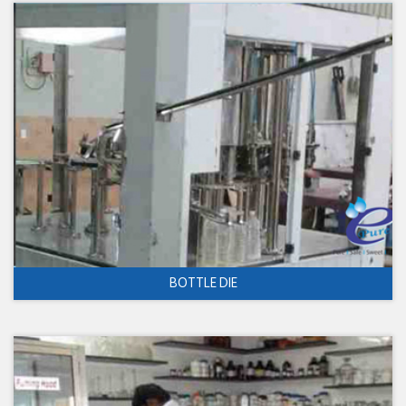
BOTTLE DIE