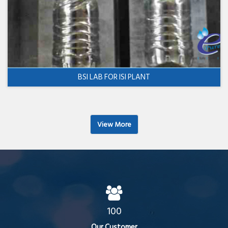
BSI LAB FOR ISI PLANT
View More
100
Our Customer