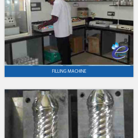
FILLING MACHINE