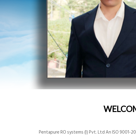
WELCO
Pentapure RO systems (I) Pvt. Ltd An ISO 9001-200