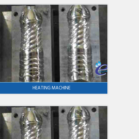
HEATING MACHINE