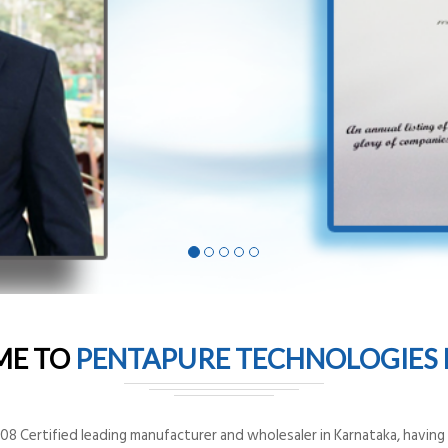
ME TO
PENTAPURE TECHNOLOGIES P
8 Certified leading manufacturer and wholesaler in Karnataka, having o