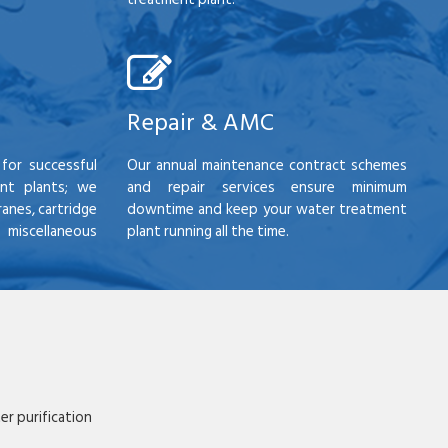
Repair & AMC
for successful
Our annual maintenance contract schemes
nt plants; we
and repair services ensure minimum
anes, cartridge
downtime and keep your water treatment
scellaneous
plant running all the time.
r purification