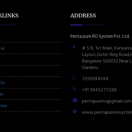
KLINKS
ADDRESS
Penta pure RO System Pvt. Ltd.
# 5 B, 1st Main, Kariyann
 us
Layout,Outer Ring Road,
Bangalore 560032,Near L
Gardens
s
7259344344
cts
+91 9945277299
ts
pentapurero@gmail.com
ctus
www.pentapurerosyste