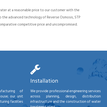
ater at a reasonable price to our customer with the
into the advanced technology of Reverse Osmosis, STP
d comparative competitive price and uncompromised.
Installation
facturing of
We provide professional engineering services
house; our unit
across planning, design, distribution
ring facilities
infrastructure and the construction of water
treatment plant.