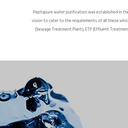
Peptapure water purification was established in th
vision to cater to the requirements of all these wh
(Sewage Treatment Plant), ETP (Effluent Treatment