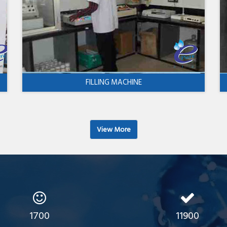
FILLING MACHINE
View More
1700
11900