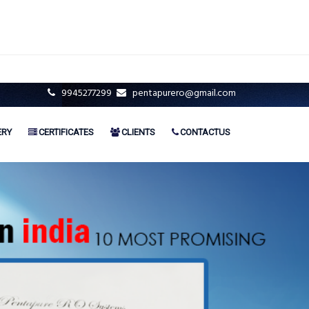
9945277299
pentapurero@gmail.com
ERY
CERTIFICATES
CLIENTS
CONTACTUS