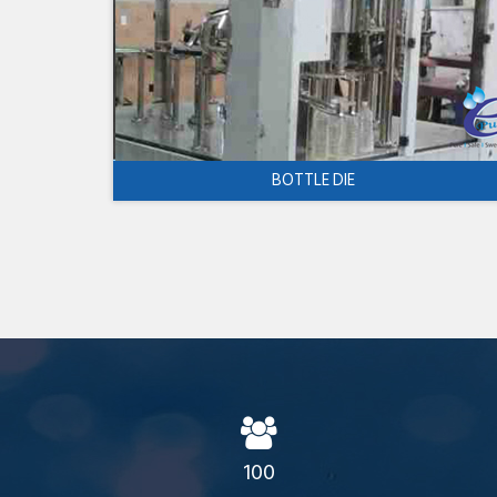
BOTTLE DIE
100