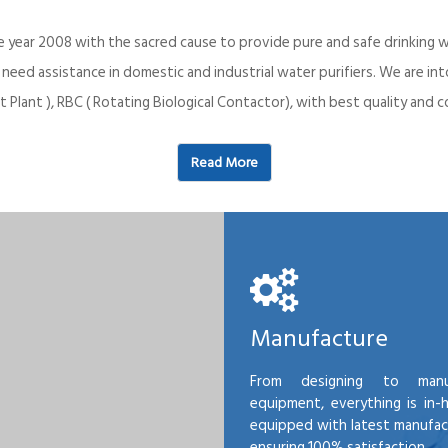
e year 2008 with the sacred cause to provide pure and safe drinking w
o need assistance in domestic and industrial water purifiers. We are 
 Plant ), RBC ( Rotating Biological Contactor), with best quality an
Read More
Manufacture
From designing to manu
equipment, everything is in-
equipped with latest manufactu
ensuring 100% satisfaction.