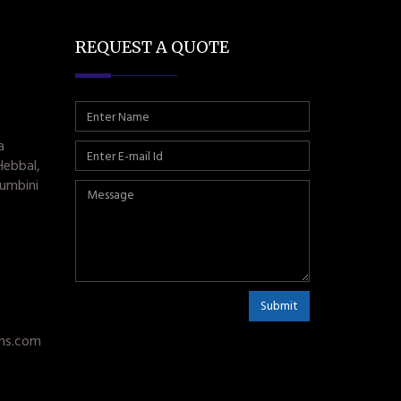
REQUEST A QUOTE
a
Hebbal,
umbini
Submit
ms.com