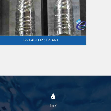
BSI LAB FOR ISI PLANT
157