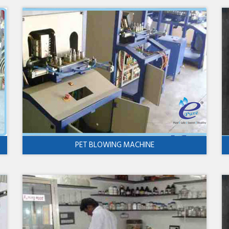
PET BLOWING MACHINE