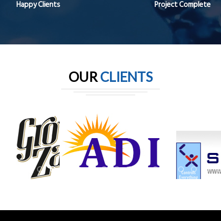
Happy Clients
Project Complete
OUR
CLIENTS