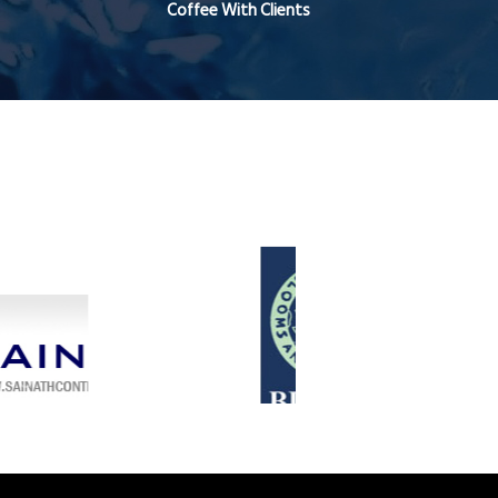
Coffee With Clients