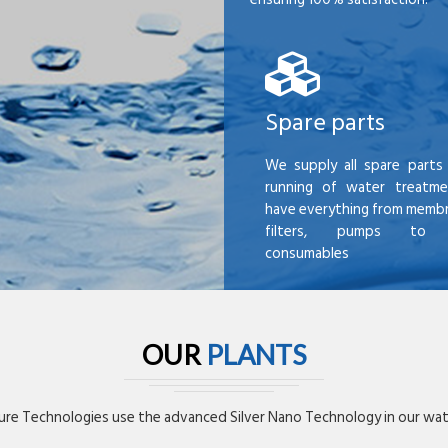
Spare parts
We supply all spare parts 
running of water treatme
have everything from membr
filters, pumps to mi
consumables
OUR
PLANTS
re Technologies use the advanced Silver Nano Technology in our wate