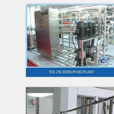
SSS 216 3000LPH RO PLANT