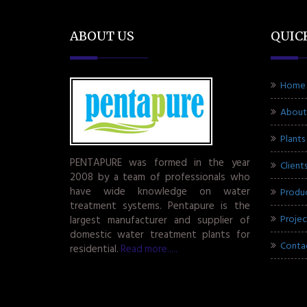
ABOUT US
QUIC
Home
About
Plants
PENTAPURE was formed in the year
Client
2008 by a team of professionals who
have wide knowledge on water
Produ
treatment systems. Pentapure is the
Projec
largest manufacturer and supplier of
domestic water treatment plants for
Conta
residential.
Read more.....