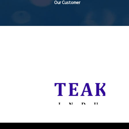
Our Customer