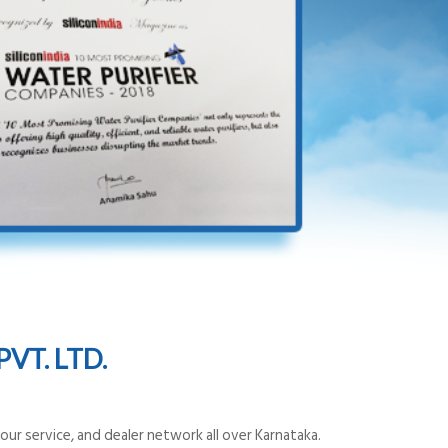
VT. LTD.
ur service, and dealer network all over Karnataka.