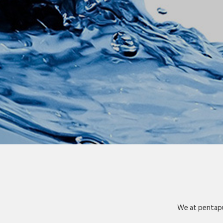
We at pentapu