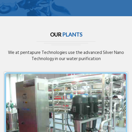
OUR
PLANTS
We at pentapure Technologies use the advanced Silver Nano
Technology in our water purification