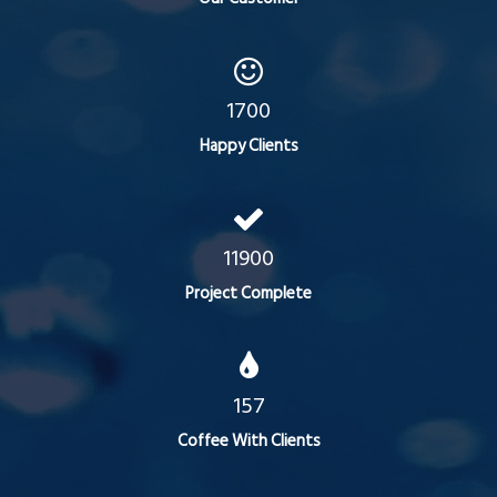
1700
Happy Clients
11900
Project Complete
157
Coffee With Clients