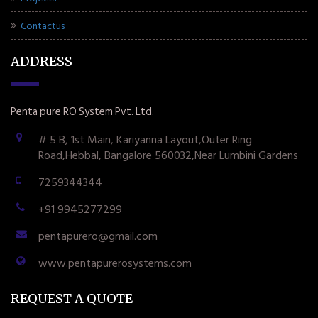
Contactus
ADDRESS
Penta pure RO System Pvt. Ltd.
# 5 B, 1st Main, Kariyanna Layout,Outer Ring
Road,Hebbal, Bangalore 560032,Near Lumbini Gardens
7259344344
+91 9945277299
pentapurero@gmail.com
www.pentapurerosystems.com
REQUEST A QUOTE