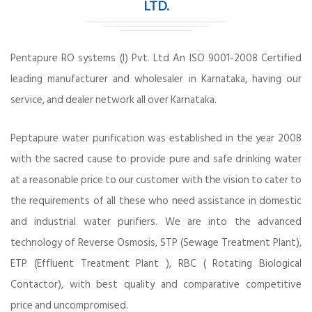
LTD.
Pentapure RO systems (I) Pvt. Ltd An ISO 9001-2008 Certified
leading manufacturer and wholesaler in Karnataka, having our
service, and dealer network all over Karnataka.
Peptapure water purification was established in the year 2008
with the sacred cause to provide pure and safe drinking water
at a reasonable price to our customer with the vision to cater to
the requirements of all these who need assistance in domestic
and industrial water purifiers. We are into the advanced
technology of Reverse Osmosis, STP (Sewage Treatment Plant),
ETP (Effluent Treatment Plant ), RBC ( Rotating Biological
Contactor), with best quality and comparative competitive
price and uncompromised.