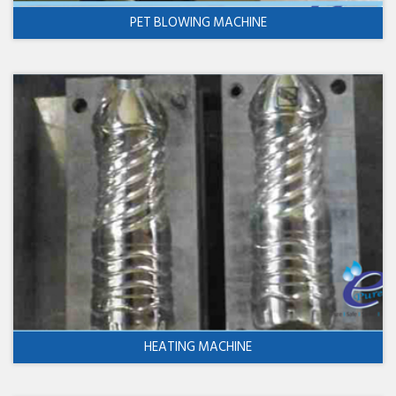
PET BLOWING MACHINE
HEATING MACHINE