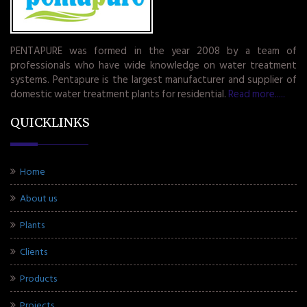
PENTAPURE was formed in the year 2008 by a team of
professionals who have wide knowledge on water treatment
systems. Pentapure is the largest manufacturer and supplier of
domestic water treatment plants for residential.
Read more.....
QUICKLINKS
Home
About us
Plants
Clients
Products
Projects