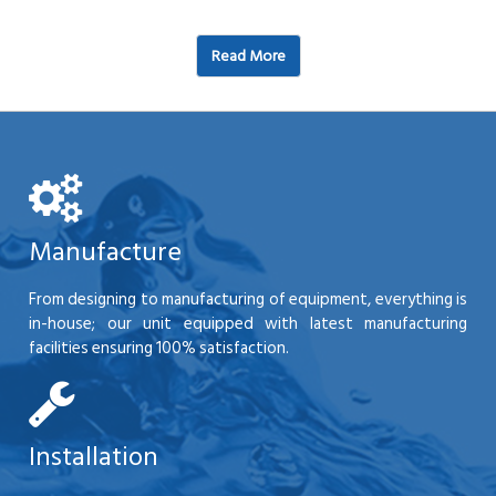
Read More
Manufacture
From designing to manufacturing of equipment, everything is
in-house; our unit equipped with latest manufacturing
facilities ensuring 100% satisfaction.
Installation