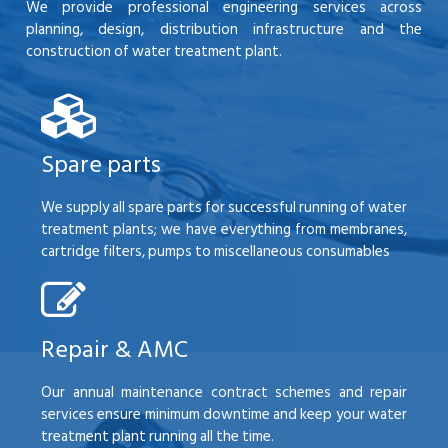
We provide professional engineering services across
planning, design, distribution infrastructure and the
construction of water treatment plant.
Spare parts
We supply all spare parts for successful running of water
treatment plants; we have everything from membranes,
cartridge filters, pumps to miscellaneous consumables
Repair & AMC
Our annual maintenance contract schemes and repair
services ensure minimum downtime and keep your water
treatment plant running all the time.