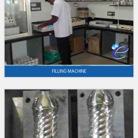
FILLING MACHINE