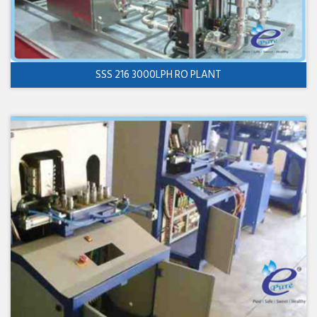
SSS 216 3000LPH RO PLANT