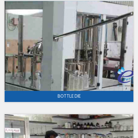
BOTTLE DIE