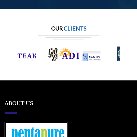
OUR
CLIENTS
ABOUT US