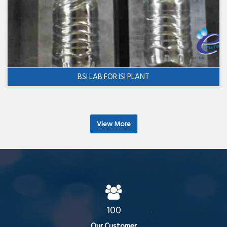
BSI LAB FOR ISI PLANT
View More
100
Our Customer