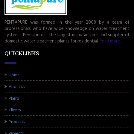
PENTAPURE was formed in the year 2008 by a team of
professionals who have wide knowledge on water treatment
systems. Pentapure is the largest manufacturer and supplier of
domestic water treatment plants for residential.
Read more.....
QUICKLINKS
Home
About us
Plants
Clients
Products
Projects