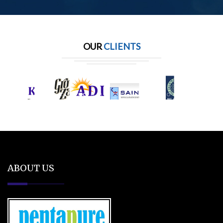
OUR
CLIENTS
ABOUT US