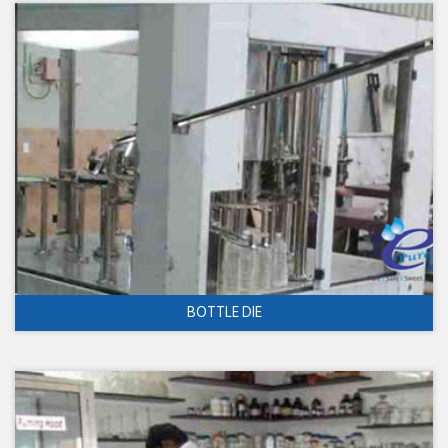
BOTTLE DIE