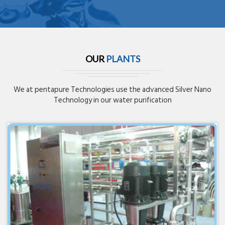
OUR
PLANTS
We at pentapure Technologies use the advanced Silver Nano
Technology in our water purification