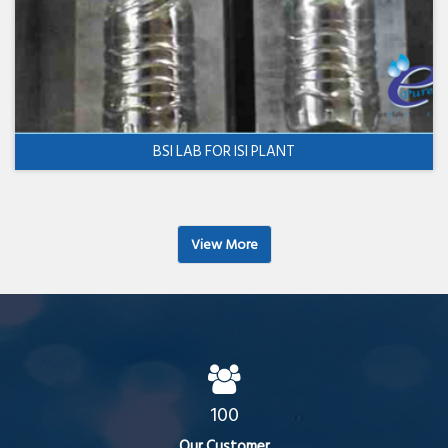
BSI LAB FOR ISI PLANT
View More
100
Our Customer