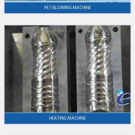
PET BLOWING MACHINE
HEATING MACHINE