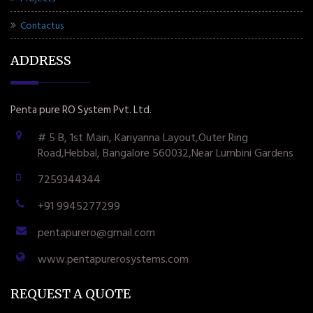
Contactus
ADDRESS
Penta pure RO System Pvt. Ltd.
# 5 B, 1st Main, Kariyanna Layout,Outer Ring
Road,Hebbal, Bangalore 560032,Near Lumbini Gardens
7259344344
+91 9945277299
pentapurero@gmail.com
www.pentapurerosystems.com
REQUEST A QUOTE