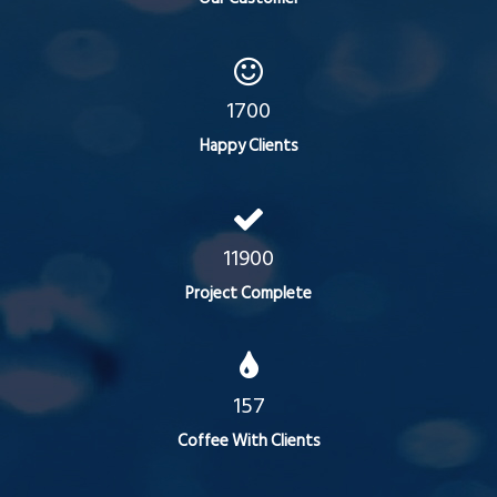
1700
Happy Clients
11900
Project Complete
157
Coffee With Clients