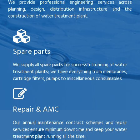
We provide professional engineering services across
planning, design, distribution infrastructure and the
construction of water treatment plant.
Spare parts
We supply all spare parts for successful running of water
treatment plants; we have everything from membranes,
cartridge filters, pumps to miscellaneous consumables
Repair & AMC
Our annual maintenance contract schemes and repair
services ensure minimum downtime and keep your water
treatment plant running all the time.