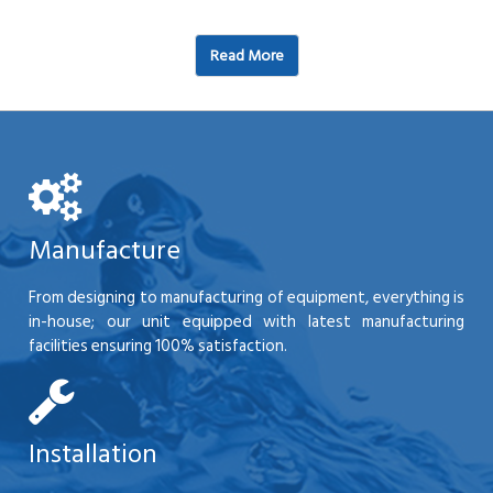
Read More
Manufacture
From designing to manufacturing of equipment, everything is
in-house; our unit equipped with latest manufacturing
facilities ensuring 100% satisfaction.
Installation