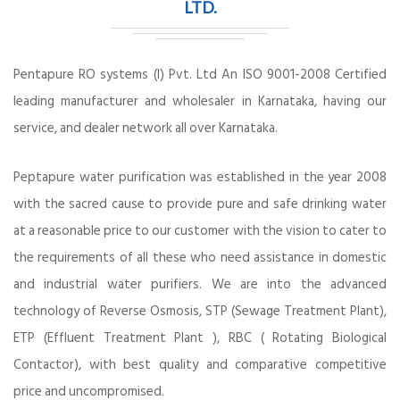
LTD.
Pentapure RO systems (I) Pvt. Ltd An ISO 9001-2008 Certified
leading manufacturer and wholesaler in Karnataka, having our
service, and dealer network all over Karnataka.
Peptapure water purification was established in the year 2008
with the sacred cause to provide pure and safe drinking water
at a reasonable price to our customer with the vision to cater to
the requirements of all these who need assistance in domestic
and industrial water purifiers. We are into the advanced
technology of Reverse Osmosis, STP (Sewage Treatment Plant),
ETP (Effluent Treatment Plant ), RBC ( Rotating Biological
Contactor), with best quality and comparative competitive
price and uncompromised.