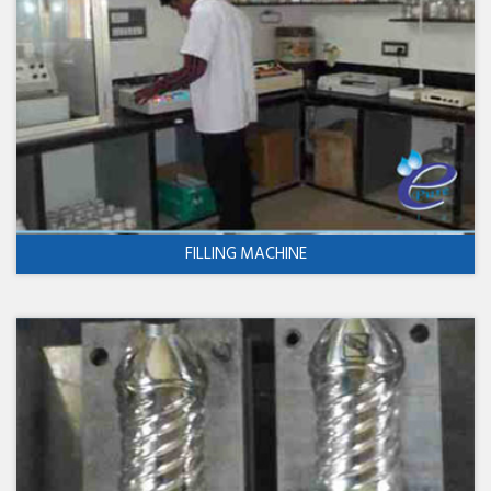
FILLING MACHINE