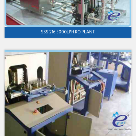
SSS 216 3000LPH RO PLANT