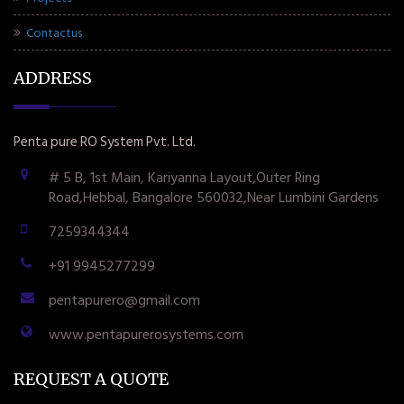
Contactus
ADDRESS
Penta pure RO System Pvt. Ltd.
# 5 B, 1st Main, Kariyanna Layout,Outer Ring
Road,Hebbal, Bangalore 560032,Near Lumbini Gardens
7259344344
+91 9945277299
pentapurero@gmail.com
www.pentapurerosystems.com
REQUEST A QUOTE