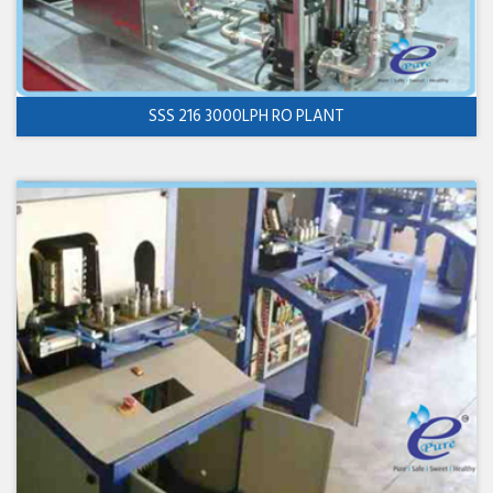
SSS 216 3000LPH RO PLANT