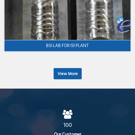
BSI LAB FOR ISI PLANT
View More
100
Our Customer