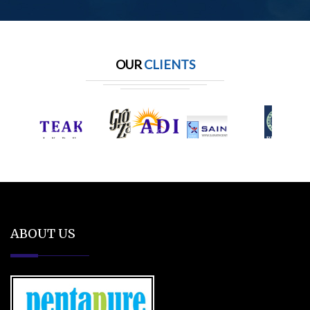
OUR
CLIENTS
ABOUT US