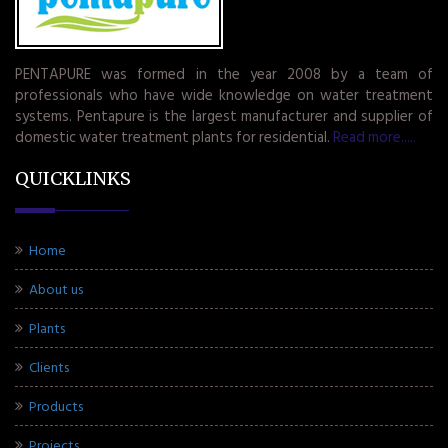
PENTAPURE was formed in the year 2008 by a team of
professionals who have wide knowledge on water treatment
systems. Pentapure is the largest manufacturer and supplier of
domestic water treatment plants for residential.
Read more.....
QUICKLINKS
Home
About us
Plants
Clients
Products
Projects