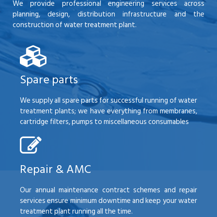
We provide professional engineering services across
planning, design, distribution infrastructure and the
construction of water treatment plant.
Spare parts
We supply all spare parts for successful running of water
treatment plants; we have everything from membranes,
cartridge filters, pumps to miscellaneous consumables
Repair & AMC
Our annual maintenance contract schemes and repair
services ensure minimum downtime and keep your water
treatment plant running all the time.