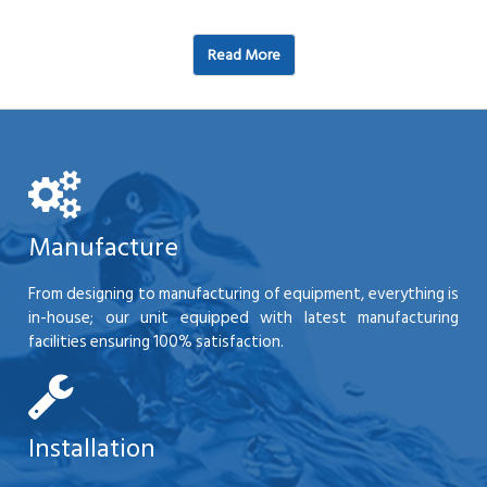
Read More
Manufacture
From designing to manufacturing of equipment, everything is
in-house; our unit equipped with latest manufacturing
facilities ensuring 100% satisfaction.
Installation