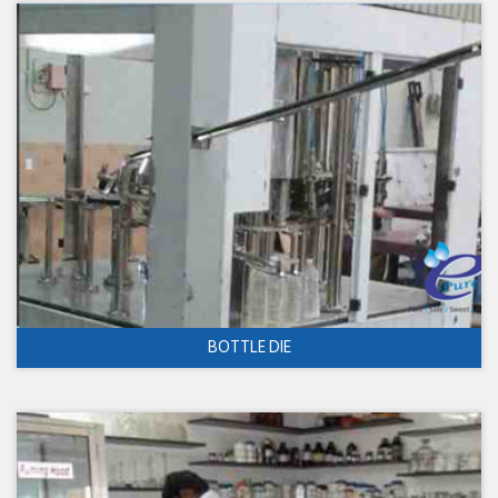
BOTTLE DIE