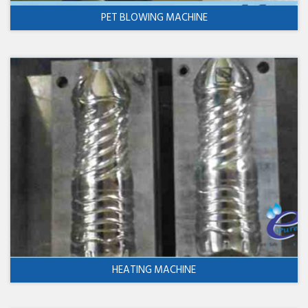
PET BLOWING MACHINE
HEATING MACHINE