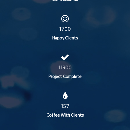
1700
Happy Clients
11900
Project Complete
157
Coffee With Clients