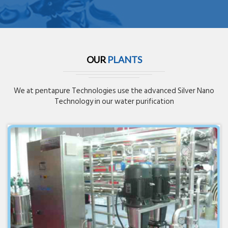
OUR
PLANTS
We at pentapure Technologies use the advanced Silver Nano
Technology in our water purification