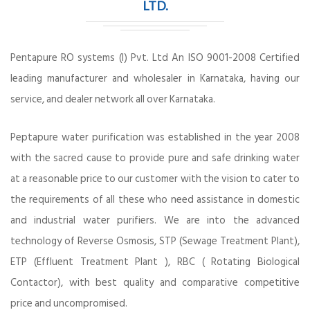
LTD.
Pentapure RO systems (I) Pvt. Ltd An ISO 9001-2008 Certified
leading manufacturer and wholesaler in Karnataka, having our
service, and dealer network all over Karnataka.
Peptapure water purification was established in the year 2008
with the sacred cause to provide pure and safe drinking water
at a reasonable price to our customer with the vision to cater to
the requirements of all these who need assistance in domestic
and industrial water purifiers. We are into the advanced
technology of Reverse Osmosis, STP (Sewage Treatment Plant),
ETP (Effluent Treatment Plant ), RBC ( Rotating Biological
Contactor), with best quality and comparative competitive
price and uncompromised.