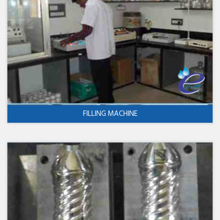
FILLING MACHINE