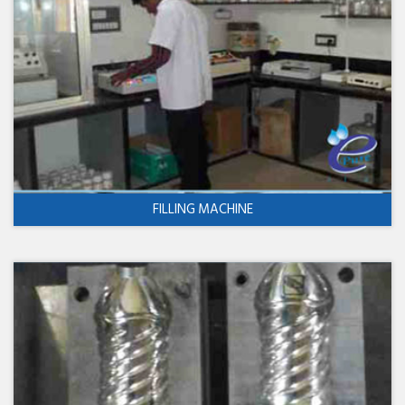
FILLING MACHINE