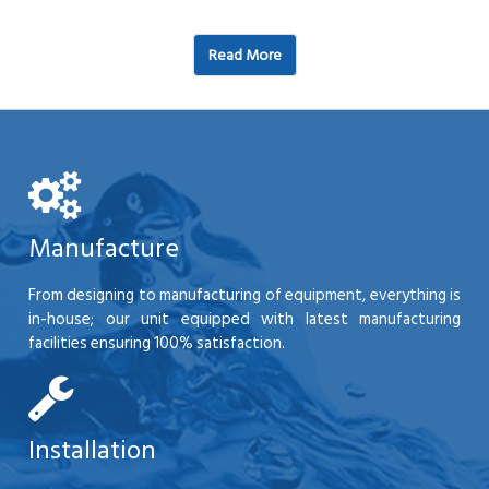
Read More
Manufacture
From designing to manufacturing of equipment, everything is
in-house; our unit equipped with latest manufacturing
facilities ensuring 100% satisfaction.
Installation