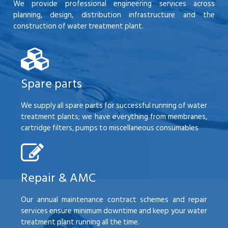
We provide professional engineering services across
planning, design, distribution infrastructure and the
construction of water treatment plant.
Spare parts
We supply all spare parts for successful running of water
treatment plants; we have everything from membranes,
cartridge filters, pumps to miscellaneous consumables
Repair & AMC
Our annual maintenance contract schemes and repair
services ensure minimum downtime and keep your water
treatment plant running all the time.