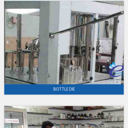
BOTTLE DIE