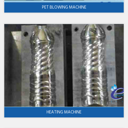
PET BLOWING MACHINE
HEATING MACHINE