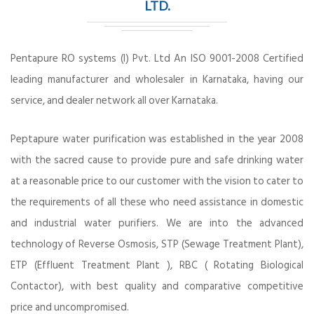
LTD.
Pentapure RO systems (I) Pvt. Ltd An ISO 9001-2008 Certified
leading manufacturer and wholesaler in Karnataka, having our
service, and dealer network all over Karnataka.
Peptapure water purification was established in the year 2008
with the sacred cause to provide pure and safe drinking water
at a reasonable price to our customer with the vision to cater to
the requirements of all these who need assistance in domestic
and industrial water purifiers. We are into the advanced
technology of Reverse Osmosis, STP (Sewage Treatment Plant),
ETP (Effluent Treatment Plant ), RBC ( Rotating Biological
Contactor), with best quality and comparative competitive
price and uncompromised.