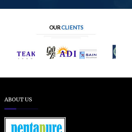
OUR
CLIENTS
ABOUT US