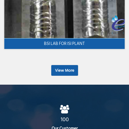
BSI LAB FOR ISI PLANT
View More
100
Our Customer