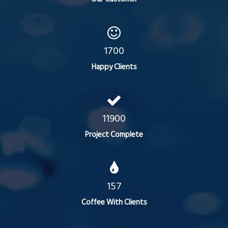
1700
Happy Clients
11900
Project Complete
157
Coffee With Clients