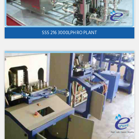
SSS 216 3000LPH RO PLANT