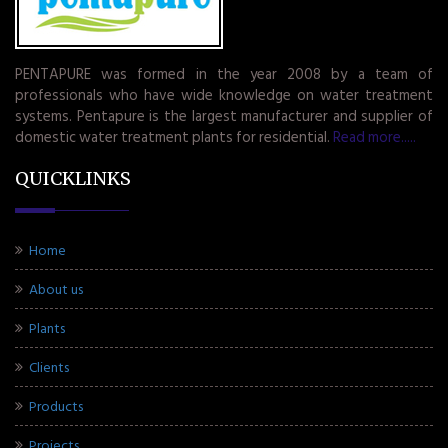
PENTAPURE was formed in the year 2008 by a team of
professionals who have wide knowledge on water treatment
systems. Pentapure is the largest manufacturer and supplier of
domestic water treatment plants for residential.
Read more.....
QUICKLINKS
Home
About us
Plants
Clients
Products
Projects