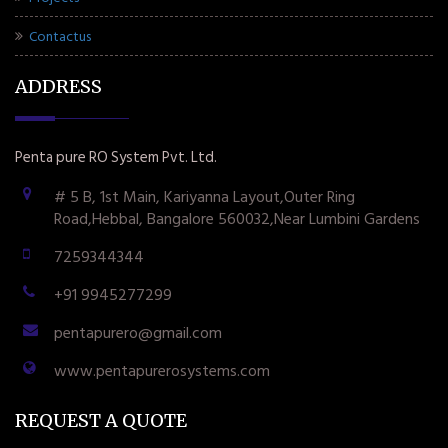
Contactus
ADDRESS
Penta pure RO System Pvt. Ltd.
# 5 B, 1st Main, Kariyanna Layout,Outer Ring
Road,Hebbal, Bangalore 560032,Near Lumbini Gardens
7259344344
+91 9945277299
pentapurero@gmail.com
www.pentapurerosystems.com
REQUEST A QUOTE