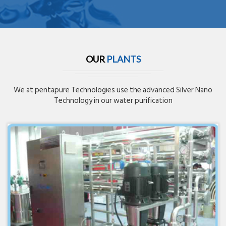
OUR
PLANTS
We at pentapure Technologies use the advanced Silver Nano
Technology in our water purification