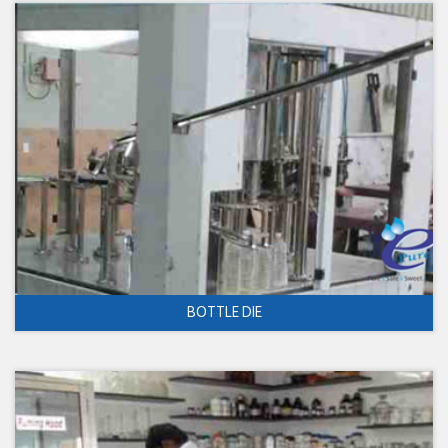
BOTTLE DIE