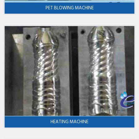
PET BLOWING MACHINE
HEATING MACHINE