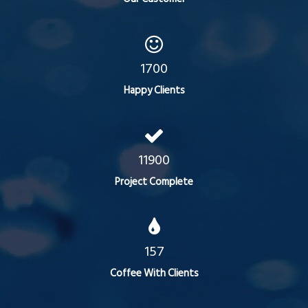
1700
Happy Clients
11900
Project Complete
157
Coffee With Clients