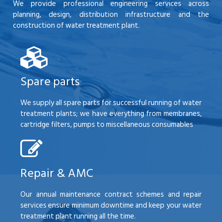
We provide professional engineering services across
planning, design, distribution infrastructure and the
construction of water treatment plant.
Spare parts
We supply all spare parts for successful running of water
treatment plants; we have everything from membranes,
cartridge filters, pumps to miscellaneous consumables
Repair & AMC
Our annual maintenance contract schemes and repair
services ensure minimum downtime and keep your water
treatment plant running all the time.