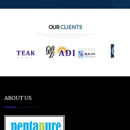
OUR
CLIENTS
ABOUT US