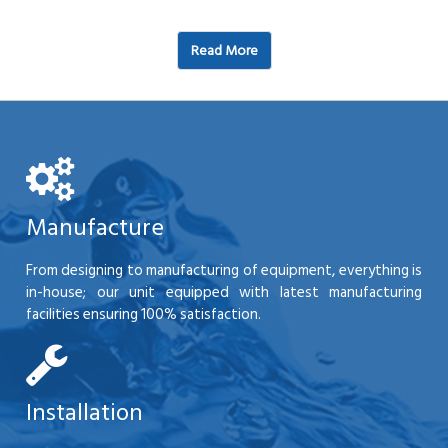
Read More
Manufacture
From designing to manufacturing of equipment, everything is
in-house; our unit equipped with latest manufacturing
facilities ensuring 100% satisfaction.
Installation