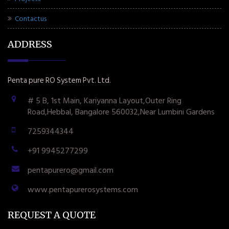
Contactus
ADDRESS
Penta pure RO System Pvt. Ltd.
# 5 B, 1st Main, Kariyanna Layout,Outer Ring
Road,Hebbal, Bangalore 560032,Near Lumbini Gardens
7259344344
+91 9945277299
pentapurero@gmail.com
www.pentapurerosystems.com
REQUEST A QUOTE