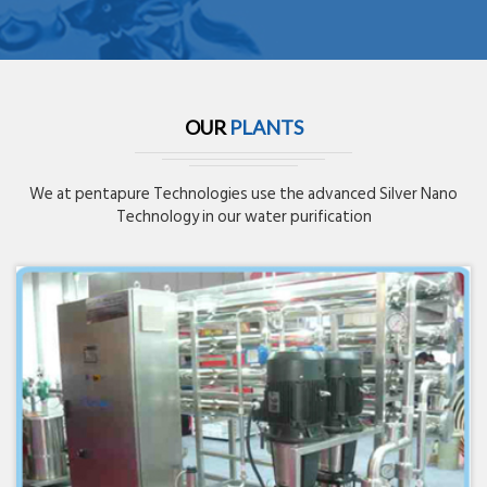
OUR
PLANTS
We at pentapure Technologies use the advanced Silver Nano
Technology in our water purification