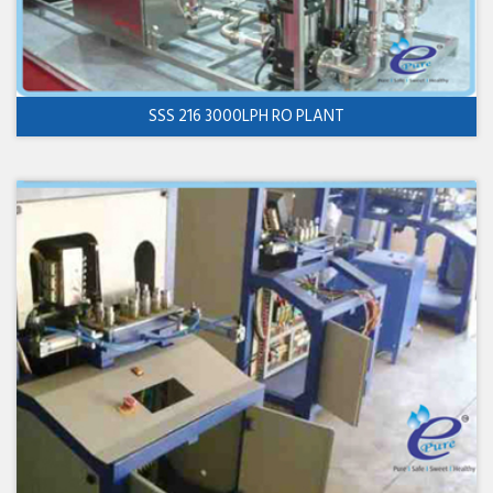
SSS 216 3000LPH RO PLANT