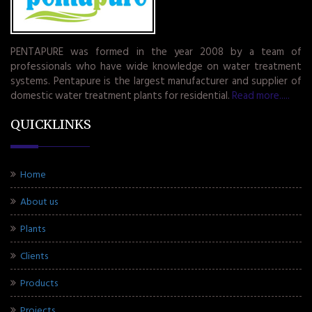
PENTAPURE was formed in the year 2008 by a team of
professionals who have wide knowledge on water treatment
systems. Pentapure is the largest manufacturer and supplier of
domestic water treatment plants for residential.
Read more.....
QUICKLINKS
Home
About us
Plants
Clients
Products
Projects