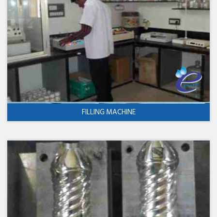
FILLING MACHINE