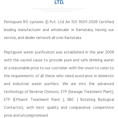
LTD.
Pentapure RO systems (I) Pvt. Ltd An ISO 9001-2008 Certified
leading manufacturer and wholesaler in Karnataka, having our
service, and dealer network all over Karnataka.
Peptapure water purification was established in the year 2008
with the sacred cause to provide pure and safe drinking water
at a reasonable price to our customer with the vision to cater to
the requirements of all these who need assistance in domestic
and industrial water purifiers. We are into the advanced
technology of Reverse Osmosis, STP (Sewage Treatment Plant),
ETP (Effluent Treatment Plant ), RBC ( Rotating Biological
Contactor), with best quality and comparative competitive
price and uncompromised.