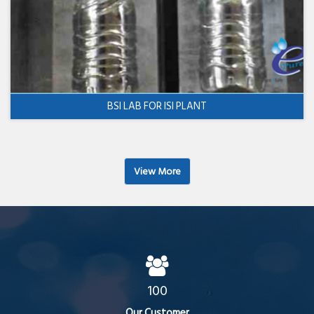
BSI LAB FOR ISI PLANT
View More
100
Our Customer