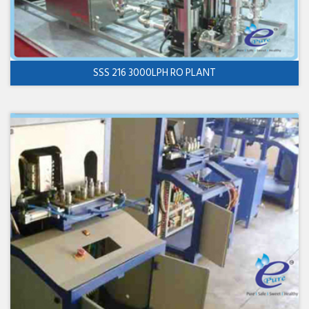
SSS 216 3000LPH RO PLANT