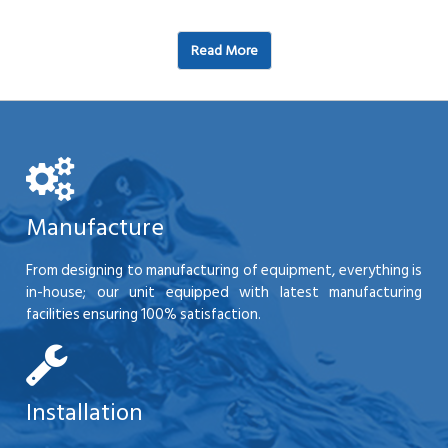
Read More
Manufacture
From designing to manufacturing of equipment, everything is
in-house; our unit equipped with latest manufacturing
facilities ensuring 100% satisfaction.
Installation