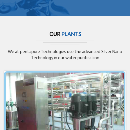
OUR
PLANTS
We at pentapure Technologies use the advanced Silver Nano
Technology in our water purification