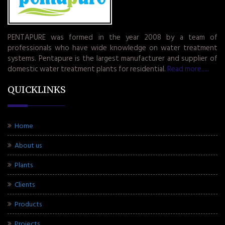
PENTAPURE was formed in the year 2008 by a team of
professionals who have wide knowledge on water treatment
systems. Pentapure is the largest manufacturer and supplier of
domestic water treatment plants for residential.
Read more.....
QUICKLINKS
Home
About us
Plants
Clients
Products
Projects