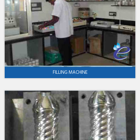
FILLING MACHINE