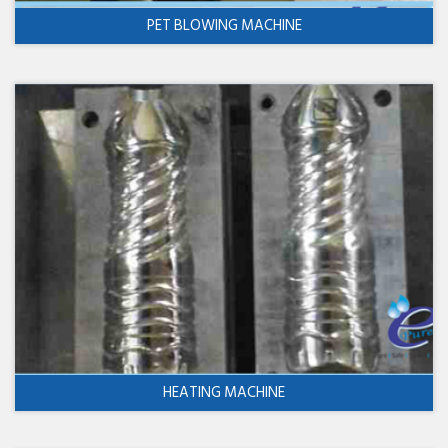
PET BLOWING MACHINE
HEATING MACHINE