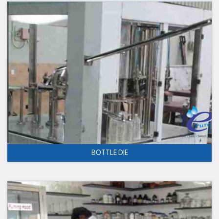
BOTTLE DIE