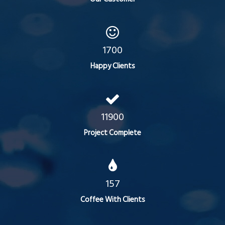
1700
Happy Clients
11900
Project Complete
157
Coffee With Clients