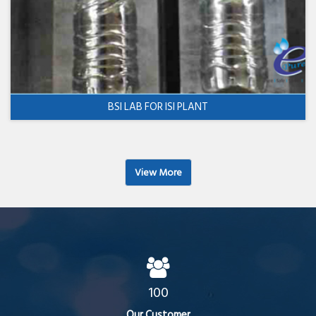
BSI LAB FOR ISI PLANT
View More
100
Our Customer