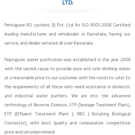
LTD.
Pentapure RO systems (I) Pvt. Ltd An ISO 9001-2008 Certified
leading manufacturer and wholesaler in Karnataka, having our
service, and dealer network all over Karnataka.
Peptapure water purification was established in the year 2008
with the sacred cause to provide pure and safe drinking water
at a reasonable price to our customer with the vision to cater to
the requirements of all these who need assistance in domestic
and industrial water purifiers. We are into the advanced
technology of Reverse Osmosis, STP (Sewage Treatment Plant),
ETP (Effluent Treatment Plant ), RBC ( Rotating Biological
Contactor), with best quality and comparative competitive
price and uncompromised.