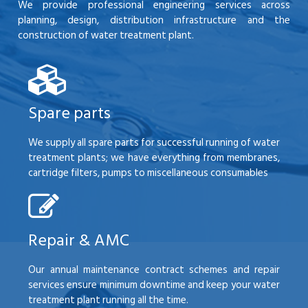
We provide professional engineering services across
planning, design, distribution infrastructure and the
construction of water treatment plant.
Spare parts
We supply all spare parts for successful running of water
treatment plants; we have everything from membranes,
cartridge filters, pumps to miscellaneous consumables
Repair & AMC
Our annual maintenance contract schemes and repair
services ensure minimum downtime and keep your water
treatment plant running all the time.