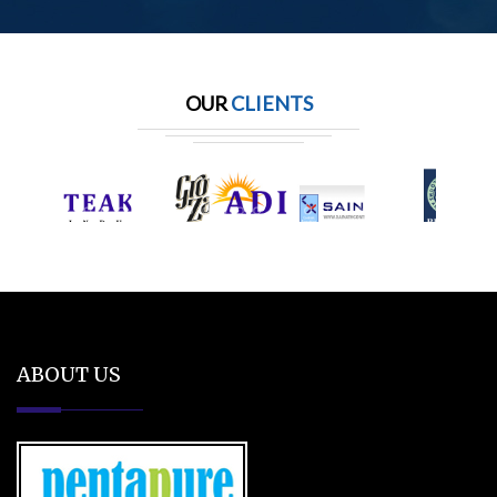
OUR
CLIENTS
ABOUT US