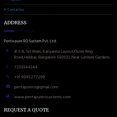
Contactus
ADDRESS
Penta pure RO System Pvt. Ltd.
# 5 B, 1st Main, Kariyanna Layout,Outer Ring
Road,Hebbal, Bangalore 560032,Near Lumbini Gardens
7259344344
+91 9945277299
pentapurero@gmail.com
www.pentapurerosystems.com
REQUEST A QUOTE