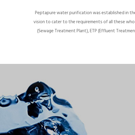
Peptapure water purification was established in th
vision to cater to the requirements of all these wh
(Sewage Treatment Plant), ETP (Effluent Treatment