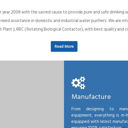
e year 2008 with the sacred cause to provide pure and safe drinking w
o need assistance in domestic and industrial water purifiers. We are 
 Plant ), RBC ( Rotating Biological Contactor), with best quality an
Read More
Manufacture
From designing to manu
equipment, everything is in-
equipped with latest manufactu
ensuring 100% satisfaction.