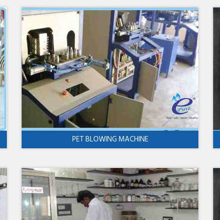
PET BLOWING MACHINE