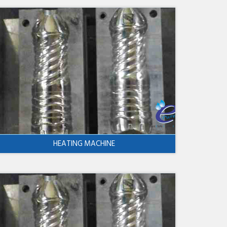
HEATING MACHINE