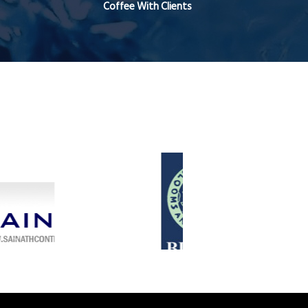
Coffee With Clients