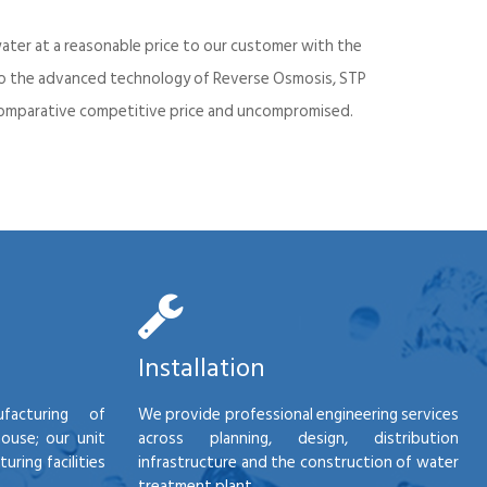
ater at a reasonable price to our customer with the
into the advanced technology of Reverse Osmosis, STP
d comparative competitive price and uncompromised.
Installation
facturing of
We provide professional engineering services
house; our unit
across planning, design, distribution
ring facilities
infrastructure and the construction of water
treatment plant.