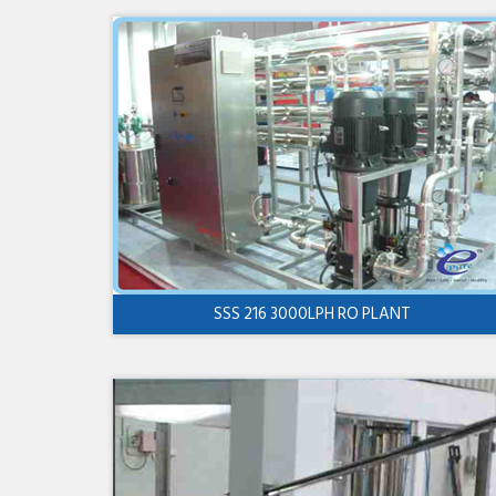
SSS 216 3000LPH RO PLANT