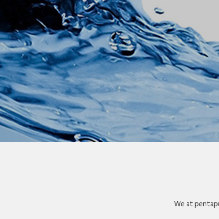
We at pentapu