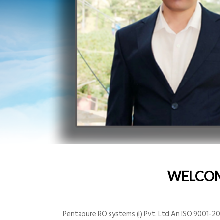
WELCO
Pentapure RO systems (I) Pvt. Ltd An ISO 9001-200