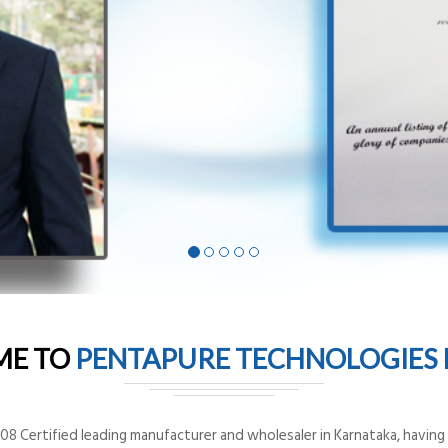
ME TO
PENTAPURE TECHNOLOGIES P
8 Certified leading manufacturer and wholesaler in Karnataka, having o