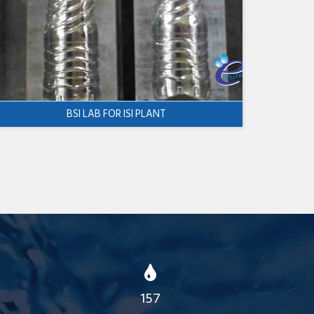
BSI LAB FOR ISI PLANT
157