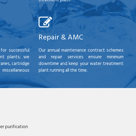
Repair & AMC
for successful
Our annual maintenance contract schemes
nt plants; we
and repair services ensure minimum
anes, cartridge
downtime and keep your water treatment
scellaneous
plant running all the time.
r purification