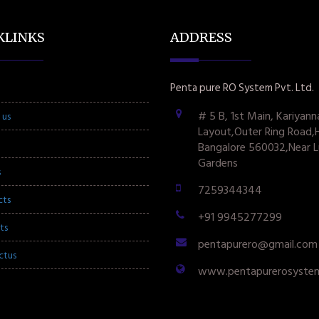
KLINKS
ADDRESS
Penta pure RO System Pvt. Ltd.
# 5 B, 1st Main, Kariyann
 us
Layout,Outer Ring Road,
Bangalore 560032,Near L
Gardens
s
7259344344
cts
+91 9945277299
ts
pentapurero@gmail.com
ctus
www.pentapurerosyste