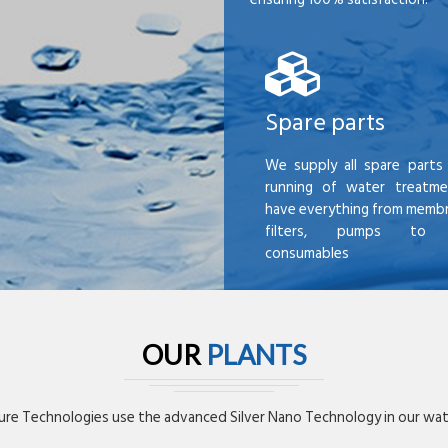
Spare parts
We supply all spare parts 
running of water treatme
have everything from membr
filters, pumps to mi
consumables
OUR
PLANTS
re Technologies use the advanced Silver Nano Technology in our wate