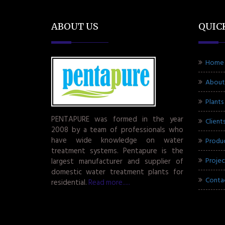
ABOUT US
QUIC
Home
About
Plants
PENTAPURE was formed in the year
Client
2008 by a team of professionals who
have wide knowledge on water
Produ
treatment systems. Pentapure is the
Projec
largest manufacturer and supplier of
domestic water treatment plants for
Conta
residential.
Read more.....