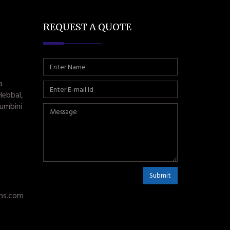
REQUEST A QUOTE
a
Hebbal,
umbini
Submit
ms.com