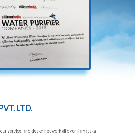
VT. LTD.
ur service, and dealer network all over Karnataka.