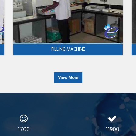
FILLING MACHINE
View More
1700
11900