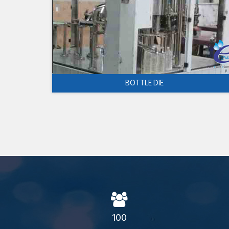
BOTTLE DIE
100