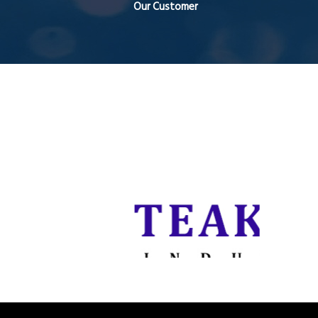
Our Customer