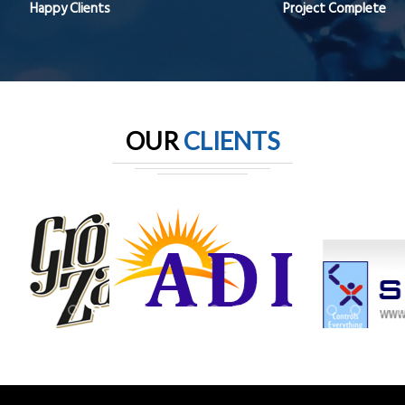
Happy Clients
Project Complete
OUR
CLIENTS