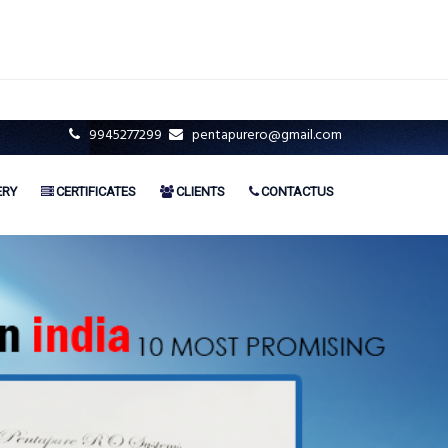
9945277299
pentapurero@gmail.com
ERY
CERTIFICATES
CLIENTS
CONTACTUS