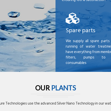
Spare parts
We supply all spare parts 
running of water treatme
have everything from membr
filters, pumps to mi
consumables
OUR
PLANTS
re Technologies use the advanced Silver Nano Technology in our wate