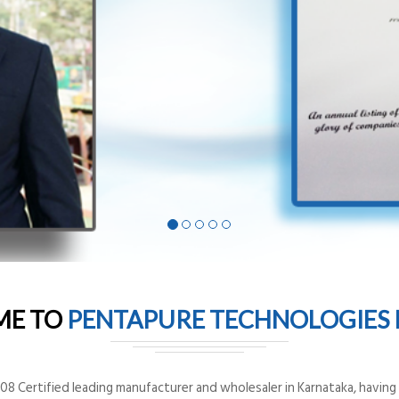
ME TO
PENTAPURE TECHNOLOGIES P
8 Certified leading manufacturer and wholesaler in Karnataka, having o