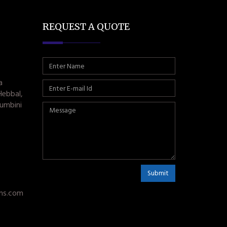
REQUEST A QUOTE
a
Hebbal,
umbini
Submit
ms.com