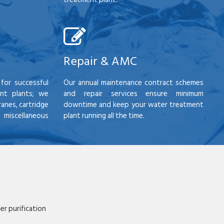
Repair & AMC
for successful
Our annual maintenance contract schemes
nt plants; we
and repair services ensure minimum
anes, cartridge
downtime and keep your water treatment
scellaneous
plant running all the time.
r purification