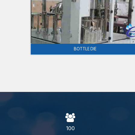
BOTTLE DIE
100