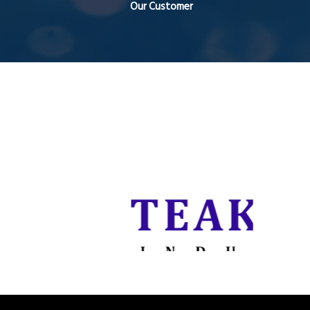
Our Customer