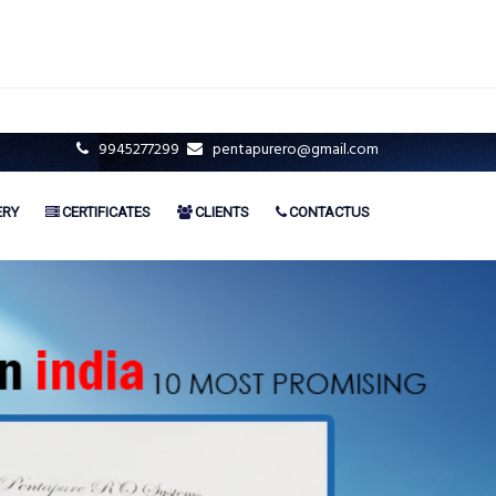
9945277299
pentapurero@gmail.com
ERY
CERTIFICATES
CLIENTS
CONTACTUS