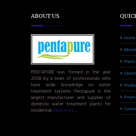
ABOUT US
QUIC
Home
About
Plants
PENTAPURE was formed in the year
Client
2008 by a team of professionals who
have wide knowledge on water
Produ
treatment systems. Pentapure is the
Projec
largest manufacturer and supplier of
domestic water treatment plants for
Conta
residential.
Read more.....