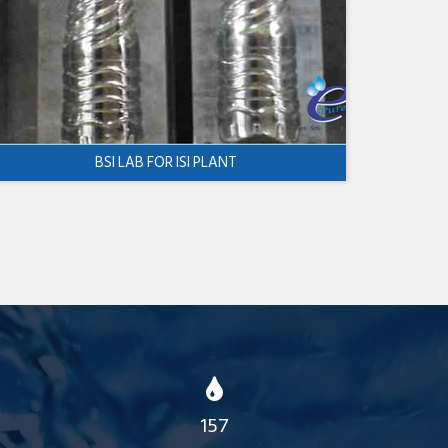
BSI LAB FOR ISI PLANT
157