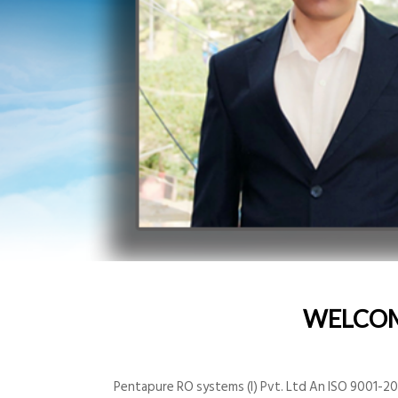
WELCO
Pentapure RO systems (I) Pvt. Ltd An ISO 9001-200