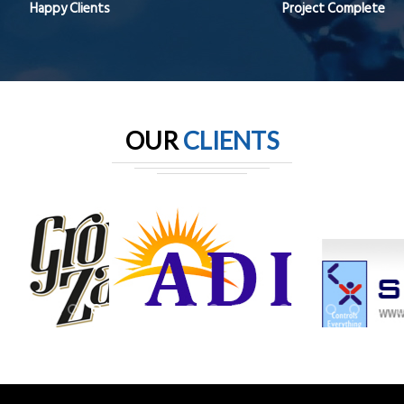
Happy Clients
Project Complete
OUR
CLIENTS