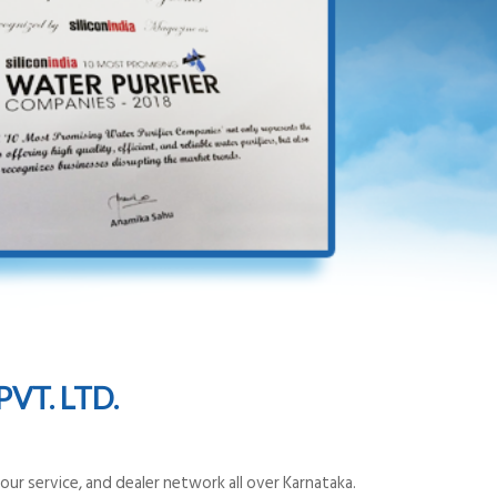
VT. LTD.
ur service, and dealer network all over Karnataka.