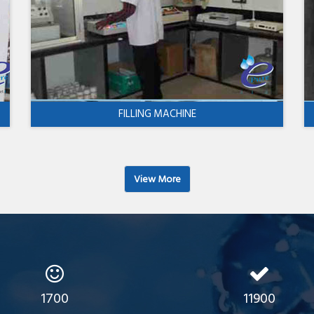
FILLING MACHINE
View More
1700
11900