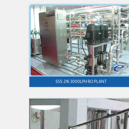
SSS 216 3000LPH RO PLANT