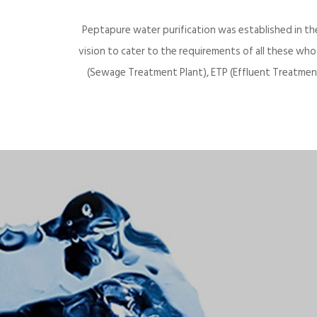
Peptapure water purification was established in th
vision to cater to the requirements of all these wh
(Sewage Treatment Plant), ETP (Effluent Treatment