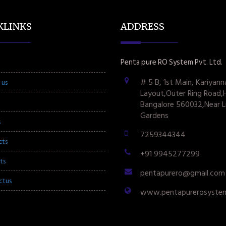
KLINKS
ADDRESS
Penta pure RO System Pvt. Ltd.
# 5 B, 1st Main, Kariyann
 us
Layout,Outer Ring Road,
Bangalore 560032,Near L
Gardens
s
7259344344
cts
+91 9945277299
ts
pentapurero@gmail.com
ctus
www.pentapurerosyste