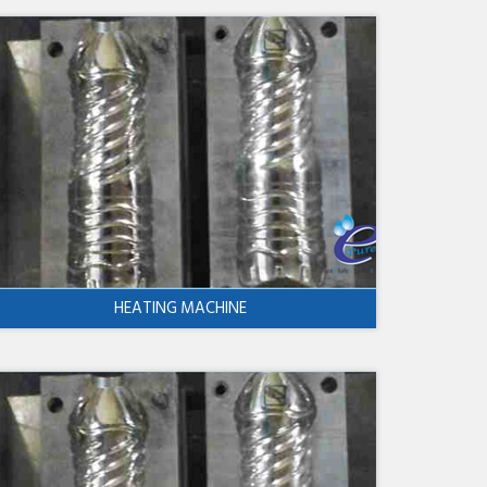
HEATING MACHINE