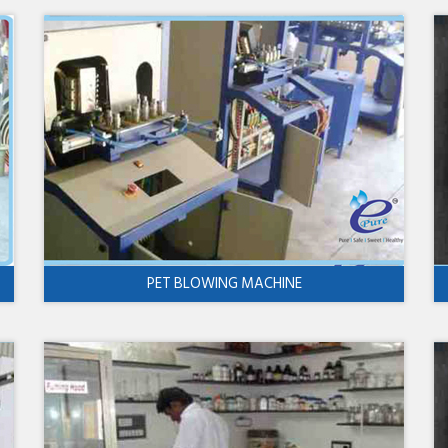
PET BLOWING MACHINE