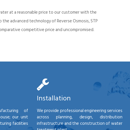
ater at a reasonable price to our customer with the
into the advanced technology of Reverse Osmosis, STP
d comparative competitive price and uncompromised.
Installation
facturing of
We provide professional engineering services
house; our unit
across planning, design, distribution
ring facilities
infrastructure and the construction of water
treatment plant.