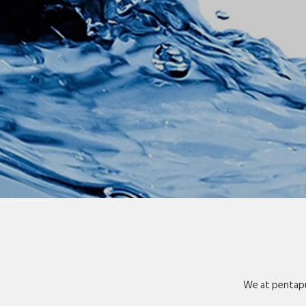
We at pentapu