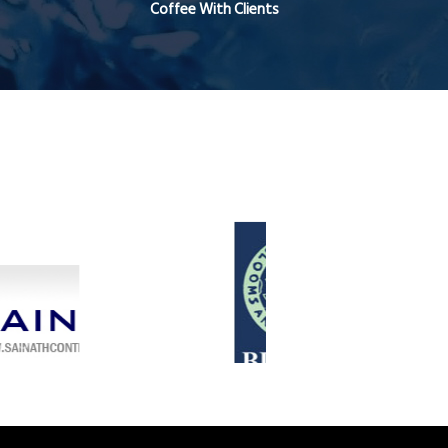
Coffee With Clients