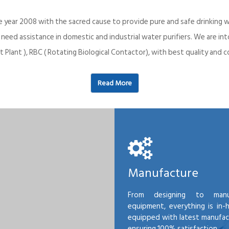
e year 2008 with the sacred cause to provide pure and safe drinking w
o need assistance in domestic and industrial water purifiers. We are 
 Plant ), RBC ( Rotating Biological Contactor), with best quality an
Read More
Manufacture
From designing to manu
equipment, everything is in-
equipped with latest manufactu
ensuring 100% satisfaction.