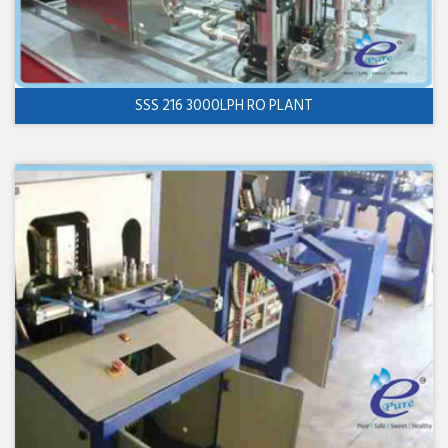
SSS 216 3000LPH RO PLANT