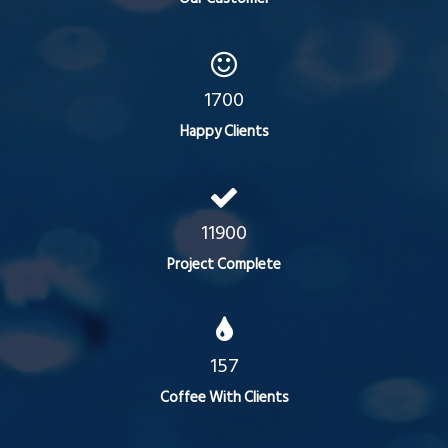
1700
Happy Clients
11900
Project Complete
157
Coffee With Clients