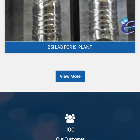
BSI LAB FOR ISI PLANT
View More
100
Our Customer