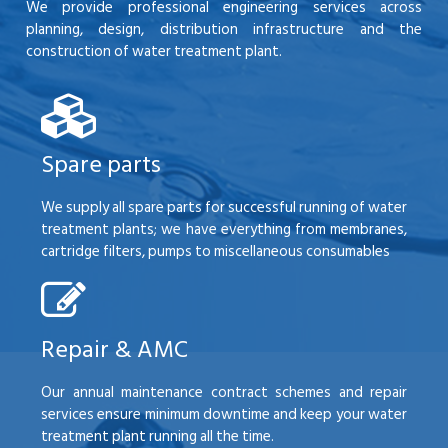
We provide professional engineering services across
planning, design, distribution infrastructure and the
construction of water treatment plant.
Spare parts
We supply all spare parts for successful running of water
treatment plants; we have everything from membranes,
cartridge filters, pumps to miscellaneous consumables
Repair & AMC
Our annual maintenance contract schemes and repair
services ensure minimum downtime and keep your water
treatment plant running all the time.