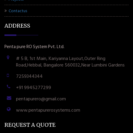
Contactus
ADDRESS
Penta pure RO System Pvt. Ltd.
# 5 B, 1st Main, Kariyanna Layout,Outer Ring
Road,Hebbal, Bangalore 560032,Near Lumbini Gardens
7259344344
+91 9945277299
pentapurero@gmail.com
www.pentapurerosystems.com
REQUEST A QUOTE