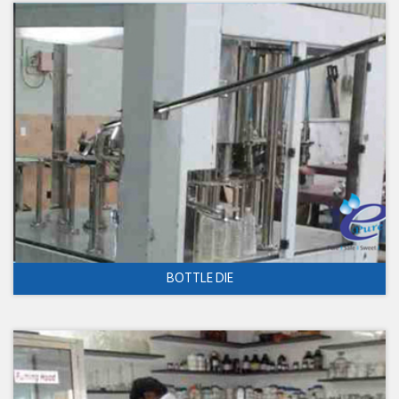
BOTTLE DIE