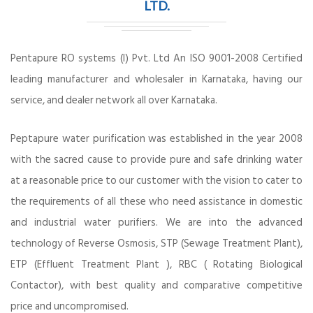
LTD.
Pentapure RO systems (I) Pvt. Ltd An ISO 9001-2008 Certified
leading manufacturer and wholesaler in Karnataka, having our
service, and dealer network all over Karnataka.
Peptapure water purification was established in the year 2008
with the sacred cause to provide pure and safe drinking water
at a reasonable price to our customer with the vision to cater to
the requirements of all these who need assistance in domestic
and industrial water purifiers. We are into the advanced
technology of Reverse Osmosis, STP (Sewage Treatment Plant),
ETP (Effluent Treatment Plant ), RBC ( Rotating Biological
Contactor), with best quality and comparative competitive
price and uncompromised.