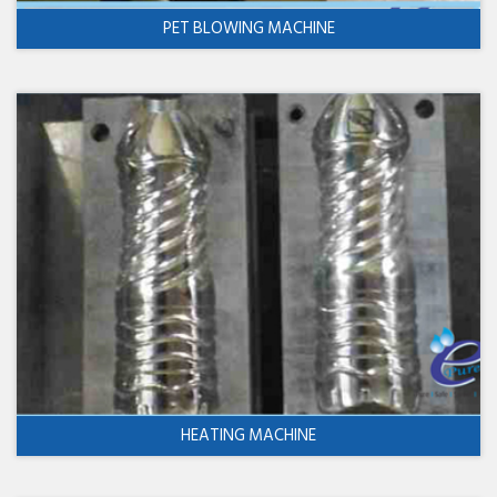
PET BLOWING MACHINE
HEATING MACHINE