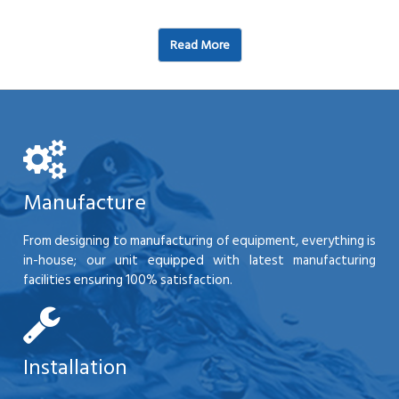
Read More
Manufacture
From designing to manufacturing of equipment, everything is
in-house; our unit equipped with latest manufacturing
facilities ensuring 100% satisfaction.
Installation