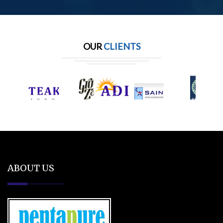
OUR
CLIENTS
ABOUT US