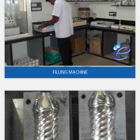
FILLING MACHINE