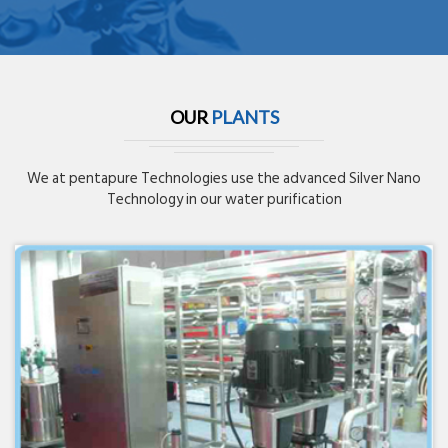
OUR
PLANTS
We at pentapure Technologies use the advanced Silver Nano
Technology in our water purification