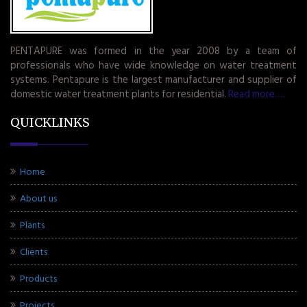
PENTAPURE was formed in the year 2008 by a team of
professionals who have wide knowledge on water treatment
systems. Pentapure is the largest manufacturer and supplier of
domestic water treatment plants for residential.
Read more.....
QUICKLINKS
Home
About us
Plants
Clients
Products
Projects