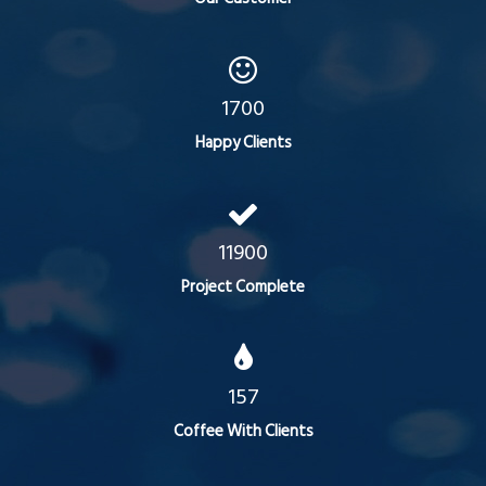
1700
Happy Clients
11900
Project Complete
157
Coffee With Clients