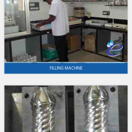
FILLING MACHINE