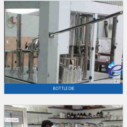
BOTTLE DIE