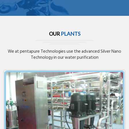
OUR
PLANTS
We at pentapure Technologies use the advanced Silver Nano
Technology in our water purification