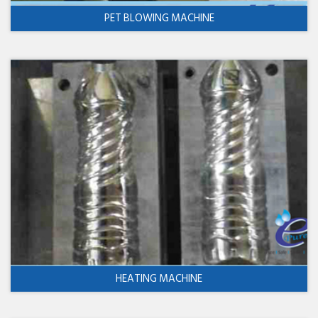
PET BLOWING MACHINE
HEATING MACHINE