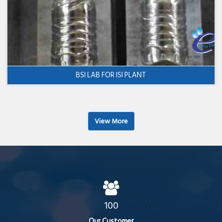
BSI LAB FOR ISI PLANT
View More
100
Our Customer