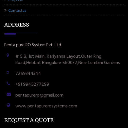
Contactus
ADDRESS
Penta pure RO System Pvt. Ltd.
# 5 B, 1st Main, Kariyanna Layout,Outer Ring
Road,Hebbal, Bangalore 560032,Near Lumbini Gardens
7259344344
+91 9945277299
pentapurero@gmail.com
www.pentapurerosystems.com
REQUEST A QUOTE