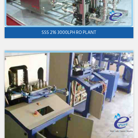
SSS 216 3000LPH RO PLANT