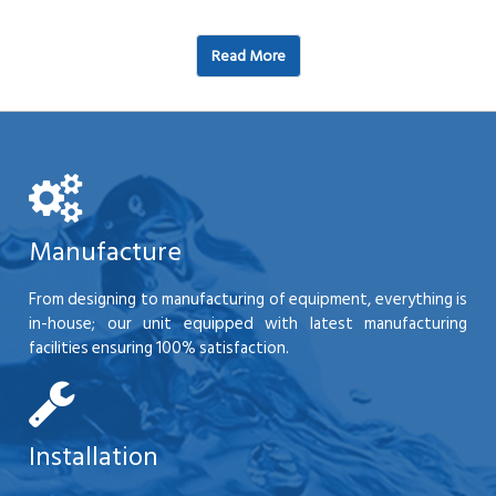
Read More
Manufacture
From designing to manufacturing of equipment, everything is
in-house; our unit equipped with latest manufacturing
facilities ensuring 100% satisfaction.
Installation