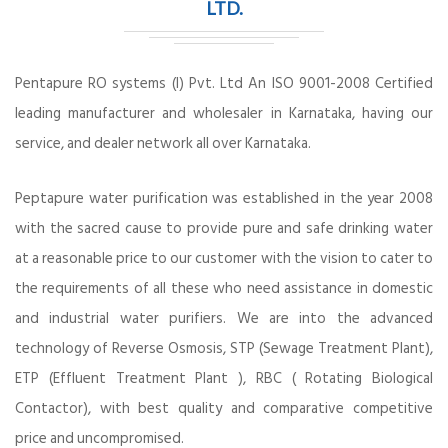
LTD.
Pentapure RO systems (I) Pvt. Ltd An ISO 9001-2008 Certified
leading manufacturer and wholesaler in Karnataka, having our
service, and dealer network all over Karnataka.
Peptapure water purification was established in the year 2008
with the sacred cause to provide pure and safe drinking water
at a reasonable price to our customer with the vision to cater to
the requirements of all these who need assistance in domestic
and industrial water purifiers. We are into the advanced
technology of Reverse Osmosis, STP (Sewage Treatment Plant),
ETP (Effluent Treatment Plant ), RBC ( Rotating Biological
Contactor), with best quality and comparative competitive
price and uncompromised.