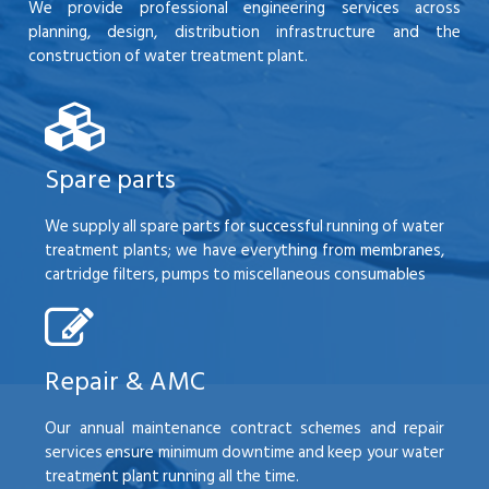
We provide professional engineering services across
planning, design, distribution infrastructure and the
construction of water treatment plant.
Spare parts
We supply all spare parts for successful running of water
treatment plants; we have everything from membranes,
cartridge filters, pumps to miscellaneous consumables
Repair & AMC
Our annual maintenance contract schemes and repair
services ensure minimum downtime and keep your water
treatment plant running all the time.