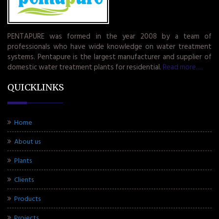
PENTAPURE was formed in the year 2008 by a team of
professionals who have wide knowledge on water treatment
systems. Pentapure is the largest manufacturer and supplier of
domestic water treatment plants for residential.
Read more.....
QUICKLINKS
Home
About us
Plants
Clients
Products
Projects