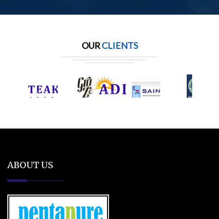
OUR
CLIENTS
ABOUT US