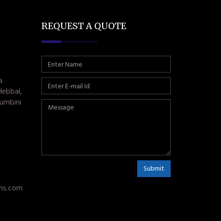
REQUEST A QUOTE
a
Hebbal,
umbini
Submit
ms.com