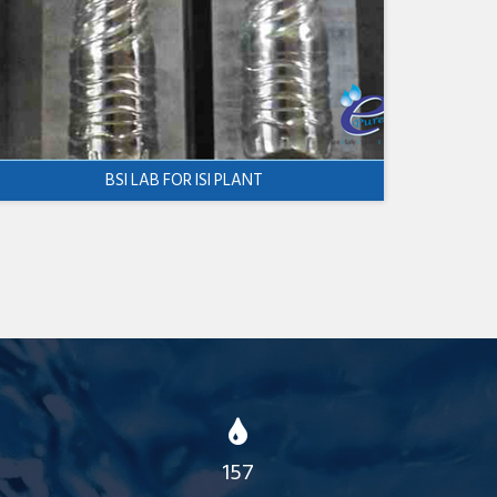
BSI LAB FOR ISI PLANT
157