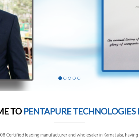
ME TO
PENTAPURE TECHNOLOGIES P
8 Certified leading manufacturer and wholesaler in Karnataka, having o