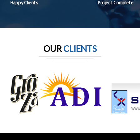
Happy Clients
Project Complete
OUR
CLIENTS