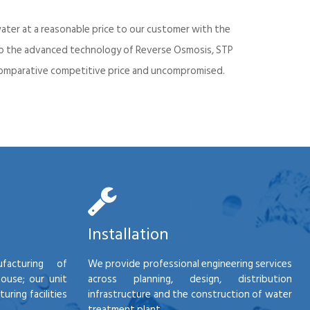
ater at a reasonable price to our customer with the
into the advanced technology of Reverse Osmosis, STP
d comparative competitive price and uncompromised.
Installation
facturing of
We provide professional engineering services
house; our unit
across planning, design, distribution
ring facilities
infrastructure and the construction of water
treatment plant.