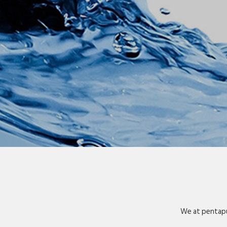
We at pentapu