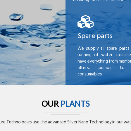
Spare parts
We supply all spare parts 
running of water treatme
have everything from membr
filters, pumps to mi
consumables
OUR
PLANTS
re Technologies use the advanced Silver Nano Technology in our wate