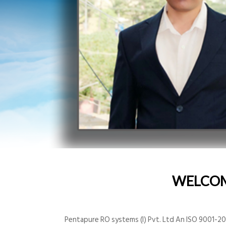
WELCO
Pentapure RO systems (I) Pvt. Ltd An ISO 9001-200