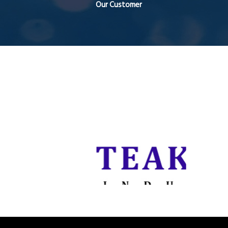
Our Customer