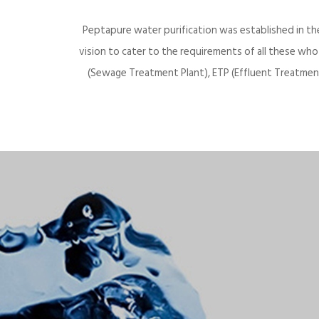
Peptapure water purification was established in th
vision to cater to the requirements of all these wh
(Sewage Treatment Plant), ETP (Effluent Treatment