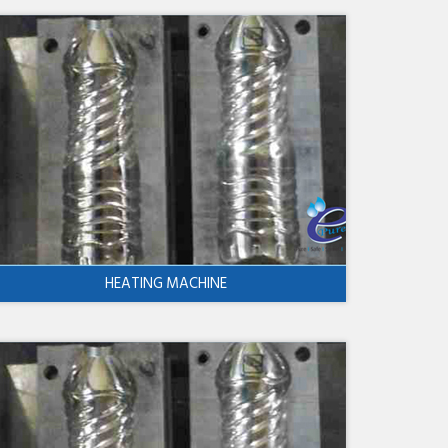
HEATING MACHINE