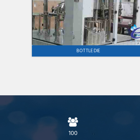
BOTTLE DIE
100