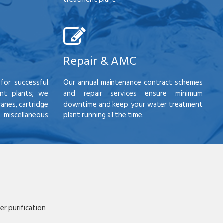
Repair & AMC
for successful
Our annual maintenance contract schemes
nt plants; we
and repair services ensure minimum
anes, cartridge
downtime and keep your water treatment
scellaneous
plant running all the time.
r purification