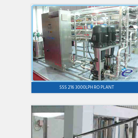
SSS 216 3000LPH RO PLANT