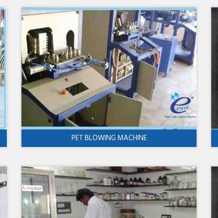
PET BLOWING MACHINE