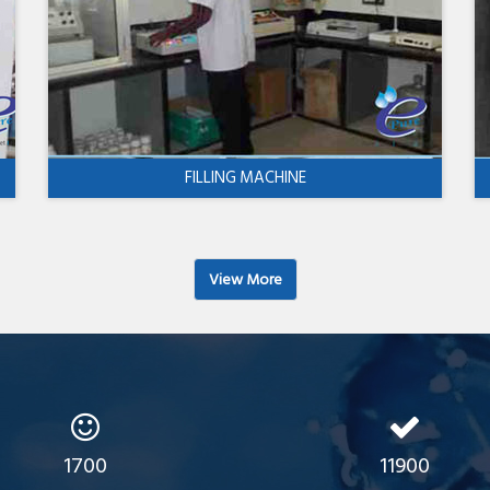
FILLING MACHINE
View More
1700
11900