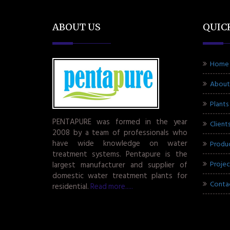
ABOUT US
QUIC
Home
About
Plants
PENTAPURE was formed in the year
Client
2008 by a team of professionals who
have wide knowledge on water
Produ
treatment systems. Pentapure is the
Projec
largest manufacturer and supplier of
domestic water treatment plants for
Conta
residential.
Read more.....