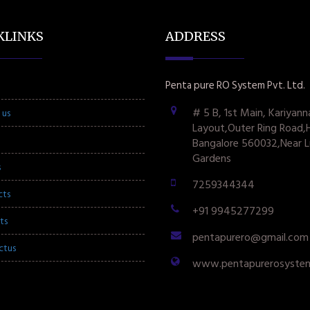
KLINKS
ADDRESS
Penta pure RO System Pvt. Ltd.
# 5 B, 1st Main, Kariyann
 us
Layout,Outer Ring Road,
Bangalore 560032,Near L
Gardens
s
7259344344
cts
+91 9945277299
ts
pentapurero@gmail.com
ctus
www.pentapurerosyste