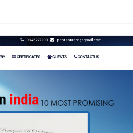
9945277299
pentapurero@gmail.com
ERY
CERTIFICATES
CLIENTS
CONTACTUS