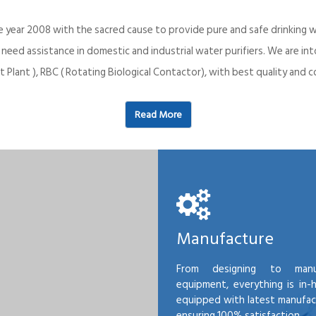
e year 2008 with the sacred cause to provide pure and safe drinking w
o need assistance in domestic and industrial water purifiers. We are 
 Plant ), RBC ( Rotating Biological Contactor), with best quality an
Read More
Manufacture
From designing to manu
equipment, everything is in-
equipped with latest manufactu
ensuring 100% satisfaction.