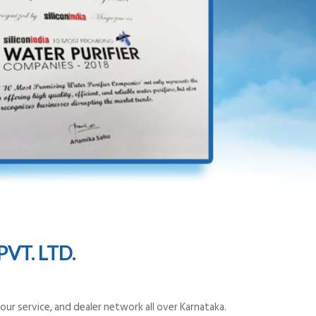
VT. LTD.
ur service, and dealer network all over Karnataka.