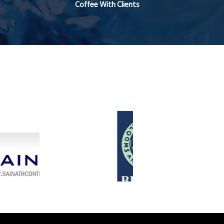
Coffee With Clients