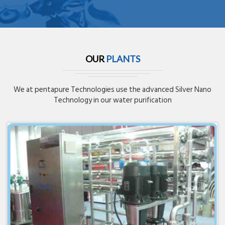
OUR
PLANTS
We at pentapure Technologies use the advanced Silver Nano
Technology in our water purification