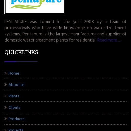
PENTAPURE was formed in the year 2008 by a team of
professionals who have wide knowledge on water treatment
systems. Pentapure is the largest manufacturer and supplier of
domestic water treatment plants for residential.
Read more.....
QUICKLINKS
Home
About us
Plants
Clients
Products
Projects