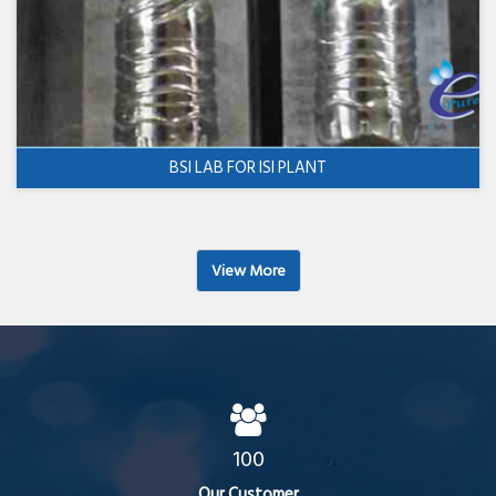
BSI LAB FOR ISI PLANT
View More
100
Our Customer