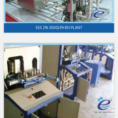
SSS 216 3000LPH RO PLANT