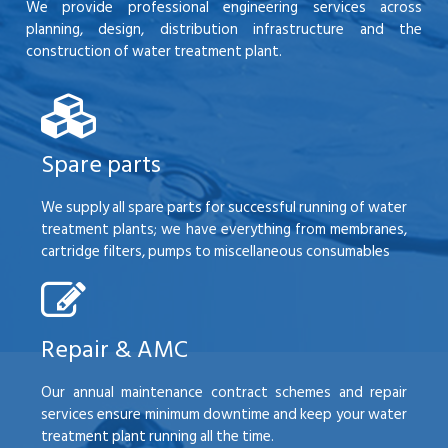
We provide professional engineering services across
planning, design, distribution infrastructure and the
construction of water treatment plant.
Spare parts
We supply all spare parts for successful running of water
treatment plants; we have everything from membranes,
cartridge filters, pumps to miscellaneous consumables
Repair & AMC
Our annual maintenance contract schemes and repair
services ensure minimum downtime and keep your water
treatment plant running all the time.