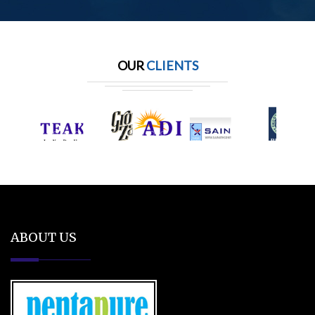
OUR
CLIENTS
ABOUT US