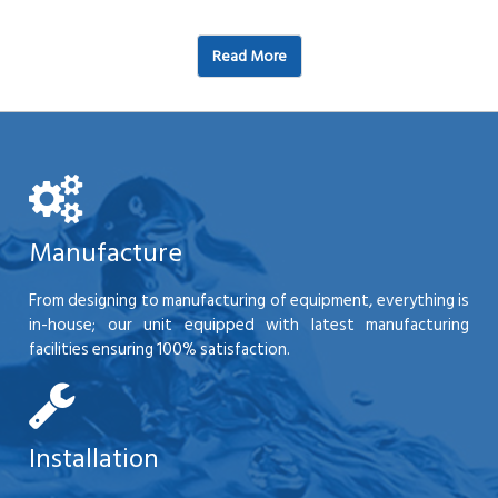
Read More
Manufacture
From designing to manufacturing of equipment, everything is
in-house; our unit equipped with latest manufacturing
facilities ensuring 100% satisfaction.
Installation