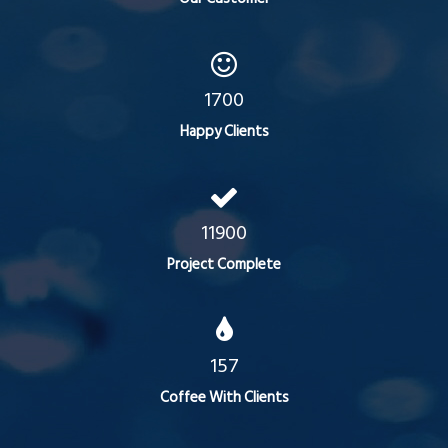
1700
Happy Clients
11900
Project Complete
157
Coffee With Clients