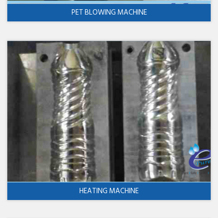
PET BLOWING MACHINE
HEATING MACHINE