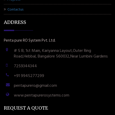
Contactus
ADDRESS
Penta pure RO System Pvt. Ltd.
# 5 B, 1st Main, Kariyanna Layout,Outer Ring
Road,Hebbal, Bangalore 560032,Near Lumbini Gardens
7259344344
+91 9945277299
pentapurero@gmail.com
www.pentapurerosystems.com
REQUEST A QUOTE