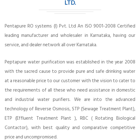
LTD.
Pentapure RO systems (I) Pvt. Ltd An ISO 9001-2008 Certified
leading manufacturer and wholesaler in Karnataka, having our
service, and dealer network all over Karnataka.
Peptapure water purification was established in the year 2008
with the sacred cause to provide pure and safe drinking water
at a reasonable price to our customer with the vision to cater to
the requirements of all these who need assistance in domestic
and industrial water purifiers. We are into the advanced
technology of Reverse Osmosis, STP (Sewage Treatment Plant),
ETP (Effluent Treatment Plant ), RBC ( Rotating Biological
Contactor), with best quality and comparative competitive
price and uncompromised.