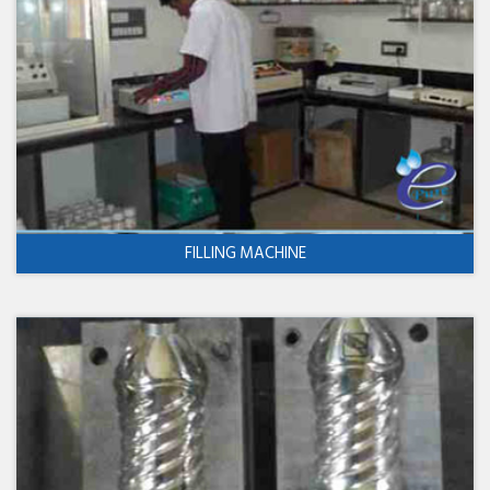
FILLING MACHINE