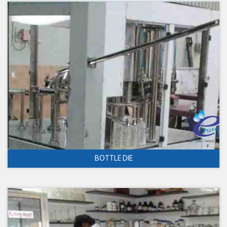
BOTTLE DIE