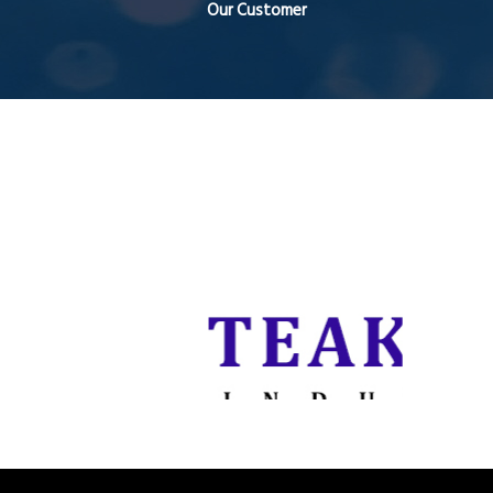
Our Customer