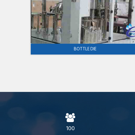
BOTTLE DIE
100