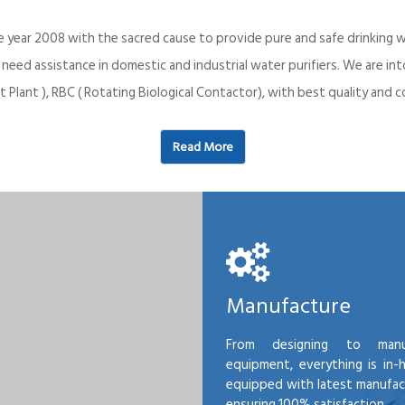
e year 2008 with the sacred cause to provide pure and safe drinking w
o need assistance in domestic and industrial water purifiers. We are 
 Plant ), RBC ( Rotating Biological Contactor), with best quality an
Read More
Manufacture
From designing to manu
equipment, everything is in-
equipped with latest manufactu
ensuring 100% satisfaction.