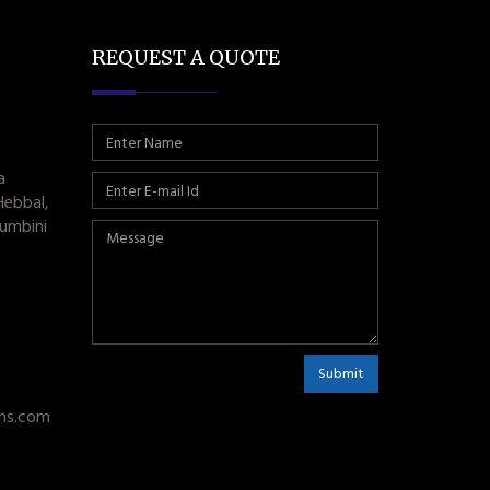
REQUEST A QUOTE
a
Hebbal,
umbini
Submit
ms.com