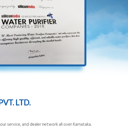
VT. LTD.
ur service, and dealer network all over Karnataka.