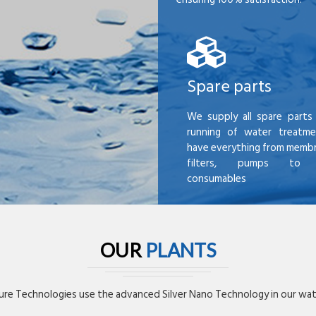
Spare parts
We supply all spare parts 
running of water treatme
have everything from membr
filters, pumps to mi
consumables
OUR
PLANTS
re Technologies use the advanced Silver Nano Technology in our wate