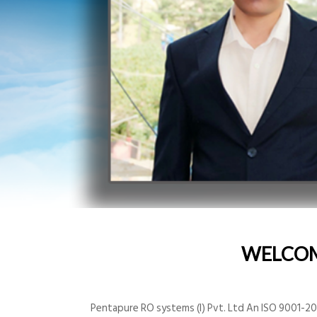
WELCO
Pentapure RO systems (I) Pvt. Ltd An ISO 9001-200