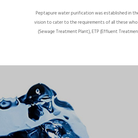
Peptapure water purification was established in th
vision to cater to the requirements of all these wh
(Sewage Treatment Plant), ETP (Effluent Treatment