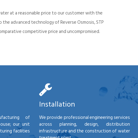
ater at a reasonable price to our customer with the
into the advanced technology of Reverse Osmosis, STP
d comparative competitive price and uncompromised.
Installation
facturing of
We provide professional engineering services
house; our unit
across planning, design, distribution
ring facilities
infrastructure and the construction of water
treatment plant.