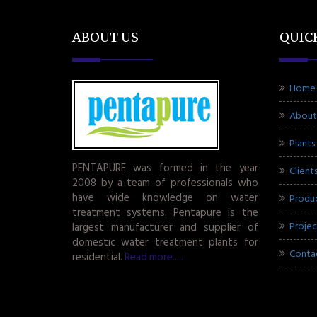
ABOUT US
QUIC
Home
About
Plants
PENTAPURE was formed in the year
Client
2008 by a team of professionals who
have wide knowledge on water
Produ
treatment systems. Pentapure is the
Projec
largest manufacturer and supplier of
domestic water treatment plants for
Conta
residential.
Read more.....