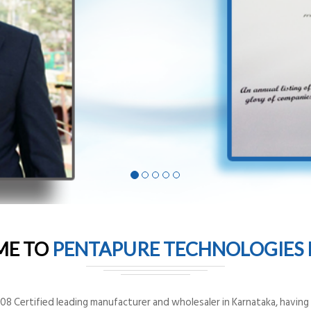
ME TO
PENTAPURE TECHNOLOGIES P
8 Certified leading manufacturer and wholesaler in Karnataka, having o