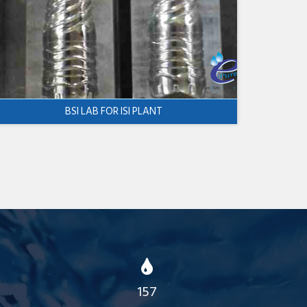
BSI LAB FOR ISI PLANT
157