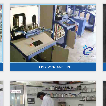
PET BLOWING MACHINE