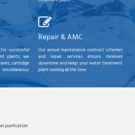
Repair & AMC
for successful
Our annual maintenance contract schemes
nt plants; we
and repair services ensure minimum
anes, cartridge
downtime and keep your water treatment
scellaneous
plant running all the time.
r purification