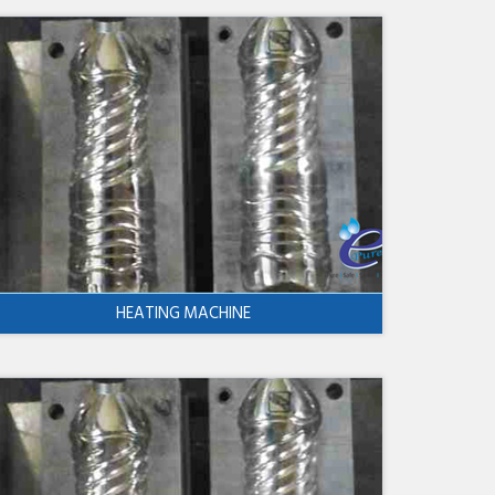
HEATING MACHINE