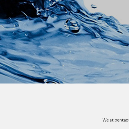
We at pentapu