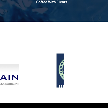
Coffee With Clients