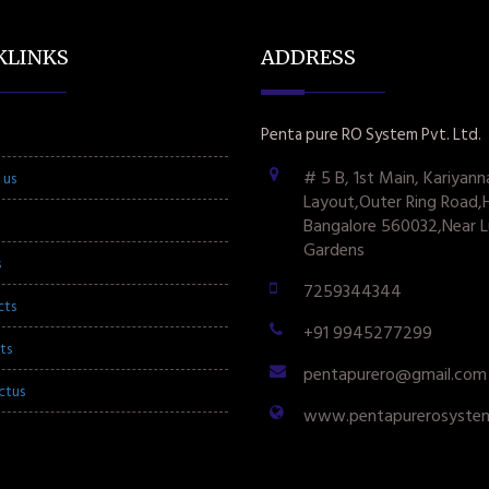
KLINKS
ADDRESS
Penta pure RO System Pvt. Ltd.
# 5 B, 1st Main, Kariyann
 us
Layout,Outer Ring Road,
Bangalore 560032,Near L
Gardens
s
7259344344
cts
+91 9945277299
ts
pentapurero@gmail.com
ctus
www.pentapurerosyste