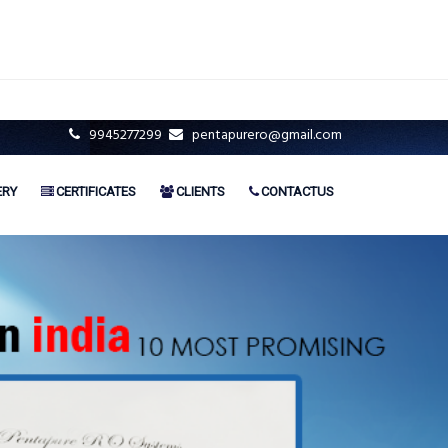
9945277299
pentapurero@gmail.com
ERY
CERTIFICATES
CLIENTS
CONTACTUS