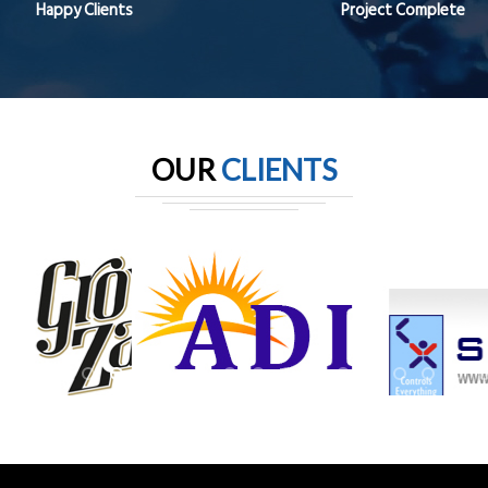
Happy Clients
Project Complete
OUR
CLIENTS