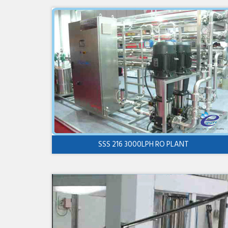
SSS 216 3000LPH RO PLANT