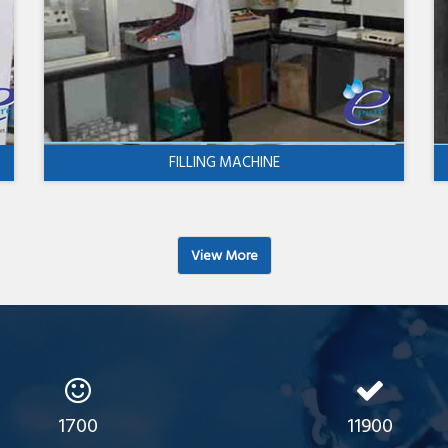
FILLING MACHINE
View More
1700
11900