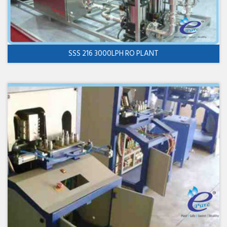
SSS 216 3000LPH RO PLANT