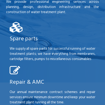
We provide professional engineering services across
planning, design, distribution infrastructure and the
construction of water treatment plant.
Spare parts
We supply all spare parts for successful running of water
treatment plants; we have everything from membranes,
cartridge filters, pumps to miscellaneous consumables
Repair & AMC
Our annual maintenance contract schemes and repair
services ensure minimum downtime and keep your water
treatment plant running all the time.