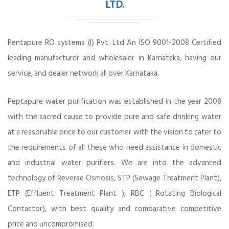
LTD.
Pentapure RO systems (I) Pvt. Ltd An ISO 9001-2008 Certified
leading manufacturer and wholesaler in Karnataka, having our
service, and dealer network all over Karnataka.
Peptapure water purification was established in the year 2008
with the sacred cause to provide pure and safe drinking water
at a reasonable price to our customer with the vision to cater to
the requirements of all these who need assistance in domestic
and industrial water purifiers. We are into the advanced
technology of Reverse Osmosis, STP (Sewage Treatment Plant),
ETP (Effluent Treatment Plant ), RBC ( Rotating Biological
Contactor), with best quality and comparative competitive
price and uncompromised.