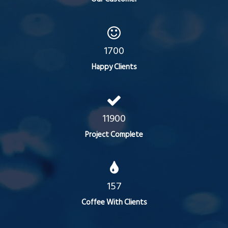
1700
Happy Clients
11900
Project Complete
157
Coffee With Clients