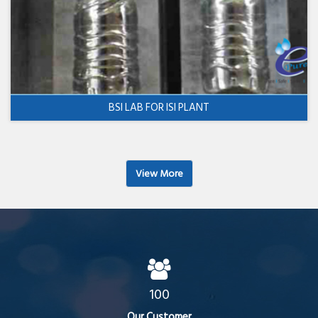
BSI LAB FOR ISI PLANT
View More
100
Our Customer