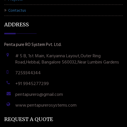
Contactus
ADDRESS
Penta pure RO System Pvt. Ltd.
# 5 B, 1st Main, Kariyanna Layout,Outer Ring
Road,Hebbal, Bangalore 560032,Near Lumbini Gardens
7259344344
+91 9945277299
pentapurero@gmail.com
www.pentapurerosystems.com
REQUEST A QUOTE