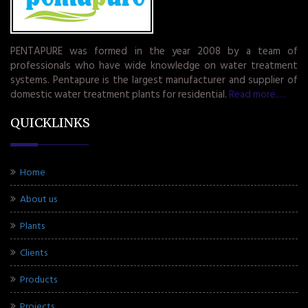
PENTAPURE was formed in the year 2008 by a team of
professionals who have wide knowledge on water treatment
systems. Pentapure is the largest manufacturer and supplier of
domestic water treatment plants for residential.
Read more.....
QUICKLINKS
Home
About us
Plants
Clients
Products
Projects