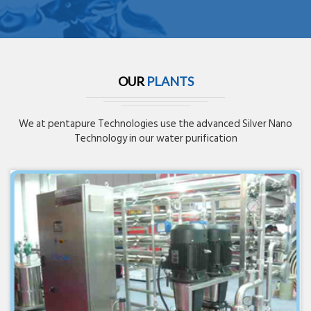
OUR
PLANTS
We at pentapure Technologies use the advanced Silver Nano
Technology in our water purification