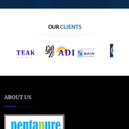
OUR
CLIENTS
ABOUT US