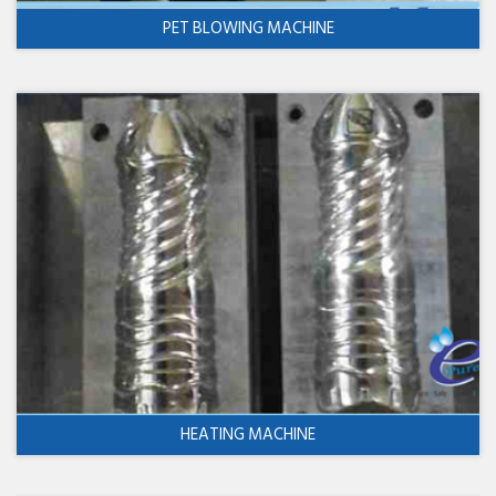
PET BLOWING MACHINE
HEATING MACHINE