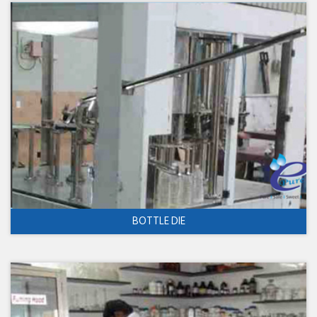
BOTTLE DIE