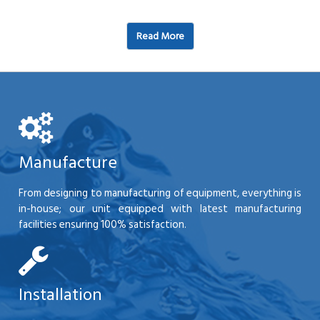
Read More
Manufacture
From designing to manufacturing of equipment, everything is
in-house; our unit equipped with latest manufacturing
facilities ensuring 100% satisfaction.
Installation