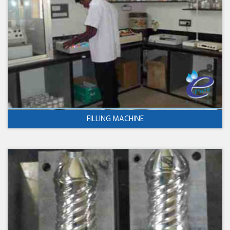
FILLING MACHINE