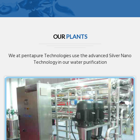
OUR
PLANTS
We at pentapure Technologies use the advanced Silver Nano
Technology in our water purification