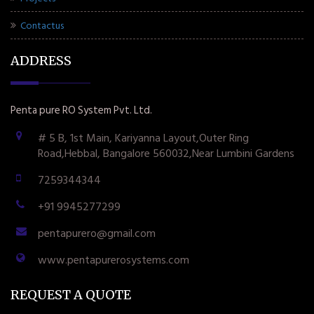
Contactus
ADDRESS
Penta pure RO System Pvt. Ltd.
# 5 B, 1st Main, Kariyanna Layout,Outer Ring
Road,Hebbal, Bangalore 560032,Near Lumbini Gardens
7259344344
+91 9945277299
pentapurero@gmail.com
www.pentapurerosystems.com
REQUEST A QUOTE