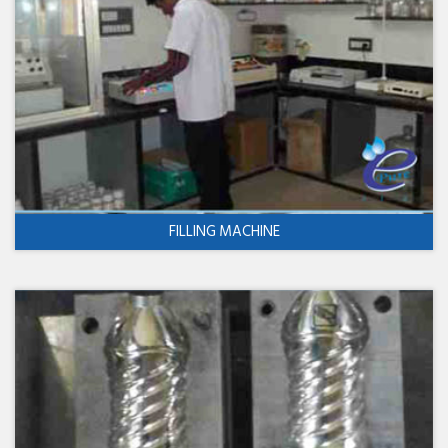
FILLING MACHINE