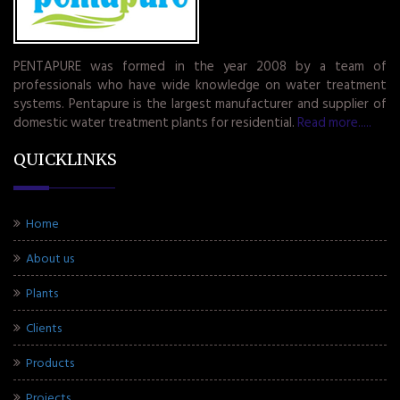
PENTAPURE was formed in the year 2008 by a team of
professionals who have wide knowledge on water treatment
systems. Pentapure is the largest manufacturer and supplier of
domestic water treatment plants for residential.
Read more.....
QUICKLINKS
Home
About us
Plants
Clients
Products
Projects