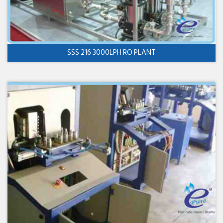
SSS 216 3000LPH RO PLANT