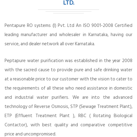
LTD.
Pentapure RO systems (I) Pvt. Ltd An ISO 9001-2008 Certified
leading manufacturer and wholesaler in Karnataka, having our
service, and dealer network all over Karnataka.
Peptapure water purification was established in the year 2008
with the sacred cause to provide pure and safe drinking water
at a reasonable price to our customer with the vision to cater to
the requirements of all these who need assistance in domestic
and industrial water purifiers. We are into the advanced
technology of Reverse Osmosis, STP (Sewage Treatment Plant),
ETP (Effluent Treatment Plant ), RBC ( Rotating Biological
Contactor), with best quality and comparative competitive
price and uncompromised.