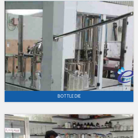
BOTTLE DIE