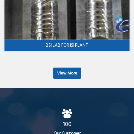
BSI LAB FOR ISI PLANT
View More
100
Our Customer