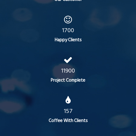
1700
Happy Clients
11900
Project Complete
157
Coffee With Clients