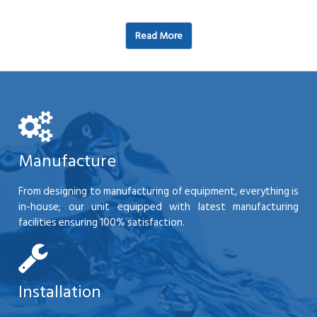
Read More
Manufacture
From designing to manufacturing of equipment, everything is
in-house; our unit equipped with latest manufacturing
facilities ensuring 100% satisfaction.
Installation