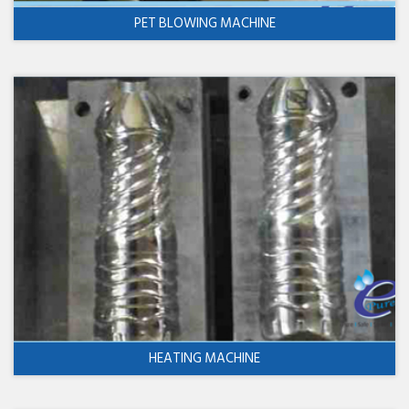
PET BLOWING MACHINE
HEATING MACHINE