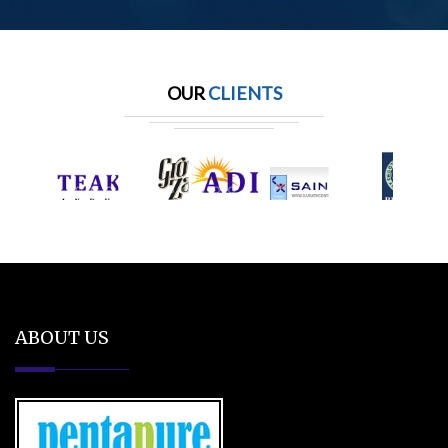
OUR
CLIENTS
ABOUT US