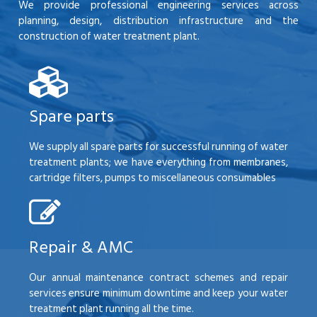
We provide professional engineering services across
planning, design, distribution infrastructure and the
construction of water treatment plant.
Spare parts
We supply all spare parts for successful running of water
treatment plants; we have everything from membranes,
cartridge filters, pumps to miscellaneous consumables
Repair & AMC
Our annual maintenance contract schemes and repair
services ensure minimum downtime and keep your water
treatment plant running all the time.