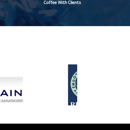
Coffee With Clients