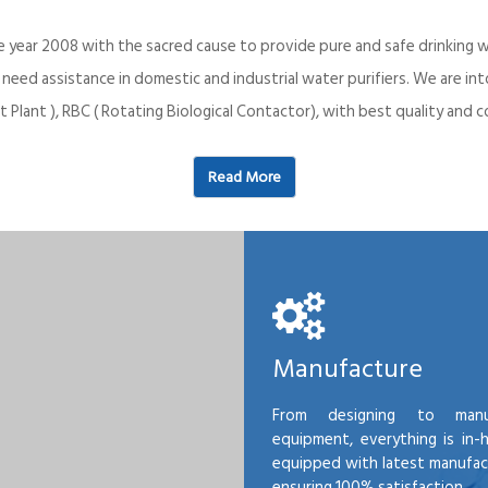
e year 2008 with the sacred cause to provide pure and safe drinking w
o need assistance in domestic and industrial water purifiers. We are 
 Plant ), RBC ( Rotating Biological Contactor), with best quality an
Read More
Manufacture
From designing to manu
equipment, everything is in-
equipped with latest manufactu
ensuring 100% satisfaction.