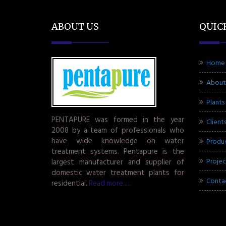
ABOUT US
QUIC
Home
About
Plants
PENTAPURE was formed in the year
Client
2008 by a team of professionals who
have wide knowledge on water
Produ
treatment systems. Pentapure is the
Projec
largest manufacturer and supplier of
domestic water treatment plants for
Conta
residential.
Read more.....