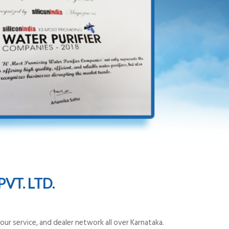
VT. LTD.
ur service, and dealer network all over Karnataka.