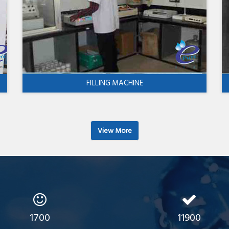
FILLING MACHINE
View More
1700
11900