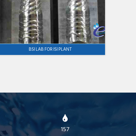
BSI LAB FOR ISI PLANT
157