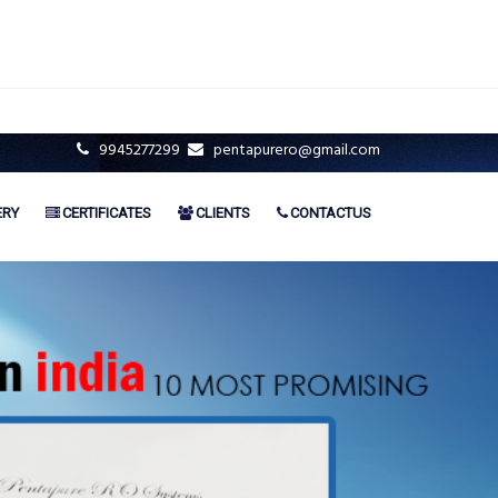
9945277299
pentapurero@gmail.com
ERY
CERTIFICATES
CLIENTS
CONTACTUS