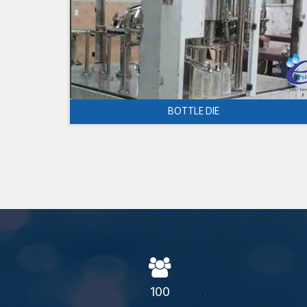
BOTTLE DIE
100