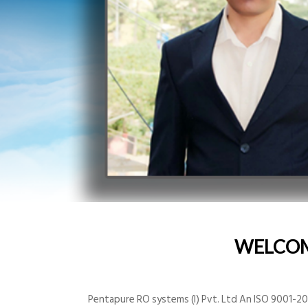
WELCO
Pentapure RO systems (I) Pvt. Ltd An ISO 9001-200