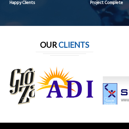
Happy Clients
Project Complete
OUR
CLIENTS