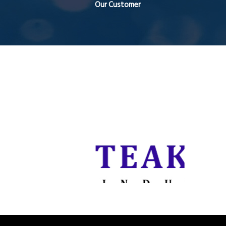
Our Customer