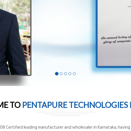
ME TO
PENTAPURE TECHNOLOGIES P
8 Certified leading manufacturer and wholesaler in Karnataka, having o