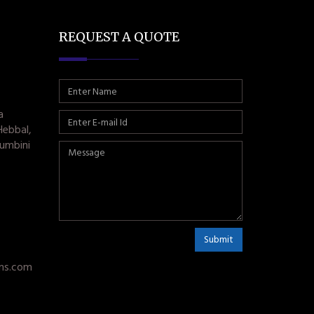
REQUEST A QUOTE
a
Hebbal,
umbini
Submit
ms.com