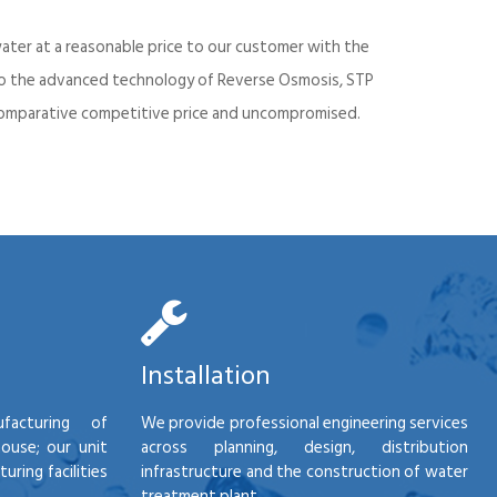
ater at a reasonable price to our customer with the
into the advanced technology of Reverse Osmosis, STP
d comparative competitive price and uncompromised.
Installation
facturing of
We provide professional engineering services
house; our unit
across planning, design, distribution
ring facilities
infrastructure and the construction of water
treatment plant.