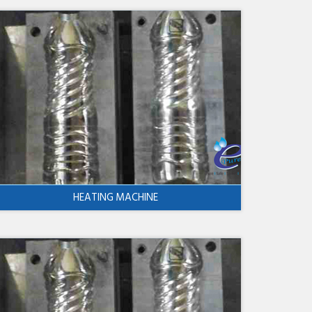
HEATING MACHINE