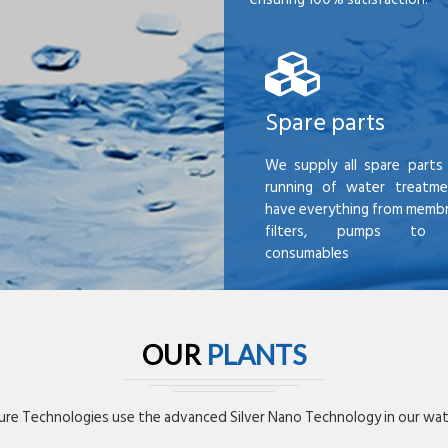
Spare parts
We supply all spare parts 
running of water treatme
have everything from membr
filters, pumps to mi
consumables
OUR
PLANTS
re Technologies use the advanced Silver Nano Technology in our wate