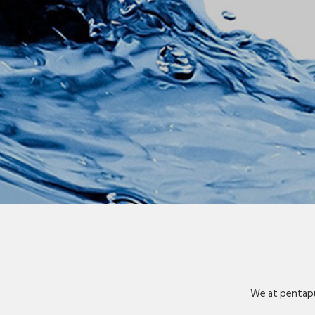
We at pentapu