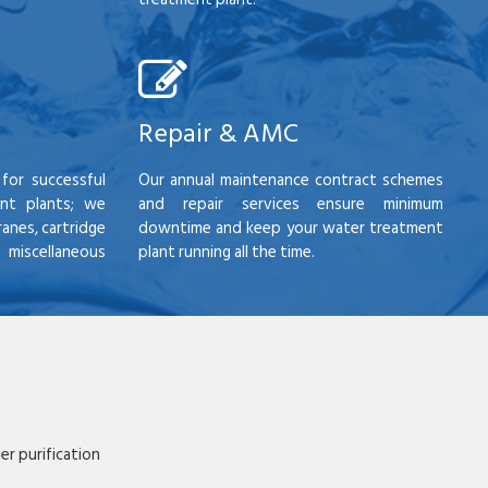
Repair & AMC
for successful
Our annual maintenance contract schemes
nt plants; we
and repair services ensure minimum
anes, cartridge
downtime and keep your water treatment
scellaneous
plant running all the time.
r purification