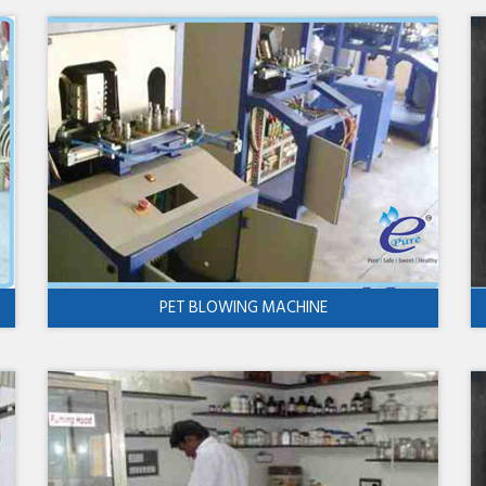
PET BLOWING MACHINE