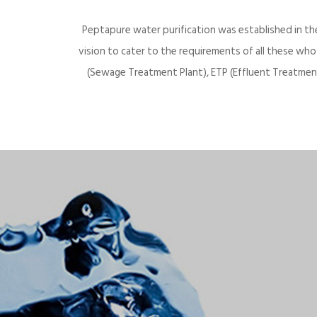
Peptapure water purification was established in th
vision to cater to the requirements of all these wh
(Sewage Treatment Plant), ETP (Effluent Treatment