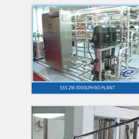
SSS 216 3000LPH RO PLANT