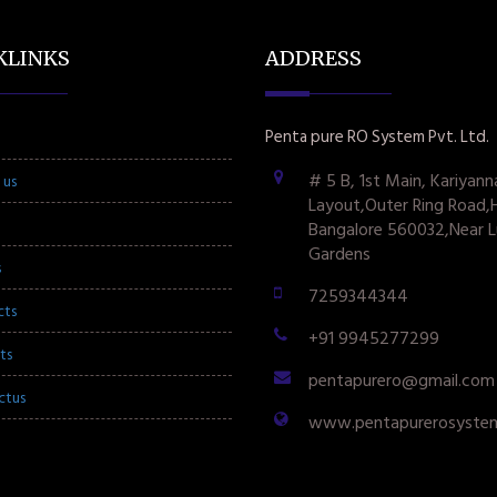
KLINKS
ADDRESS
Penta pure RO System Pvt. Ltd.
# 5 B, 1st Main, Kariyann
 us
Layout,Outer Ring Road,
Bangalore 560032,Near L
Gardens
s
7259344344
cts
+91 9945277299
ts
pentapurero@gmail.com
ctus
www.pentapurerosyste