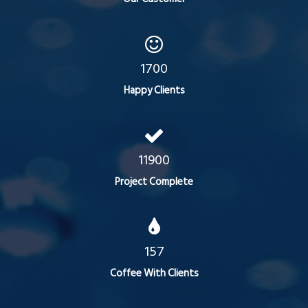
1700
Happy Clients
11900
Project Complete
157
Coffee With Clients