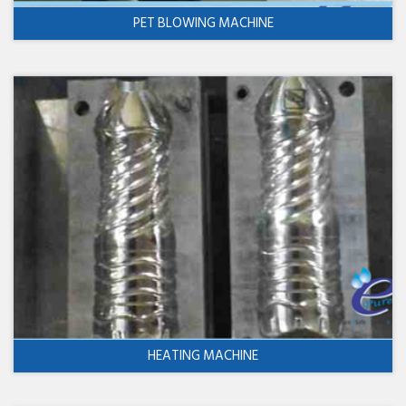
PET BLOWING MACHINE
HEATING MACHINE