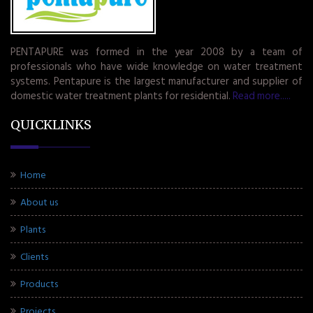
PENTAPURE was formed in the year 2008 by a team of
professionals who have wide knowledge on water treatment
systems. Pentapure is the largest manufacturer and supplier of
domestic water treatment plants for residential.
Read more.....
QUICKLINKS
Home
About us
Plants
Clients
Products
Projects