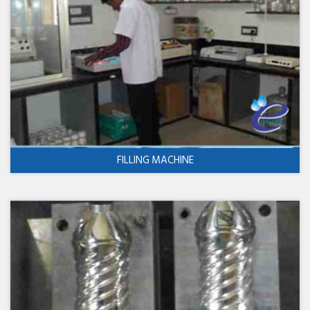
FILLING MACHINE