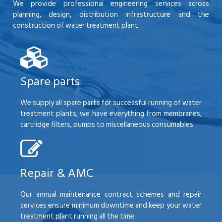
We provide professional engineering services across
planning, design, distribution infrastructure and the
construction of water treatment plant.
Spare parts
We supply all spare parts for successful running of water
treatment plants; we have everything from membranes,
cartridge filters, pumps to miscellaneous consumables
Repair & AMC
Our annual maintenance contract schemes and repair
services ensure minimum downtime and keep your water
treatment plant running all the time.