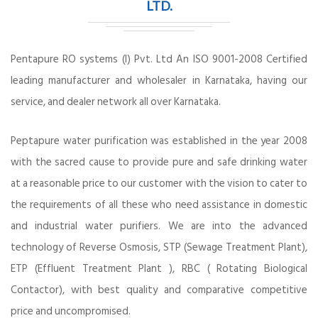
LTD.
Pentapure RO systems (I) Pvt. Ltd An ISO 9001-2008 Certified
leading manufacturer and wholesaler in Karnataka, having our
service, and dealer network all over Karnataka.
Peptapure water purification was established in the year 2008
with the sacred cause to provide pure and safe drinking water
at a reasonable price to our customer with the vision to cater to
the requirements of all these who need assistance in domestic
and industrial water purifiers. We are into the advanced
technology of Reverse Osmosis, STP (Sewage Treatment Plant),
ETP (Effluent Treatment Plant ), RBC ( Rotating Biological
Contactor), with best quality and comparative competitive
price and uncompromised.