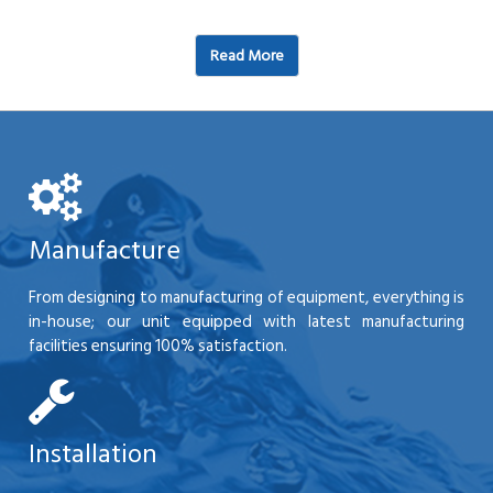
Read More
Manufacture
From designing to manufacturing of equipment, everything is
in-house; our unit equipped with latest manufacturing
facilities ensuring 100% satisfaction.
Installation