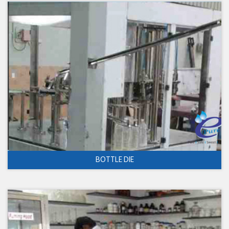
BOTTLE DIE