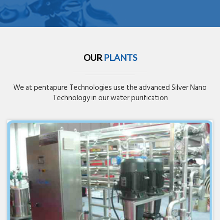
OUR
PLANTS
We at pentapure Technologies use the advanced Silver Nano
Technology in our water purification