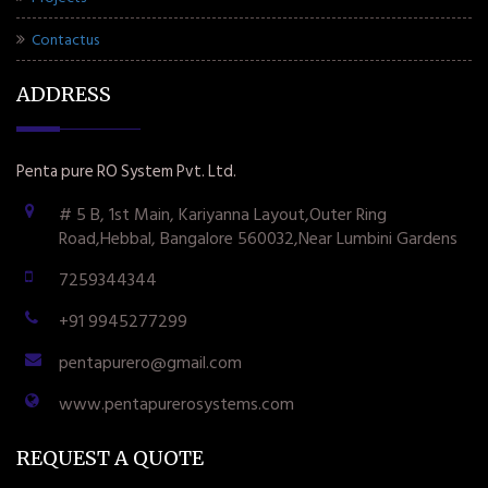
Contactus
ADDRESS
Penta pure RO System Pvt. Ltd.
# 5 B, 1st Main, Kariyanna Layout,Outer Ring
Road,Hebbal, Bangalore 560032,Near Lumbini Gardens
7259344344
+91 9945277299
pentapurero@gmail.com
www.pentapurerosystems.com
REQUEST A QUOTE