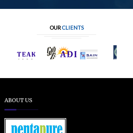
OUR
CLIENTS
ABOUT US