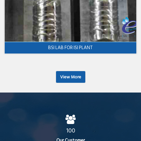
BSI LAB FOR ISI PLANT
View More
100
Our Customer