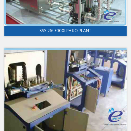
SSS 216 3000LPH RO PLANT